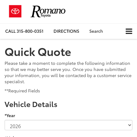
CALL
315-800-0351
DIRECTIONS
Search
Quick Quote
Please take a moment to complete the following information
so that we may better serve you. Once you have submitted
your information, you will be contacted by a customer service
specialist.
**Required Fields
Vehicle Details
*Year