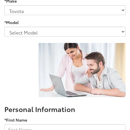
*Make
*Model
Personal Information
*First Name