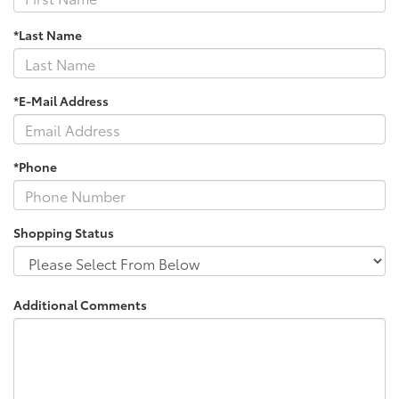
*Last Name
*E-Mail Address
*Phone
Shopping Status
Additional Comments