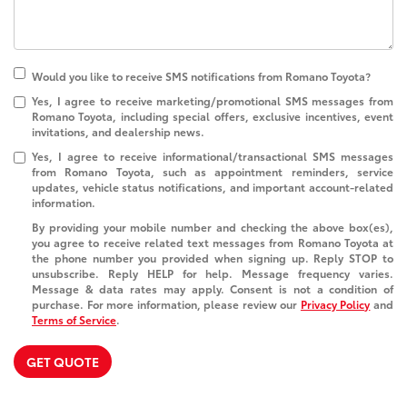
Would you like to receive SMS notifications from Romano Toyota?
Yes, I agree to receive marketing/promotional SMS messages from
Romano Toyota, including special offers, exclusive incentives, event
invitations, and dealership news.
Yes, I agree to receive informational/transactional SMS messages
from Romano Toyota, such as appointment reminders, service
updates, vehicle status notifications, and important account-related
information.
By providing your mobile number and checking the above box(es),
you agree to receive related text messages from Romano Toyota at
the phone number you provided when signing up. Reply
STOP
to
unsubscribe. Reply
HELP
for help. Message frequency varies.
Message & data rates may apply. Consent is not a condition of
purchase. For more information, please review our
Privacy Policy
and
Terms of Service
.
GET QUOTE