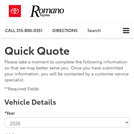
CALL
315-800-0351
DIRECTIONS
Search
Quick Quote
Please take a moment to complete the following information
so that we may better serve you. Once you have submitted
your information, you will be contacted by a customer service
specialist.
**Required Fields
Vehicle Details
*Year