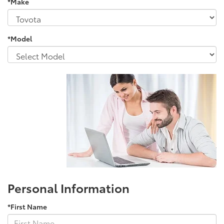
*Make
*Model
Personal Information
*First Name