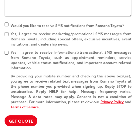
Would you like to receive SMS notifications from Romano Toyota?
Yes, I agree to receive marketing/promotional SMS messages from
Romano Toyota, including special offers, exclusive incentives, event
invitations, and dealership news.
Yes, I agree to receive informational/transactional SMS messages
from Romano Toyota, such as appointment reminders, service
updates, vehicle status notifications, and important account-related
information.
By providing your mobile number and checking the above box(es),
you agree to receive related text messages from Romano Toyota at
the phone number you provided when signing up. Reply
STOP
to
unsubscribe. Reply
HELP
for help. Message frequency varies.
Message & data rates may apply. Consent is not a condition of
purchase. For more information, please review our
Privacy Policy
and
Terms of Service
.
GET QUOTE