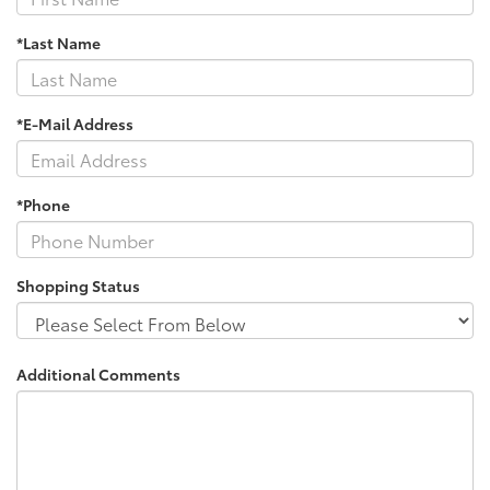
*Last Name
*E-Mail Address
*Phone
Shopping Status
Additional Comments