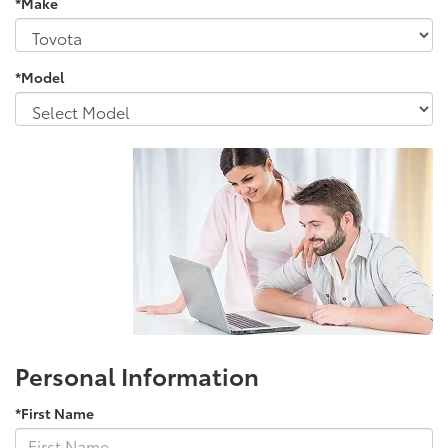
*Make
*Model
Personal Information
*First Name