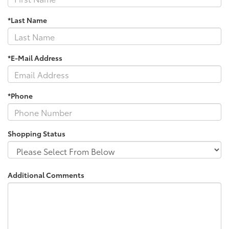
*Last Name
*E-Mail Address
*Phone
Shopping Status
Additional Comments