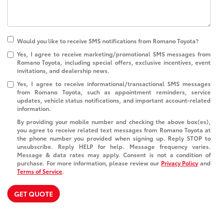
Would you like to receive SMS notifications from Romano Toyota?
Yes, I agree to receive marketing/promotional SMS messages from
Romano Toyota, including special offers, exclusive incentives, event
invitations, and dealership news.
Yes, I agree to receive informational/transactional SMS messages
from Romano Toyota, such as appointment reminders, service
updates, vehicle status notifications, and important account-related
information.
By providing your mobile number and checking the above box(es),
you agree to receive related text messages from Romano Toyota at
the phone number you provided when signing up. Reply
STOP
to
unsubscribe. Reply
HELP
for help. Message frequency varies.
Message & data rates may apply. Consent is not a condition of
purchase. For more information, please review our
Privacy Policy
and
Terms of Service
.
GET QUOTE