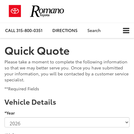
CALL
315-800-0351
DIRECTIONS
Search
Quick Quote
Please take a moment to complete the following information
so that we may better serve you. Once you have submitted
your information, you will be contacted by a customer service
specialist.
**Required Fields
Vehicle Details
*Year