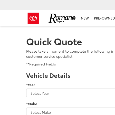
NEW
PRE-OWNED 
Quick Quote
Please take a moment to complete the following in
customer service specialist.
**Required Fields
Vehicle Details
*Year
*Make