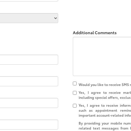
Additional Comments
Would you like to receive SMS 
Yes, I agree to receive ma
including special offers, exclus
Yes, I agree to receive info
such as appointment reminde
important account-related inf
By providing your mobile num
related text messages from