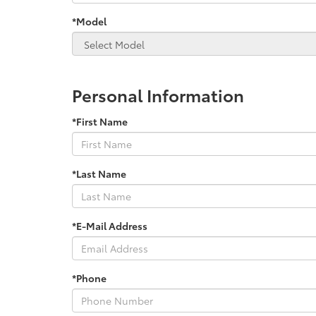
*Model
Personal Information
*First Name
*Last Name
*E-Mail Address
*Phone