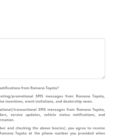
notifications from Romano Toyota?
rketing/promotional SMS messages from Romano Toyota,
ive incentives, event invitations, and dealership news.
rmational/transactional SMS messages from Romano Toyota,
rs, service updates, vehicle status notifications, and
ormation.
ber and checking the above box(es), you agree to receive
 Romano Toyota at the phone number you provided when