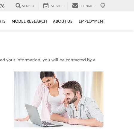
78
SEARCH
SERVICE
CONTACT
RTS
MODEL RESEARCH
ABOUT US
EMPLOYMENT
d your information, you will be contacted by a