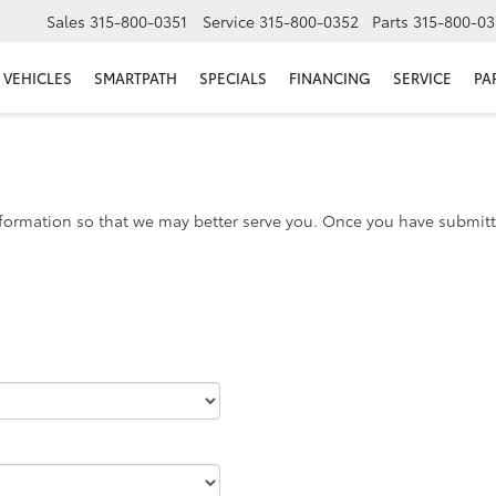
Sales
315-800-0351
Service
315-800-0352
Parts
315-800-03
VEHICLES
SMARTPATH
SPECIALS
FINANCING
SERVICE
PA
formation so that we may better serve you. Once you have submitte