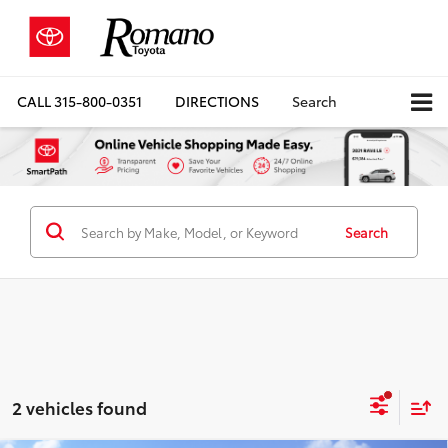
CALL
315-800-0351
DIRECTIONS
Search
Search
2 vehicles found