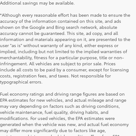
Additional savings may be available.
*Although every reasonable effort has been made to ensure the
accuracy of the information contained on this site, and ads
shown on the Google and Bing search network, absolute
accuracy cannot be guaranteed. This site, ad copy, and all
information and materials appearing on it, are presented to the
user "as is" without warranty of any kind, either express or
implied, including but not limited to the implied warranties of
merchantability, fitness for a particular purpose, title or non-
infringement. All vehicles are subject to prior sale. Prices
include all costs to be paid by a consumer, except for licensing
costs, registration fees, and taxes. Not responsible for
typographical errors.
Fuel economy ratings and driving range figures are based on
EPA estimates for new vehicles, and actual mileage and range
may vary depending on factors such as driving conditions,
vehicle maintenance, fuel quality, driving habits, and
modifications. For used vehicles, the EPA estimates were
generated when the vehicle was new, and actual fuel economy
may differ more significantly due to factors like age,