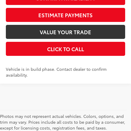
ESTIMATE PAYMENTS
VALUE YOUR TRADE
CLICK TO CALL
Vehicle is in build phase. Contact dealer to confirm
availability.
Photos may not represent actual vehicles. Colors, options, and
trim may vary. Prices include all costs to be paid by a consumer,
except for licensing costs, registration fees, and taxes.