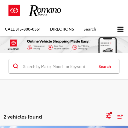
CALL
315-800-0351
DIRECTIONS
Search
Search
2 vehicles found