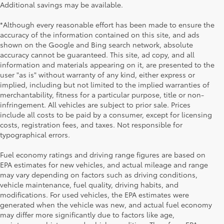
Additional savings may be available.
*Although every reasonable effort has been made to ensure the
accuracy of the information contained on this site, and ads
shown on the Google and Bing search network, absolute
accuracy cannot be guaranteed. This site, ad copy, and all
information and materials appearing on it, are presented to the
user "as is" without warranty of any kind, either express or
implied, including but not limited to the implied warranties of
merchantability, fitness for a particular purpose, title or non-
infringement. All vehicles are subject to prior sale. Prices
include all costs to be paid by a consumer, except for licensing
costs, registration fees, and taxes. Not responsible for
typographical errors.
Fuel economy ratings and driving range figures are based on
EPA estimates for new vehicles, and actual mileage and range
may vary depending on factors such as driving conditions,
vehicle maintenance, fuel quality, driving habits, and
modifications. For used vehicles, the EPA estimates were
generated when the vehicle was new, and actual fuel economy
may differ more significantly due to factors like age,