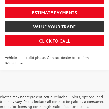
ESTIMATE PAYMENTS
VALUE YOUR TRADE
CLICK TO CALL
Vehicle is in build phase. Contact dealer to confirm
availability.
Photos may not represent actual vehicles. Colors, options, and
trim may vary. Prices include all costs to be paid by a consumer,
except for licensing costs, registration fees, and taxes.