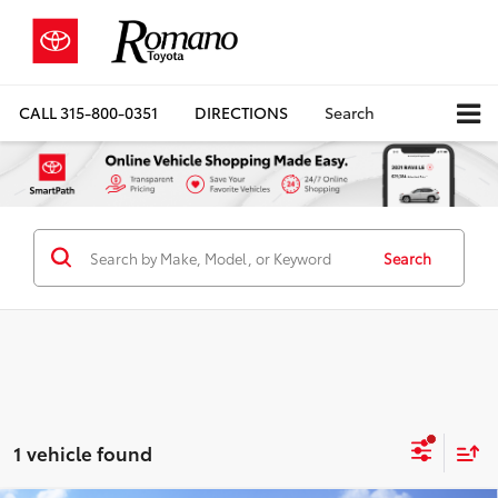
CALL
315-800-0351
DIRECTIONS
Search
Search
1 vehicle found