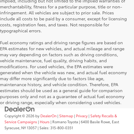
implied, including but not limited to the implied warranties of
merchantability, fitness for a particular purpose, title or non-
infringement. All vehicles are subject to prior sale. Prices
include all costs to be paid by a consumer, except for licensing
costs, registration fees, and taxes. Not responsible for
typographical errors.
Fuel economy ratings and driving range figures are based on
EPA estimates for new vehicles, and actual mileage and range
may vary depending on factors such as driving conditions,
vehicle maintenance, fuel quality, driving habits, and
modifications. For used vehicles, the EPA estimates were
generated when the vehicle was new, and actual fuel economy
may differ more significantly due to factors like age,
maintenance history, and vehicle condition. Therefore, EPA
estimates should be used as a general guide for comparison
purposes only and not as a guarantee of actual fuel economy
or driving range, especially when considering used vehicles.
Copyright © 2026
by
DealerOn
|
Sitemap
|
Privacy
|
Safety Recalls &
Service Campaigns
|
Hours
| Romano Toyota
|
6400 Basile Rowe,
East
Syracuse,
NY
13057
| Sales:
315-800-0351