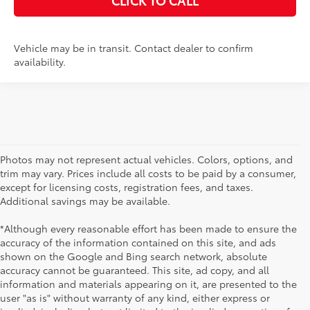
Vehicle may be in transit. Contact dealer to confirm
availability.
Photos may not represent actual vehicles. Colors, options, and
trim may vary. Prices include all costs to be paid by a consumer,
except for licensing costs, registration fees, and taxes.
Additional savings may be available.
*Although every reasonable effort has been made to ensure the
accuracy of the information contained on this site, and ads
shown on the Google and Bing search network, absolute
accuracy cannot be guaranteed. This site, ad copy, and all
information and materials appearing on it, are presented to the
user "as is" without warranty of any kind, either express or