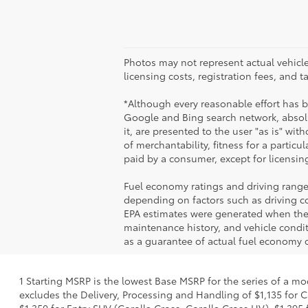
Photos may not represent actual vehicles
licensing costs, registration fees, and 
*Although every reasonable effort has 
Google and Bing search network, absolu
it, are presented to the user "as is" wit
of merchantability, fitness for a particul
paid by a consumer, except for licensing
Fuel economy ratings and driving range
depending on factors such as driving con
EPA estimates were generated when the v
maintenance history, and vehicle condi
as a guarantee of actual fuel economy o
1 Starting MSRP is the lowest Base MSRP for the series of a mo
excludes the Delivery, Processing and Handling of $1,135 for C
$1,350 for Entry SUV (Corolla Cross, Corolla Cross HV), $1,3