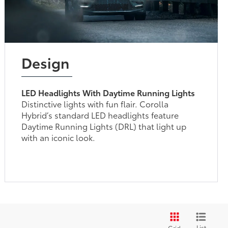
Design
LED Headlights With Daytime Running Lights
Distinctive lights with fun flair. Corolla
Hybrid’s standard LED headlights feature
Daytime Running Lights (DRL) that light up
with an iconic look.
List
Grid