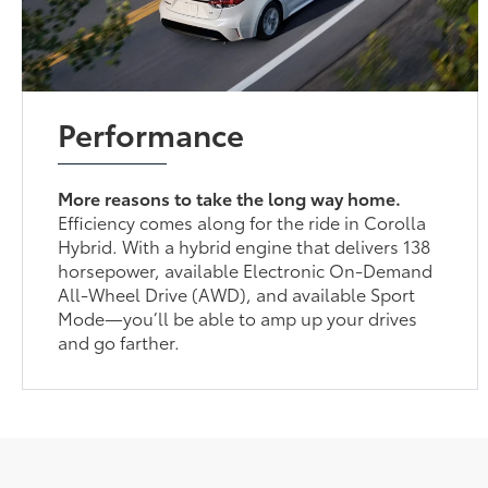
Performance
More reasons to take the long way home.
Efficiency comes along for the ride in Corolla
Hybrid. With a hybrid engine that delivers 138
horsepower, available Electronic On-Demand
All-Wheel Drive (AWD), and available Sport
Mode—you’ll be able to amp up your drives
and go farther.