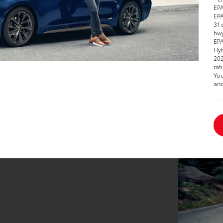
EPA
EPA
31 
hwy
EPA
Hyb
202
rat
You
and