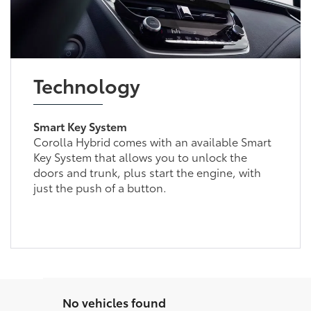
Technology
Smart Key System
Corolla Hybrid comes with an available Smart
Key System that allows you to unlock the
doors and trunk, plus start the engine, with
just the push of a button.
No vehicles found