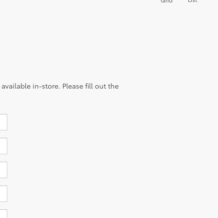
vailable in-store. Please fill out the