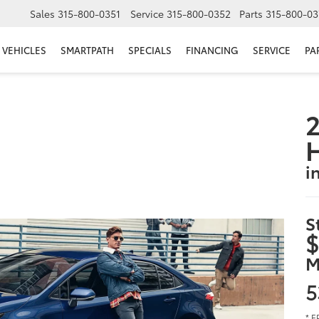
Sales
315-800-0351
Service
315-800-0352
Parts
315-800-03
VEHICLES
SMARTPATH
SPECIALS
FINANCING
SERVICE
PA
2
i
S
$
M
5
* E