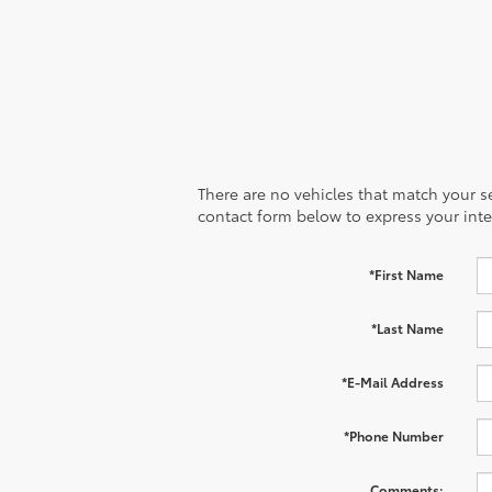
There are no vehicles that match your sea
contact form below to express your inte
*First Name
*Last Name
*E-Mail Address
*Phone Number
Comments: