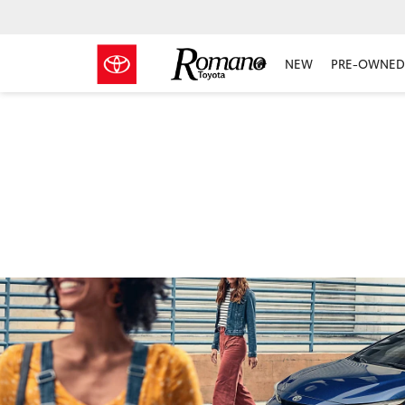
NEW
PRE-OWNED 