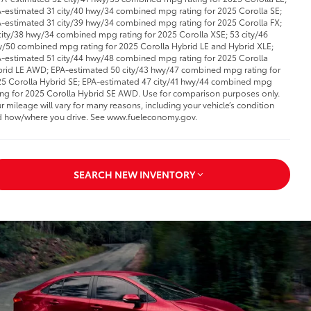
-estimated 31 city/40 hwy/34 combined mpg rating for 2025 Corolla SE;
-estimated 31 city/39 hwy/34 combined mpg rating for 2025 Corolla FX;
city/38 hwy/34 combined mpg rating for 2025 Corolla XSE; 53 city/46
/50 combined mpg rating for 2025 Corolla Hybrid LE and Hybrid XLE;
-estimated 51 city/44 hwy/48 combined mpg rating for 2025 Corolla
rid LE AWD; EPA-estimated 50 city/43 hwy/47 combined mpg rating for
5 Corolla Hybrid SE; EPA-estimated 47 city/41 hwy/44 combined mpg
ing for 2025 Corolla Hybrid SE AWD. Use for comparison purposes only.
r mileage will vary for many reasons, including your vehicle’s condition
 how/where you drive. See www.fueleconomy.gov.
SEARCH NEW INVENTORY