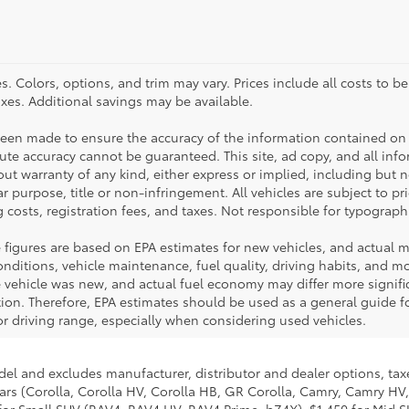
. Colors, options, and trim may vary. Prices include all costs to b
taxes. Additional savings may be available.
been made to ensure the accuracy of the information contained on 
te accuracy cannot be guaranteed. This site, ad copy, and all inf
hout warranty of any kind, either express or implied, including but 
ar purpose, title or non-infringement. All vehicles are subject to pri
 costs, registration fees, and taxes. Not responsible for typographi
 figures are based on EPA estimates for new vehicles, and actual 
ditions, vehicle maintenance, fuel quality, driving habits, and mod
ehicle was new, and actual fuel economy may differ more significa
tion. Therefore, EPA estimates should be used as a general guide 
r driving range, especially when considering used vehicles.
del and excludes manufacturer, distributor and dealer options, taxe
ars (Corolla, Corolla HV, Corolla HB, GR Corolla, Camry, Camry HV,
95 for Small SUV (RAV4, RAV4 HV, RAV4 Prime, bZ4X), $1,450 for Mi