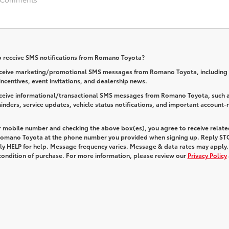
o receive SMS notifications from Romano Toyota?
receive marketing/promotional SMS messages from Romano Toyota, including 
 incentives, event invitations, and dealership news.
receive informational/transactional SMS messages from Romano Toyota, such 
nders, service updates, vehicle status notifications, and important account-
r mobile number and checking the above box(es), you agree to receive relate
omano Toyota at the phone number you provided when signing up. Reply
ST
ply
HELP
for help. Message frequency varies. Message & data rates may apply.
 condition of purchase. For more information, please review our
Privacy Policy