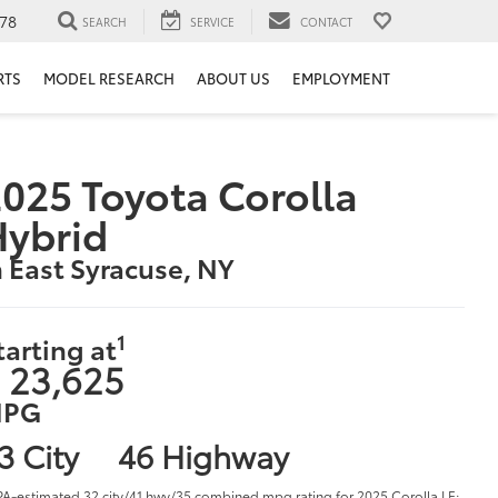
78
SEARCH
SERVICE
CONTACT
RTS
MODEL RESEARCH
ABOUT US
EMPLOYMENT
025 Toyota Corolla
Hybrid
n East Syracuse, NY
1
tarting at
 23,625
PG
3 City
46 Highway
PA-estimated 32 city/41 hwy/35 combined mpg rating for 2025 Corolla LE;