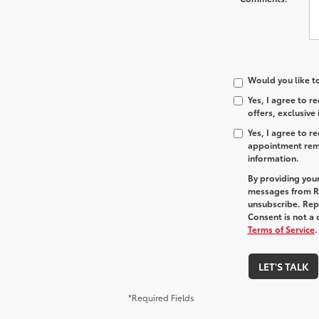
Would you like t
Yes, I agree to 
offers, exclusive
Yes, I agree to 
appointment remi
information.
By providing you
messages from R
unsubscribe. Re
Consent is not a
Terms of Service
.
LET'S TALK
*Required Fields