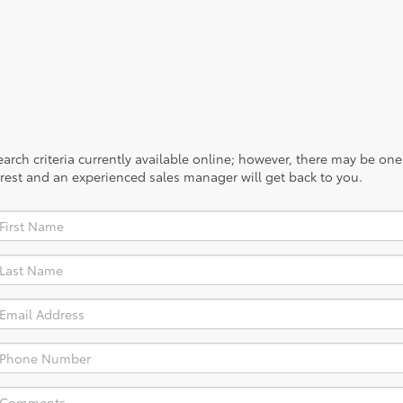
rch criteria currently available online; however, there may be one a
rest and an experienced sales manager will get back to you.