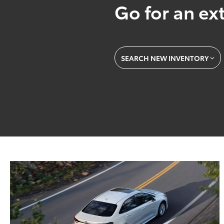
Go for an ext
SEARCH NEW INVENTORY