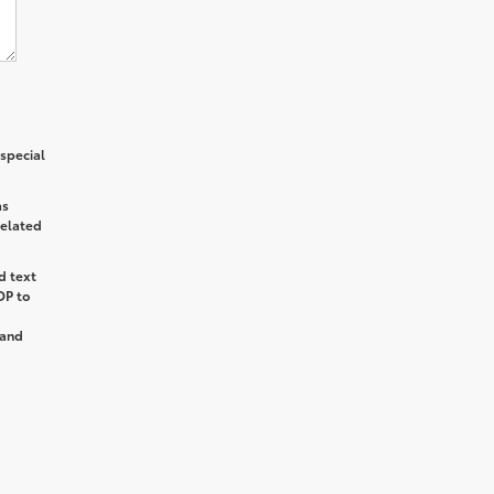
special
as
related
d text
OP
to
and