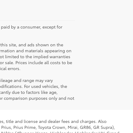
e paid by a consumer, except for
this site, and ads shown on the
ormation and materials appearing on
not limited to the implied warranties
or sale. Prices include all costs to be
cal errors.
mileage and range may vary
ifications. For used vehicles, the
ntly due to factors like age,
for comparison purposes only and not
s, title and license and dealer fees and charges. Also
 Prius, Prius Prime, Toyota Crown, Mirai, GR86, GR Supra),
d SUV/Van (4Runner, Venza, Highlander, Highlander HV, Grand