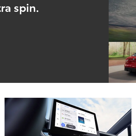
ra spin.