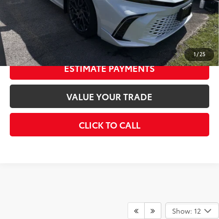
69
Smart Price
$46,147
CONFIRM AVAILABILITY
1
/
25
ESTIMATE PAYMENTS
VALUE YOUR TRADE
CLICK TO CALL
Show: 12