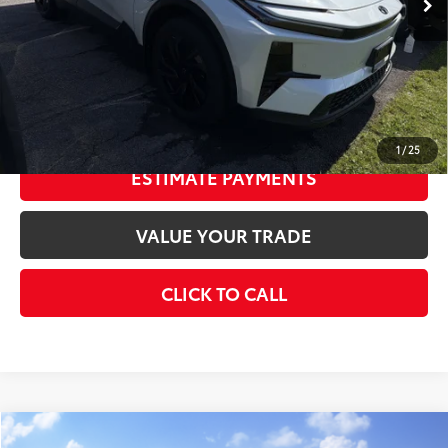
Doc Fee
+$175
73
Smart Price
$40,858
CONFIRM AVAILABILITY
1
/
25
ESTIMATE PAYMENTS
VALUE YOUR TRADE
CLICK TO CALL
Compare Vehicle