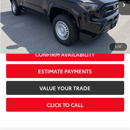
68
Total SRP
$39,164
Dealer Adjustment:
-$1,926
73
Advertised Price
$37,238
Doc Fee
+$175
74
Smart Price
$39,339
1
/
17
CONFIRM AVAILABILITY
ESTIMATE PAYMENTS
VALUE YOUR TRADE
CLICK TO CALL