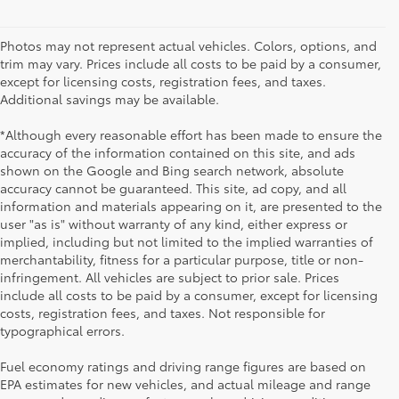
Photos may not represent actual vehicles. Colors, options, and
trim may vary. Prices include all costs to be paid by a consumer,
except for licensing costs, registration fees, and taxes.
Additional savings may be available.
*Although every reasonable effort has been made to ensure the
accuracy of the information contained on this site, and ads
shown on the Google and Bing search network, absolute
accuracy cannot be guaranteed. This site, ad copy, and all
information and materials appearing on it, are presented to the
user "as is" without warranty of any kind, either express or
implied, including but not limited to the implied warranties of
merchantability, fitness for a particular purpose, title or non-
infringement. All vehicles are subject to prior sale. Prices
include all costs to be paid by a consumer, except for licensing
costs, registration fees, and taxes. Not responsible for
typographical errors.
Fuel economy ratings and driving range figures are based on
EPA estimates for new vehicles, and actual mileage and range