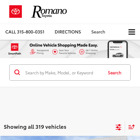
CALL
315-800-0351
DIRECTIONS
Search
Search
Showing all 319 vehicles