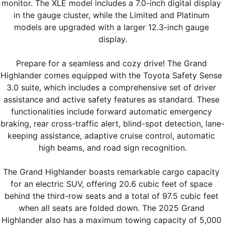
monitor. The XLE model includes a 7.0-inch digital display 
in the gauge cluster, while the Limited and Platinum 
models are upgraded with a larger 12.3-inch gauge 
display.
Prepare for a seamless and cozy drive! The Grand 
Highlander comes equipped with the Toyota Safety Sense 
3.0 suite, which includes a comprehensive set of driver 
assistance and active safety features as standard. These 
functionalities include forward automatic emergency 
braking, rear cross-traffic alert, blind-spot detection, lane-
keeping assistance, adaptive cruise control, automatic 
high beams, and road sign recognition.
The Grand Highlander boasts remarkable cargo capacity 
for an electric SUV, offering 20.6 cubic feet of space 
behind the third-row seats and a total of 97.5 cubic feet 
when all seats are folded down. The 2025 Grand 
Highlander also has a maximum towing capacity of 5,000 