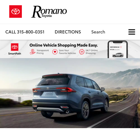
CALL
315-800-0351
DIRECTIONS
Search