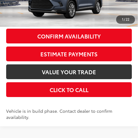
Doc Fee
+$175
79
Smart Price
$62,347
1
/
22
CONFIRM AVAILABILITY
ESTIMATE PAYMENTS
VALUE YOUR TRADE
CLICK TO CALL
Vehicle is in build phase. Contact dealer to confirm
availability.