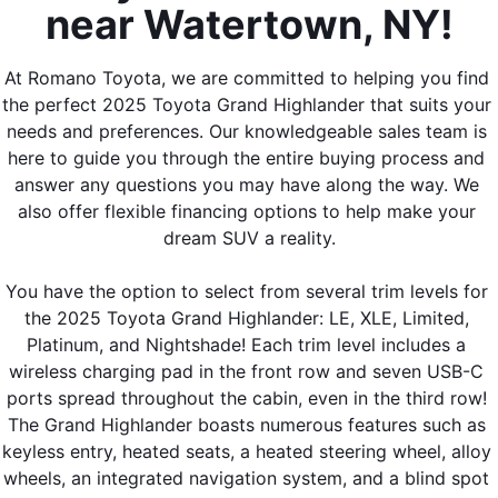
near Watertown, NY!
At Romano Toyota, we are committed to helping you find 
the perfect 2025 Toyota Grand Highlander that suits your 
needs and preferences. Our knowledgeable sales team is 
here to guide you through the entire buying process and 
answer any questions you may have along the way. We 
also offer flexible financing options to help make your 
dream SUV a reality.
You have the option to select from several trim levels for 
the 2025 Toyota Grand Highlander: LE, XLE, Limited, 
Platinum, and Nightshade! Each trim level includes a 
wireless charging pad in the front row and seven USB-C 
ports spread throughout the cabin, even in the third row! 
The Grand Highlander boasts numerous features such as 
keyless entry, heated seats, a heated steering wheel, alloy 
wheels, an integrated navigation system, and a blind spot 