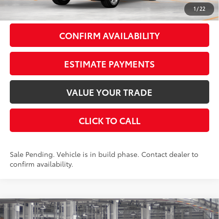
79
Smart Price
$56,723
1
/
22
CONFIRM AVAILABILITY
ESTIMATE PAYMENTS
VALUE YOUR TRADE
CLICK TO CALL
Sale Pending. Vehicle is in build phase. Contact dealer to
confirm availability.
Compare Vehicle
$57,593
2026
Toyota Grand Highlander
Limited
AWD