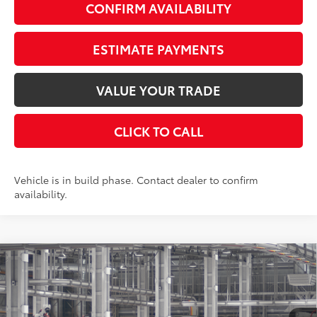
CONFIRM AVAILABILITY
ESTIMATE PAYMENTS
VALUE YOUR TRADE
CLICK TO CALL
Vehicle is in build phase. Contact dealer to confirm
availability.
Compare Vehicle
$59,203
2026
Toyota Grand Highlander
Platinum
AWD
SMARTPRICE:
VIN:
5TDAAAB56TS33G676
Stock:
262022
Model:
6712
Less