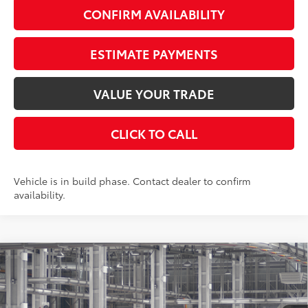
CONFIRM AVAILABILITY
ESTIMATE PAYMENTS
VALUE YOUR TRADE
CLICK TO CALL
Vehicle is in build phase. Contact dealer to confirm
availability.
Compare Vehicle
$49,788
2026
Toyota Grand Highlander
XLE
AWD
SMARTPRICE:
VIN:
5TDAAAB53TS33F081
Stock:
262012
Model:
6708