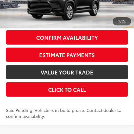
Total SRP
$57,718
Doc Fee
+$175
79
Smart Price
$57,893
1
/
22
CONFIRM AVAILABILITY
ESTIMATE PAYMENTS
VALUE YOUR TRADE
CLICK TO CALL
Sale Pending. Vehicle is in build phase. Contact dealer to
confirm availability.