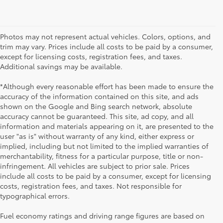
Photos may not represent actual vehicles. Colors, options, and
trim may vary. Prices include all costs to be paid by a consumer,
except for licensing costs, registration fees, and taxes.
Additional savings may be available.
*Although every reasonable effort has been made to ensure the
accuracy of the information contained on this site, and ads
shown on the Google and Bing search network, absolute
accuracy cannot be guaranteed. This site, ad copy, and all
information and materials appearing on it, are presented to the
user "as is" without warranty of any kind, either express or
implied, including but not limited to the implied warranties of
merchantability, fitness for a particular purpose, title or non-
infringement. All vehicles are subject to prior sale. Prices
include all costs to be paid by a consumer, except for licensing
costs, registration fees, and taxes. Not responsible for
typographical errors.
Fuel economy ratings and driving range figures are based on