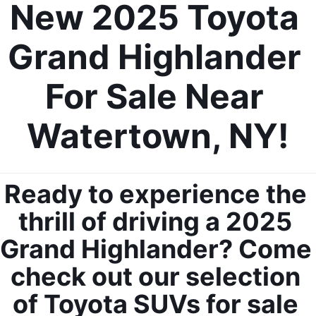
New 2025 Toyota 
Grand Highlander 
For Sale Near 
Watertown, NY!
Ready to experience the 
thrill of driving a 2025 
Grand Highlander? Come 
check out our selection 
of Toyota SUVs for sale 