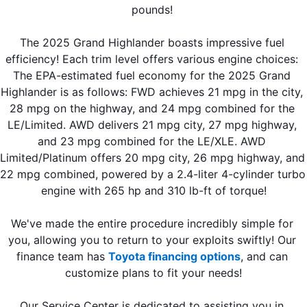
pounds! 
The 2025 Grand Highlander boasts impressive fuel 
efficiency! Each trim level offers various engine choices: 
The EPA-estimated fuel economy for the 2025 Grand 
Highlander is as follows: FWD achieves 21 mpg in the city, 
28 mpg on the highway, and 24 mpg combined for the 
LE/Limited. AWD delivers 21 mpg city, 27 mpg highway, 
and 23 mpg combined for the LE/XLE. AWD 
Limited/Platinum offers 20 mpg city, 26 mpg highway, and 
22 mpg combined, powered by a 2.4-liter 4-cylinder turbo 
engine with 265 hp and 310 lb-ft of torque!
We've made the entire procedure incredibly simple for 
you, allowing you to return to your exploits swiftly! Our 
finance team has 
Toyota financing options
, and can 
customize plans to fit your needs!
Our Service Center is dedicated to assisting you in 