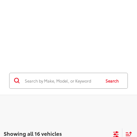
Search
Showing all 16 vehicles