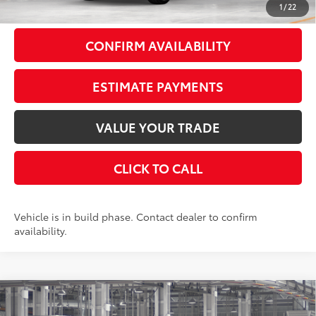
1
/
22
CONFIRM AVAILABILITY
ESTIMATE PAYMENTS
VALUE YOUR TRADE
CLICK TO CALL
Vehicle is in build phase. Contact dealer to confirm
availability.
Compare Vehicle
$59,910
2026
Toyota Grand Highlander
Platinum
AWD