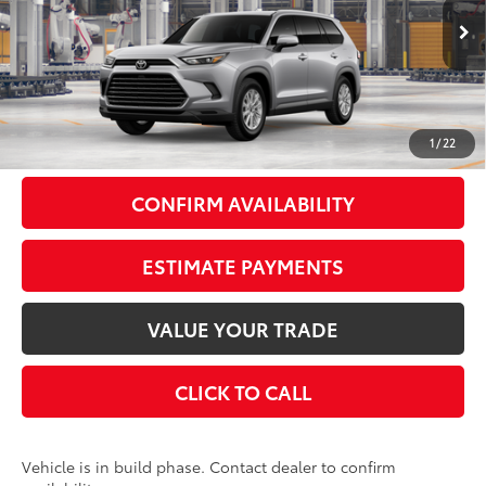
Less
Ext.:
Celestial Silver Metallic
In Production
Int.:
Black Softex® Trim
71
Total SRP
$49,613
Doc Fee
+$175
79
Smart Price
$49,788
1
/
22
CONFIRM AVAILABILITY
ESTIMATE PAYMENTS
VALUE YOUR TRADE
CLICK TO CALL
Vehicle is in build phase. Contact dealer to confirm