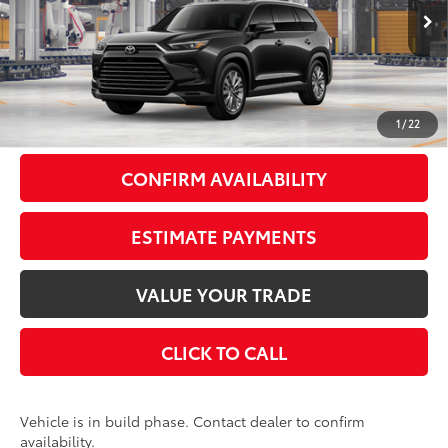
Ext.:
Midnight Black Metallic
In Production
Int.:
Black Leather Trim
71
Total SRP
$59,028
Doc Fee
+$175
79
Smart Price
$59,203
1
/
22
CONFIRM AVAILABILITY
ESTIMATE PAYMENTS
VALUE YOUR TRADE
CLICK TO CALL
Vehicle is in build phase. Contact dealer to confirm
availability.