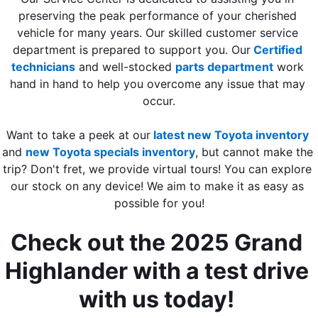
preserving the peak performance of your cherished 
vehicle for many years. Our skilled customer service 
department is prepared to support you. Our
Certified 
technicians
 and well-stocked 
parts department
 work 
hand in hand to help you overcome any issue that may 
occur.
Want to take a peek at our
latest new Toyota inventory
and
new Toyota specials inventory
, but cannot make the 
trip? Don't fret, we provide virtual tours! You can explore 
our stock on any device! We aim to make it as easy as 
possible for you!
Check out the 2025 Grand 
Highlander with a test drive 
with us today! 