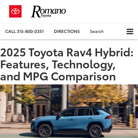
CALL
315-800-0351
DIRECTIONS
Search
2025 Toyota Rav4 Hybrid:
Features, Technology,
and MPG Comparison