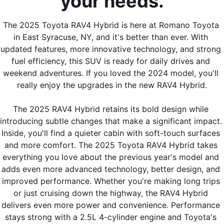
your needs.
The 2025 Toyota RAV4 Hybrid is here at Romano Toyota 
in East Syracuse, NY, and it's better than ever. With 
updated features, more innovative technology, and strong 
fuel efficiency, this SUV is ready for daily drives and 
weekend adventures. If you loved the 2024 model, you'll 
really enjoy the upgrades in the new RAV4 Hybrid.
The 2025 RAV4 Hybrid retains its bold design while 
introducing subtle changes that make a significant impact. 
Inside, you'll find a quieter cabin with soft-touch surfaces 
and more comfort. The 2025 Toyota RAV4 Hybrid takes 
everything you love about the previous year's model and 
adds even more advanced technology, better design, and 
improved performance. Whether you're making long trips 
or just cruising down the highway, the RAV4 Hybrid 
delivers even more power and convenience. Performance 
stays strong with a 2.5L 4-cylinder engine and Toyota's 