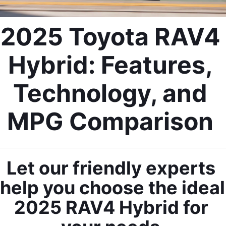
2025 Toyota RAV4 
Hybrid: Features, 
Technology, and 
MPG Comparison 
Let our friendly experts 
help you choose the ideal 
2025 RAV4 Hybrid for 