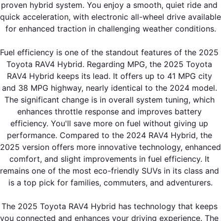
proven hybrid system. You enjoy a smooth, quiet ride and 
quick acceleration, with electronic all-wheel drive available 
for enhanced traction in challenging weather conditions.
Fuel efficiency is one of the standout features of the 2025 
Toyota RAV4 Hybrid. Regarding MPG, the 2025 Toyota 
RAV4 Hybrid keeps its lead. It offers up to 41 MPG city 
and 38 MPG highway, nearly identical to the 2024 model. 
The significant change is in overall system tuning, which 
enhances throttle response and improves battery 
efficiency. You'll save more on fuel without giving up 
performance. Compared to the 2024 RAV4 Hybrid, the 
2025 version offers more innovative technology, enhanced 
comfort, and slight improvements in fuel efficiency. It 
remains one of the most eco-friendly SUVs in its class and 
is a top pick for families, commuters, and adventurers.
The 2025 Toyota RAV4 Hybrid has technology that keeps 
you connected and enhances your driving experience. The 