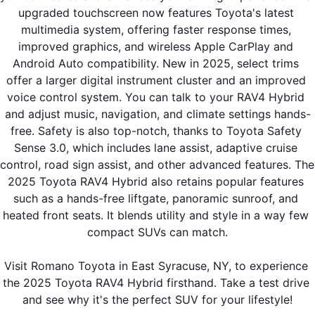
upgraded touchscreen now features Toyota's latest 
multimedia system, offering faster response times, 
improved graphics, and wireless Apple CarPlay and 
Android Auto compatibility. New in 2025, select trims 
offer a larger digital instrument cluster and an improved 
voice control system. You can talk to your RAV4 Hybrid 
and adjust music, navigation, and climate settings hands-
free. Safety is also top-notch, thanks to Toyota Safety 
Sense 3.0, which includes lane assist, adaptive cruise 
control, road sign assist, and other advanced features. The 
2025 Toyota RAV4 Hybrid also retains popular features 
such as a hands-free liftgate, panoramic sunroof, and 
heated front seats. It blends utility and style in a way few 
compact SUVs can match.
Visit Romano Toyota in East Syracuse, NY, to experience 
the 2025 Toyota RAV4 Hybrid firsthand. Take a test drive 
and see why it's the perfect SUV for your lifestyle!