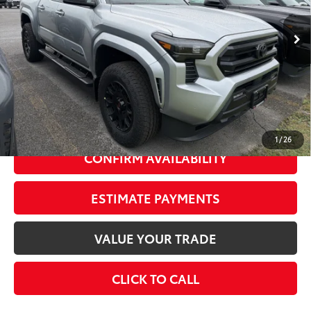
Ext.:
Celestial Silver Metallic
In Stock
Int.:
Black Fabric With Smoke Silver
68
Total SRP
$49,374
Dealer Adjustment:
-$2,000
73
Advertised Price
$47,374
Doc Fee
+$175
74
Smart Price
$49,549
1
/
26
CONFIRM AVAILABILITY
ESTIMATE PAYMENTS
VALUE YOUR TRADE
CLICK TO CALL