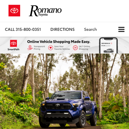
CALL
315-800-0351
DIRECTIONS
Search