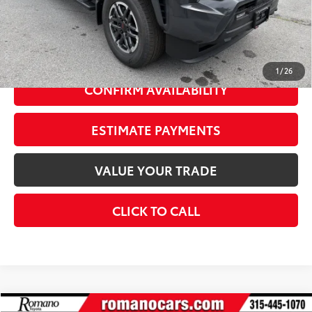
73
Advertised Price
$51,328
Doc Fee
+$175
74
Smart Price
$53,503
1
/
26
CONFIRM AVAILABILITY
ESTIMATE PAYMENTS
VALUE YOUR TRADE
CLICK TO CALL
Compare Vehicle