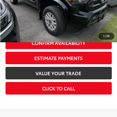
Dealer Adjustment:
-$2,000
73
Advertised Price
$43,419
Doc Fee
+$175
74
Smart Price
$45,594
1
/
26
CONFIRM AVAILABILITY
ESTIMATE PAYMENTS
VALUE YOUR TRADE
CLICK TO CALL