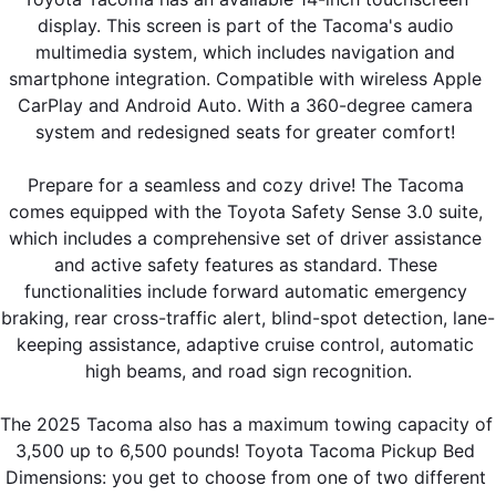
display. This screen is part of the Tacoma's audio 
multimedia system, which includes navigation and 
smartphone integration. Compatible with wireless Apple 
CarPlay and Android Auto. With a 360-degree camera 
system and redesigned seats for greater comfort! 
Prepare for a seamless and cozy drive! The Tacoma 
comes equipped with the Toyota Safety Sense 3.0 suite, 
which includes a comprehensive set of driver assistance 
and active safety features as standard. These 
functionalities include forward automatic emergency 
braking, rear cross-traffic alert, blind-spot detection, lane-
keeping assistance, adaptive cruise control, automatic 
high beams, and road sign recognition.
The 2025 Tacoma also has a maximum towing capacity of 
3,500 up to 6,500 pounds! Toyota Tacoma Pickup Bed 
Dimensions: you get to choose from one of two different 