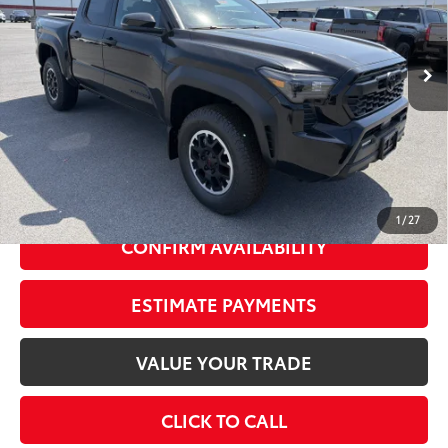
Less
Ext.:
Black
In Stock
Int.:
Boulder/Black Fabric W/Smoke Silver
68
Total SRP
$52,129
Dealer Adjustment:
-$2,000
73
Advertised Price
$50,129
Doc Fee
+$175
74
Smart Price
$52,304
1
/
27
CONFIRM AVAILABILITY
ESTIMATE PAYMENTS
VALUE YOUR TRADE
CLICK TO CALL