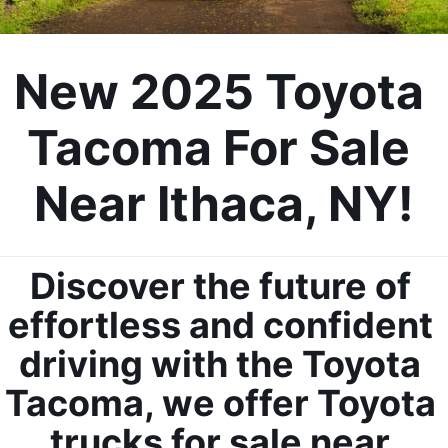
New 2025 Toyota 
Tacoma For Sale 
Near Ithaca, NY!
Discover the future of 
effortless and confident 
driving with the Toyota 
Tacoma, we offer Toyota 
trucks for sale near 