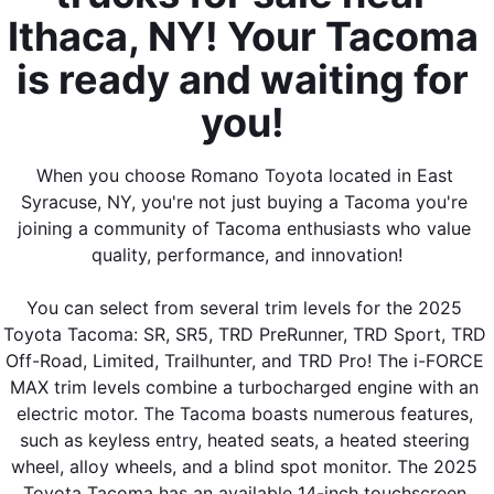
Ithaca, NY! Your Tacoma 
is ready and waiting for 
you! 
When you choose Romano Toyota located in East 
Syracuse, NY, you're not just buying a Tacoma you're 
joining a community of Tacoma enthusiasts who value 
quality, performance, and innovation!
You can select from several trim levels for the 2025 
Toyota Tacoma: SR, SR5, TRD PreRunner, TRD Sport, TRD 
Off-Road, Limited, Trailhunter, and TRD Pro! The i-FORCE 
MAX trim levels combine a turbocharged engine with an 
electric motor. The Tacoma boasts numerous features, 
such as keyless entry, heated seats, a heated steering 
wheel, alloy wheels, and a blind spot monitor. The 2025 
Toyota Tacoma has an available 14-inch touchscreen 