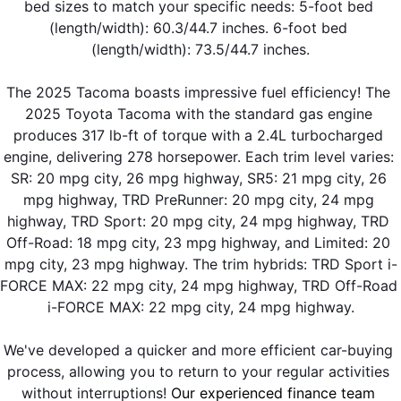
bed sizes to match your specific needs: 5-foot bed 
(length/width): 60.3/44.7 inches. 6-foot bed 
(length/width): 73.5/44.7 inches.
The 2025 Tacoma boasts impressive fuel efficiency! The 
2025 Toyota Tacoma with the standard gas engine 
produces 317 lb-ft of torque with a 2.4L turbocharged 
engine, delivering 278 horsepower. Each trim level varies: 
SR: 20 mpg city, 26 mpg highway, SR5: 21 mpg city, 26 
mpg highway, TRD PreRunner: 20 mpg city, 24 mpg 
highway, TRD Sport: 20 mpg city, 24 mpg highway, TRD 
Off-Road: 18 mpg city, 23 mpg highway, and Limited: 20 
mpg city, 23 mpg highway. The trim hybrids: TRD Sport i-
FORCE MAX: 22 mpg city, 24 mpg highway, TRD Off-Road 
i-FORCE MAX: 22 mpg city, 24 mpg highway.
We've developed a quicker and more efficient car-buying 
process, allowing you to return to your regular activities 
without interruptions! 
Our experienced finance team 