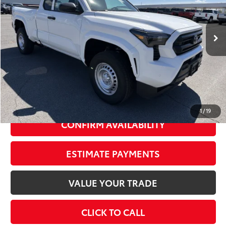
Less
Ext.:
Ice Cap
Int.:
Black Fabric
In Stock
68
Total SRP
$35,614
Dealer Adjustment:
-$1,763
73
Advertised Price
$33,851
Doc Fee
+$175
74
Smart Price
$35,789
1
/
19
CONFIRM AVAILABILITY
ESTIMATE PAYMENTS
VALUE YOUR TRADE
CLICK TO CALL