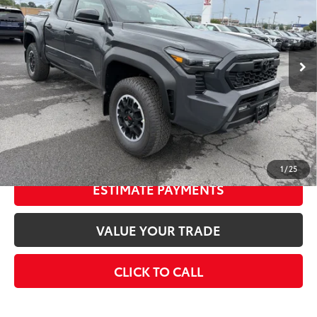
Less
Ext.:
Underground
In Stock
Int.:
Boulder/Black Fabric W/Smoke Silver
68
Total SRP
$47,338
Doc Fee
+$175
74
Smart Price
$47,513
CONFIRM AVAILABILITY
1
/
25
ESTIMATE PAYMENTS
VALUE YOUR TRADE
CLICK TO CALL