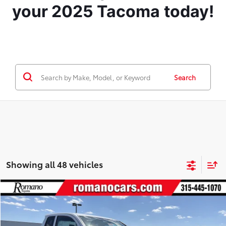
your 2025 Tacoma
today!
Search
Showing all 48 vehicles
Compare Vehicle
$35,789
2026
Toyota Tacoma
SR
RWD
SMARTPRICE:
VIN:
3TYJDAHN1TT049339
Stock:
261032
Model:
7162