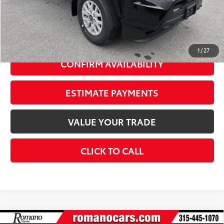
Advertised Price
$45,768
Doc Fee
+$175
74
Smart Price
$47,943
1
/
27
CONFIRM AVAILABILITY
ESTIMATE PAYMENTS
VALUE YOUR TRADE
CLICK TO CALL
Compare Vehicle