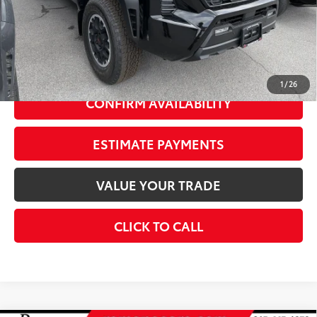
73
Advertised Price
$49,824
Doc Fee
+$175
74
Smart Price
$51,999
1
/
26
CONFIRM AVAILABILITY
ESTIMATE PAYMENTS
VALUE YOUR TRADE
CLICK TO CALL