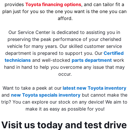
provides 
Toyota financing options
, and can tailor fit a 
plan just for you so the one you want is the one you can 
afford.
Our Service Center is dedicated to assisting you in 
preserving the peak performance of your cherished 
vehicle for many years. Our skilled customer service 
department is prepared to support you. Our
Certified 
technicians
 and well-stocked 
parts department
 work 
hand in hand to help you overcome any issue that may 
occur.
Want to take a peek at our
latest new Toyota inventory
and
new Toyota specials inventory
 but cannot make the 
trip? You can explore our stock on any device! We aim to 
make it as easy as possible for you!
Visit us today and test drive 