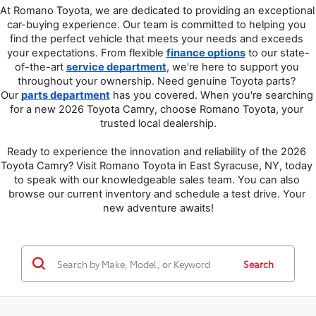
At Romano Toyota, we are dedicated to providing an exceptional 
car-buying experience. Our team is committed to helping you 
find the perfect vehicle that meets your needs and exceeds 
your expectations. From flexible 
finance options
 to our state-
of-the-art 
service department
, we're here to support you 
throughout your ownership. Need genuine Toyota parts? 
Our 
parts department
 has you covered. When you're searching 
for a new 2026 Toyota Camry, choose Romano Toyota, your 
trusted local dealership.
Ready to experience the innovation and reliability of the 2026 
Toyota Camry? Visit Romano Toyota in East Syracuse, NY, today 
to speak with our knowledgeable sales team. You can also 
browse our current inventory and schedule a test drive. Your 
new adventure awaits!
Search