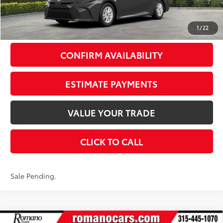
Doc Fee
+$175
69
Smart Price
$35,384
1
/
22
CONFIRM AVAILABILITY
ESTIMATE PAYMENTS
VALUE YOUR TRADE
CLICK TO CALL
Sale Pending.