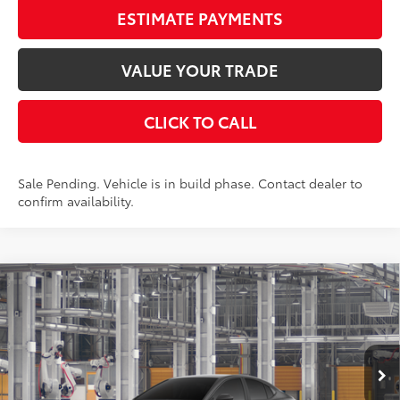
ESTIMATE PAYMENTS
VALUE YOUR TRADE
CLICK TO CALL
Sale Pending. Vehicle is in build phase. Contact dealer to
confirm availability.
Compare Vehicle
$33,793
2026
Toyota Camry
LE
SMARTPRICE:
VIN:
4T1DAACK1TU36A053
Stock:
262200
Model:
2559
Less
Ext.:
Underground
Int.:
Black Fabric
In Production