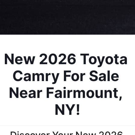
New 2026 Toyota 
Camry For Sale 
Near Fairmount, 
NY!