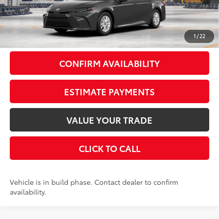
62
Total SRP
$33,618
Doc Fee
+$175
69
Smart Price
$33,793
1
/
22
CONFIRM AVAILABILITY
ESTIMATE PAYMENTS
VALUE YOUR TRADE
CLICK TO CALL
Vehicle is in build phase. Contact dealer to confirm
availability.