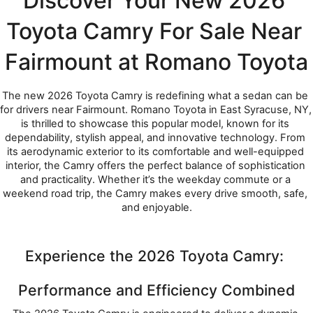
Discover Your New 2026 
Toyota Camry For Sale Near 
Fairmount at Romano Toyota
The new 2026 Toyota Camry is redefining what a sedan can be 
for drivers near Fairmount. Romano Toyota in East Syracuse, NY, 
is thrilled to showcase this popular model, known for its 
dependability, stylish appeal, and innovative technology. From 
its aerodynamic exterior to its comfortable and well-equipped 
interior, the Camry offers the perfect balance of sophistication 
and practicality. Whether it’s the weekday commute or a 
weekend road trip, the Camry makes every drive smooth, safe, 
and enjoyable.
Experience the 2026 Toyota Camry: 
Performance and Efficiency Combined