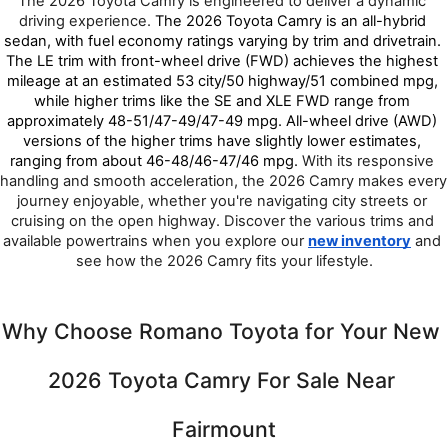
The 2026 Toyota Camry is engineered to deliver a dynamic 
driving experience. 
The 2026 Toyota Camry is an all-hybrid 
sedan, with fuel economy ratings varying by trim and drivetrain. 
The LE trim with front-wheel drive (FWD) achieves the highest 
mileage at an estimated 53 city/50 highway/51 combined mpg, 
while higher trims like the SE and XLE FWD range from 
approximately 48-51/47-49/47-49 mpg. All-wheel drive (AWD) 
versions of the higher trims have slightly lower estimates, 
ranging from about 46-48/46-47/46 mpg. 
With its responsive 
handling and smooth acceleration, the 2026 Camry makes every 
journey enjoyable, whether you're navigating city streets or 
cruising on the open highway. Discover the various trims and 
available powertrains when you explore our 
new inventory
 and 
see how the 2026 Camry fits your lifestyle.
Why Choose Romano Toyota for Your New 
2026 Toyota Camry For Sale Near 
Fairmount