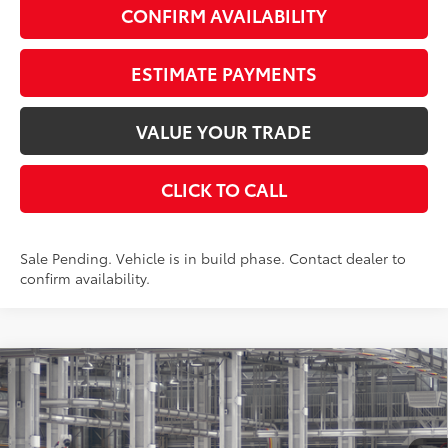
CONFIRM AVAILABILITY
ESTIMATE PAYMENTS
VALUE YOUR TRADE
CLICK TO CALL
Sale Pending. Vehicle is in build phase. Contact dealer to
confirm availability.
Compare Vehicle
$35,197
2026
Toyota Camry
LE AWD
AWD
SMARTPRICE:
VIN:
4T1DBADK5TU34G216
Stock:
262082
Model:
2552