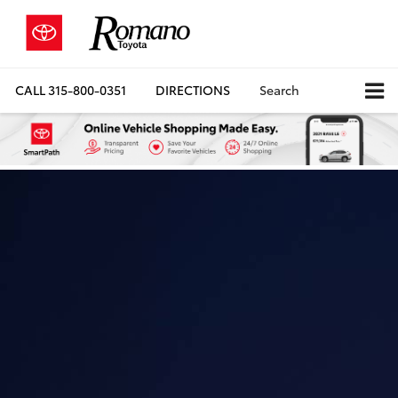
CALL
315-800-0351
DIRECTIONS
Search