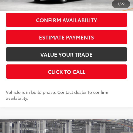
1
/
22
CONFIRM AVAILABILITY
ESTIMATE PAYMENTS
VALUE YOUR TRADE
CLICK TO CALL
Vehicle is in build phase. Contact dealer to confirm
availability.
Compare Vehicle
$35,472
2026
Toyota Camry
SE
FWD