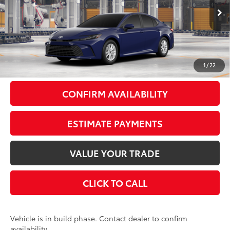
Less
Ext.:
Reservoir Blue
Int.:
Black Fabric
In Production
62
Total SRP
$35,022
Doc Fee
+$175
69
Smart Price
$35,197
1
/
22
CONFIRM AVAILABILITY
ESTIMATE PAYMENTS
VALUE YOUR TRADE
CLICK TO CALL
Vehicle is in build phase. Contact dealer to confirm
availability.