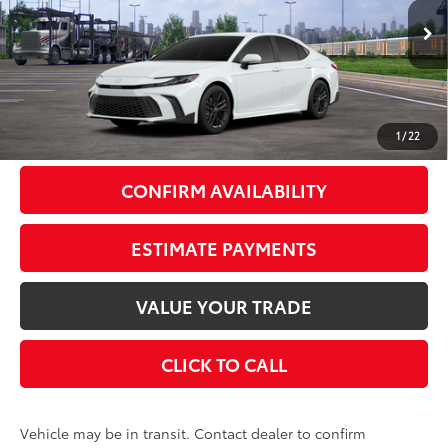
Less
Ext.:
Ice Cap
In Transit
Int.:
Black Softex®/Fabric Mixed Media Trim
62
Total SRP
$38,583
Doc Fee
+$175
69
Smart Price
$38,758
1
/
22
CONFIRM AVAILABILITY
ESTIMATE PAYMENTS
VALUE YOUR TRADE
CLICK TO CALL
Vehicle may be in transit. Contact dealer to confirm