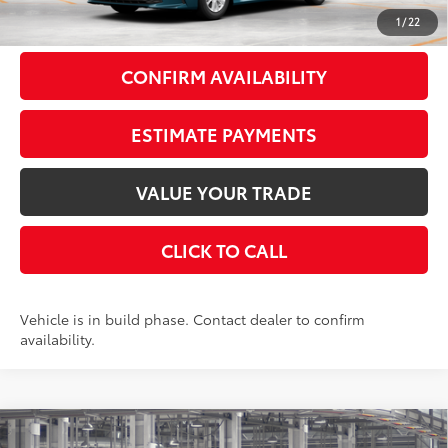
69
Smart Price
$31,888
1
/
22
CONFIRM AVAILABILITY
ESTIMATE PAYMENTS
VALUE YOUR TRADE
CLICK TO CALL
Vehicle is in build phase. Contact dealer to confirm
availability.
Compare Vehicle
2026
Toyota Camry
LE
FWD