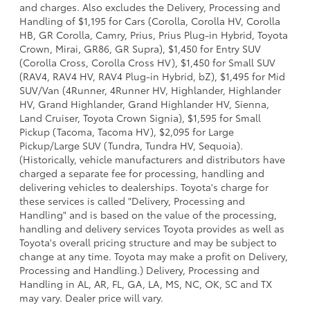
and charges. Also excludes the Delivery, Processing and
Handling of $1,195 for Cars (Corolla, Corolla HV, Corolla
HB, GR Corolla, Camry, Prius, Prius Plug-in Hybrid, Toyota
Crown, Mirai, GR86, GR Supra), $1,450 for Entry SUV
(Corolla Cross, Corolla Cross HV), $1,450 for Small SUV
(RAV4, RAV4 HV, RAV4 Plug-in Hybrid, bZ), $1,495 for Mid
SUV/Van (4Runner, 4Runner HV, Highlander, Highlander
HV, Grand Highlander, Grand Highlander HV, Sienna,
Land Cruiser, Toyota Crown Signia), $1,595 for Small
Pickup (Tacoma, Tacoma HV), $2,095 for Large
Pickup/Large SUV (Tundra, Tundra HV, Sequoia).
(Historically, vehicle manufacturers and distributors have
charged a separate fee for processing, handling and
delivering vehicles to dealerships. Toyota's charge for
these services is called "Delivery, Processing and
Handling" and is based on the value of the processing,
handling and delivery services Toyota provides as well as
Toyota's overall pricing structure and may be subject to
change at any time. Toyota may make a profit on Delivery,
Processing and Handling.) Delivery, Processing and
Handling in AL, AR, FL, GA, LA, MS, NC, OK, SC and TX
may vary. Dealer price will vary.