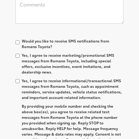
Would you like to receive SMS notifications from
Romano Toyota?
Yes, I agree to receive marketing/promotional SMS
messages from Romano Toyota, including special
offers, exclusive incentives, event invitations, and
dealership news.
Yes, I agree to receive informational/transactional SMS
messages from Romano Toyota, such as appointment
reminders, service updates, vehicle status notifications,
and important account-related information.
By providing your mobile number and checking the
above box(es), you agree to receive related text
messages from Romano Toyota at the phone number
you provided when signing up. Reply
STOP
to
unsubscribe. Reply
HELP
for help. Message frequency
varies. Message & data rates may apply. Consent is not