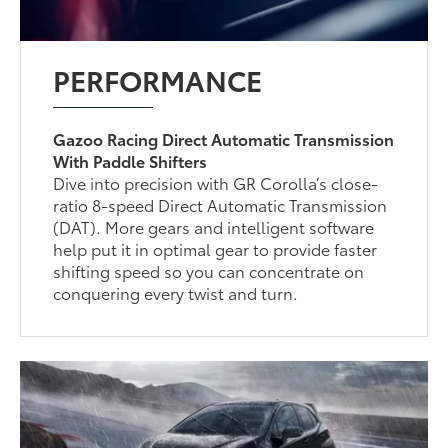
PERFORMANCE
Gazoo Racing Direct Automatic Transmission
With Paddle Shifters
Dive into precision with GR Corolla’s close-
ratio 8-speed Direct Automatic Transmission
(DAT). More gears and intelligent software
help put it in optimal gear to provide faster
shifting speed so you can concentrate on
conquering every twist and turn.