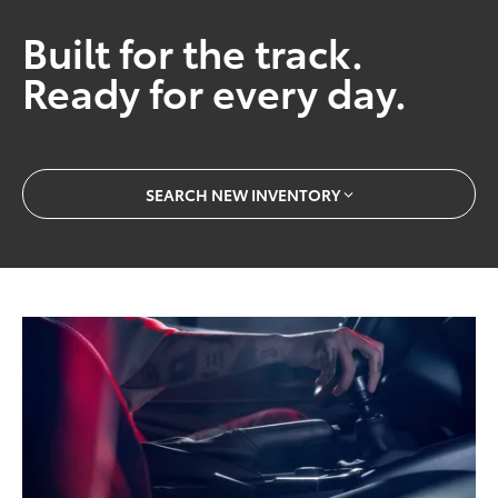
Built for the track.
Ready for every day.
SEARCH NEW INVENTORY