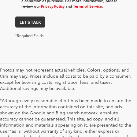
a condition of purchase. For more information, please
review our
Privacy Policy
and
Terms of Service
.
LET'S TALK
*Required Fields
Photos may not represent actual vehicles. Colors, options, and
trim may vary. Prices include all costs to be paid by a consumer,
except for licensing costs, registration fees, and taxes.
Additional savings may be available.
*Although every reasonable effort has been made to ensure the
accuracy of the information contained on this site, and ads
shown on the Google and Bing search network, absolute
accuracy cannot be guaranteed. This site, ad copy, and all
information and materials appearing on it, are presented to the
user "as is" without warranty of any kind, either express or