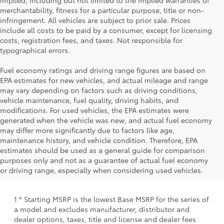
implied, including but not limited to the implied warranties of
merchantability, fitness for a particular purpose, title or non-
infringement. All vehicles are subject to prior sale. Prices
include all costs to be paid by a consumer, except for licensing
costs, registration fees, and taxes. Not responsible for
typographical errors.
Fuel economy ratings and driving range figures are based on
EPA estimates for new vehicles, and actual mileage and range
may vary depending on factors such as driving conditions,
vehicle maintenance, fuel quality, driving habits, and
modifications. For used vehicles, the EPA estimates were
generated when the vehicle was new, and actual fuel economy
may differ more significantly due to factors like age,
maintenance history, and vehicle condition. Therefore, EPA
estimates should be used as a general guide for comparison
purposes only and not as a guarantee of actual fuel economy
or driving range, especially when considering used vehicles.
1 * Starting MSRP is the lowest Base MSRP for the series of
a model and excludes manufacturer, distributor and
dealer options, taxes, title and license and dealer fees