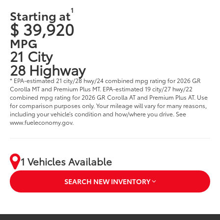
1
Starting at
$ 39,920
MPG
21 City
28 Highway
* EPA-estimated 21 city/28 hwy/24 combined mpg rating for 2026 GR
Corolla MT and Premium Plus MT. EPA-estimated 19 city/27 hwy/22
combined mpg rating for 2026 GR Corolla AT and Premium Plus AT. Use
for comparison purposes only. Your mileage will vary for many reasons,
including your vehicle’s condition and how/where you drive. See
www.fueleconomy.gov.
1 Vehicles Available
SEARCH NEW INVENTORY