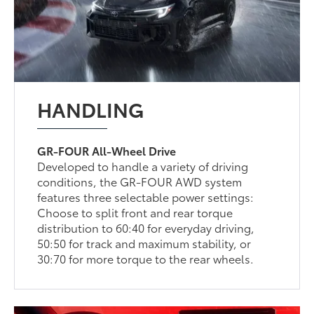
HANDLING
GR-FOUR All-Wheel Drive
Developed to handle a variety of driving
conditions, the GR-FOUR AWD system
features three selectable power settings:
Choose to split front and rear torque
distribution to 60:40 for everyday driving,
50:50 for track and maximum stability, or
30:70 for more torque to the rear wheels.