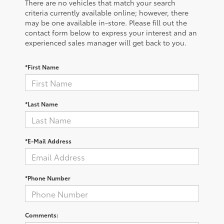
There are no vehicles that match your search
criteria currently available online; however, there
may be one available in-store. Please fill out the
contact form below to express your interest and an
experienced sales manager will get back to you.
*First Name
*Last Name
*E-Mail Address
*Phone Number
Comments: