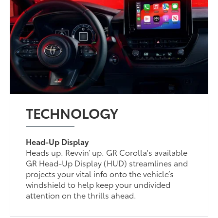
TECHNOLOGY
Head-Up Display
Heads up. Revvin’ up. GR Corolla's available
GR Head-Up Display (HUD) streamlines and
projects your vital info onto the vehicle’s
windshield to help keep your undivided
attention on the thrills ahead.