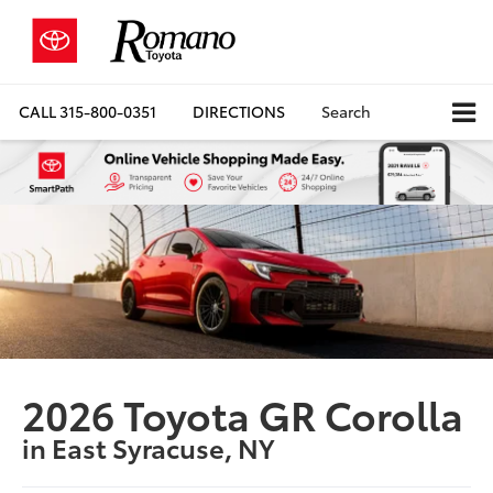
CALL
315-800-0351
DIRECTIONS
Search
2026 Toyota GR Corolla
in East Syracuse, NY