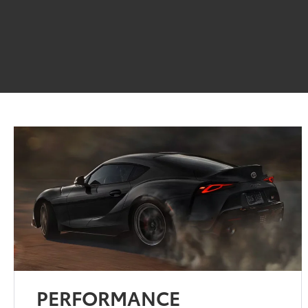
PERFORMANCE