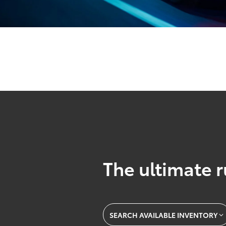
The ultimate r
SEARCH AVAILABLE INVENTORY