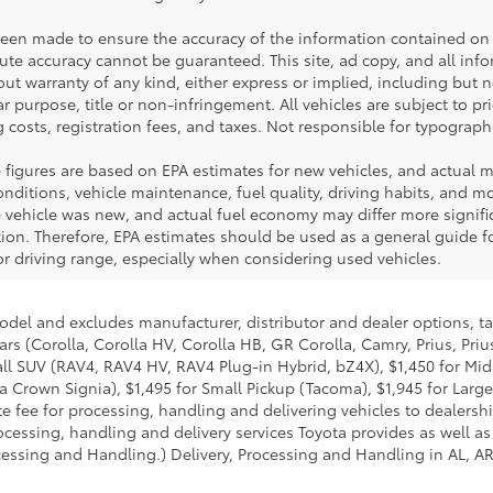
been made to ensure the accuracy of the information contained on 
te accuracy cannot be guaranteed. This site, ad copy, and all inf
hout warranty of any kind, either express or implied, including but 
ar purpose, title or non-infringement. All vehicles are subject to pri
 costs, registration fees, and taxes. Not responsible for typographi
 figures are based on EPA estimates for new vehicles, and actual 
ditions, vehicle maintenance, fuel quality, driving habits, and mod
ehicle was new, and actual fuel economy may differ more significa
tion. Therefore, EPA estimates should be used as a general guide 
r driving range, especially when considering used vehicles.
model and excludes manufacturer, distributor and dealer options, ta
ars (Corolla, Corolla HV, Corolla HB, GR Corolla, Camry, Prius, Pri
Small SUV (RAV4, RAV4 HV, RAV4 Plug-in Hybrid, bZ4X), $1,450 for 
 Crown Signia), $1,495 for Small Pickup (Tacoma), $1,945 for Large
fee for processing, handling and delivering vehicles to dealerships
essing, handling and delivery services Toyota provides as well as 
essing and Handling.) Delivery, Processing and Handling in AL, AR,