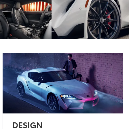
DESIGN