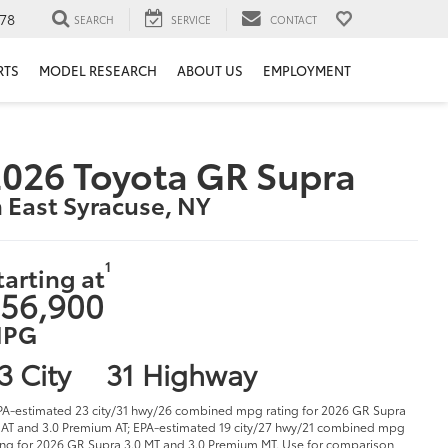
78
SEARCH
SERVICE
CONTACT
RTS
MODEL RESEARCH
ABOUT US
EMPLOYMENT
026 Toyota GR Supra
n East Syracuse, NY
1
tarting at
56,900
PG
3 City
31 Highway
PA-estimated 23 city/31 hwy/26 combined mpg rating for 2026 GR Supra
 AT and 3.0 Premium AT; EPA-estimated 19 city/27 hwy/21 combined mpg
ing for 2026 GR Supra 3.0 MT and 3.0 Premium MT. Use for comparison