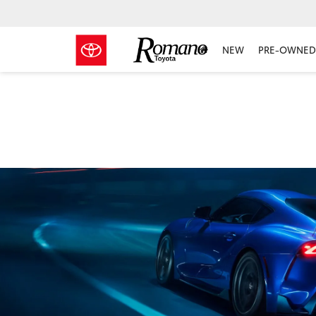
NEW
PRE-OWNED 