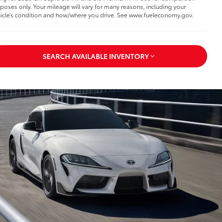
poses only. Your mileage will vary for many reasons, including your
icle’s condition and how/where you drive. See www.fueleconomy.gov.
SEARCH AVAILABLE INVENTORY