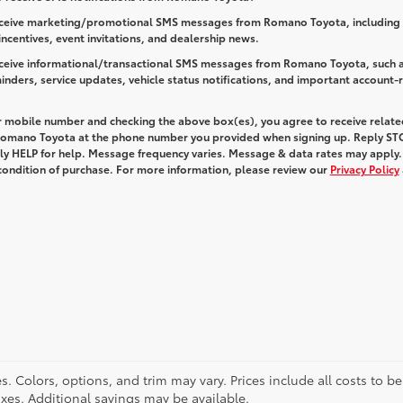
receive marketing/promotional SMS messages from Romano Toyota, including 
 incentives, event invitations, and dealership news.
receive informational/transactional SMS messages from Romano Toyota, such 
nders, service updates, vehicle status notifications, and important account-
r mobile number and checking the above box(es), you agree to receive relate
omano Toyota at the phone number you provided when signing up. Reply
ST
ply
HELP
for help. Message frequency varies. Message & data rates may apply.
 condition of purchase. For more information, please review our
Privacy Policy
. Colors, options, and trim may vary. Prices include all costs to b
taxes. Additional savings may be available.