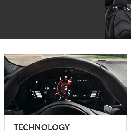
TECHNOLOGY