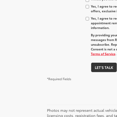
Yes, I agree to 
offers, exclusive
Yes, I agree to 
appointment remi
information.
By providing you
messages from R
unsubscribe. Re
Consent is not a
Terms of Service
.
LET'S TALK
*Required Fields
Photos may not represent actual vehicles
licensing costs, registration fees, and 