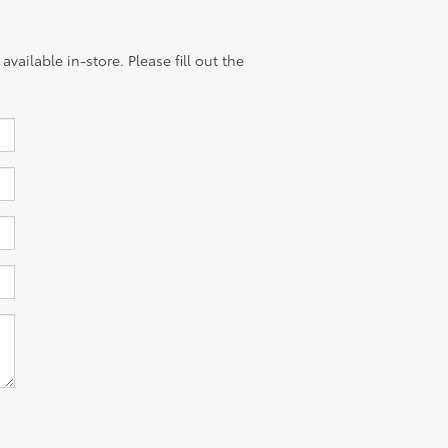
vailable in-store. Please fill out the