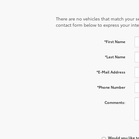
There are no vehicles that match your sea
contact form below to express your inte
*First Name
*Last Name
*E-Mail Address
*Phone Number
Comments:
Would you like t