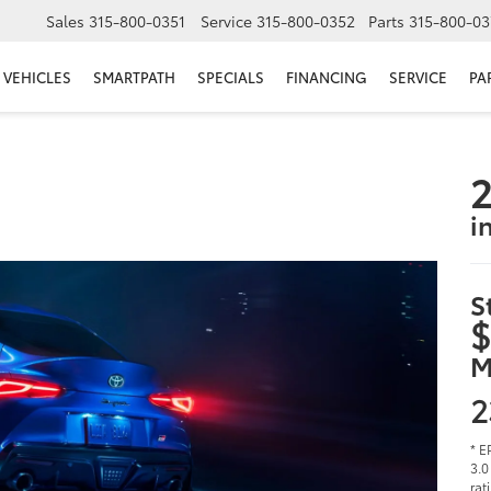
Sales
315-800-0351
Service
315-800-0352
Parts
315-800-03
VEHICLES
SMARTPATH
SPECIALS
FINANCING
SERVICE
PA
2
i
S
$
M
2
* E
3.0
rat