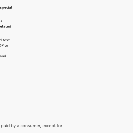
special
as
related
d text
OP
to
and
e paid by a consumer, except for