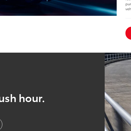
pur
veh
ush hour.