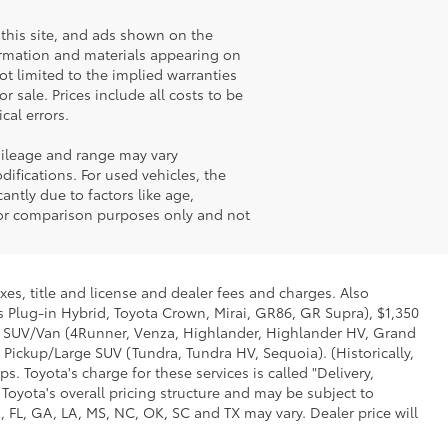
this site, and ads shown on the
ormation and materials appearing on
not limited to the implied warranties
or sale. Prices include all costs to be
cal errors.
mileage and range may vary
ifications. For used vehicles, the
ntly due to factors like age,
for comparison purposes only and not
xes, title and license and dealer fees and charges. Also
us Plug-in Hybrid, Toyota Crown, Mirai, GR86, GR Supra), $1,350
Mid SUV/Van (4Runner, Venza, Highlander, Highlander HV, Grand
 Pickup/Large SUV (Tundra, Tundra HV, Sequoia). (Historically,
. Toyota's charge for these services is called "Delivery,
Toyota's overall pricing structure and may be subject to
 FL, GA, LA, MS, NC, OK, SC and TX may vary. Dealer price will