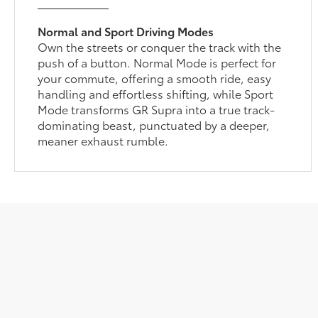
Normal and Sport Driving Modes
Own the streets or conquer the track with the
push of a button. Normal Mode is perfect for
your commute, offering a smooth ride, easy
handling and effortless shifting, while Sport
Mode transforms GR Supra into a true track-
dominating beast, punctuated by a deeper,
meaner exhaust rumble.