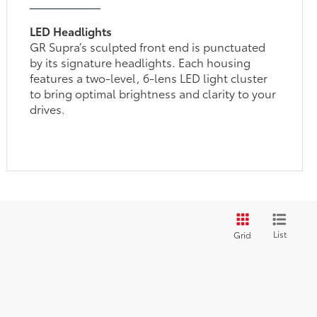
LED Headlights
GR Supra’s sculpted front end is punctuated
by its signature headlights. Each housing
features a two-level, 6-lens LED light cluster
to bring optimal brightness and clarity to your
drives.
List
Grid