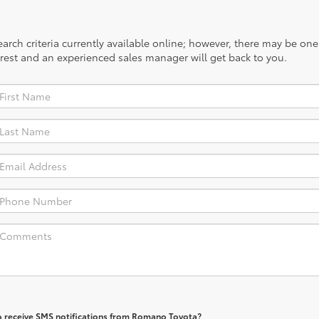
rch criteria currently available online; however, there may be one a
rest and an experienced sales manager will get back to you.
o receive SMS notifications from Romano Toyota?