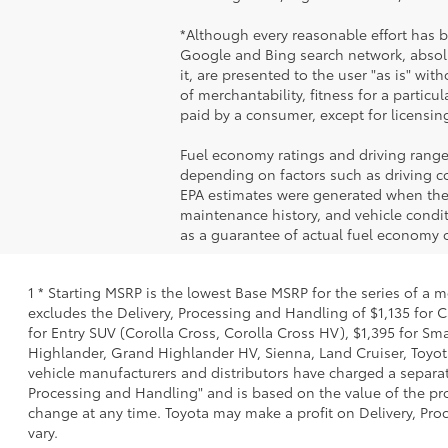
*Although every reasonable effort has 
Google and Bing search network, absolu
it, are presented to the user "as is" wit
of merchantability, fitness for a particul
paid by a consumer, except for licensing
Fuel economy ratings and driving range
depending on factors such as driving con
EPA estimates were generated when the v
maintenance history, and vehicle condi
as a guarantee of actual fuel economy o
1 * Starting MSRP is the lowest Base MSRP for the series of a 
excludes the Delivery, Processing and Handling of $1,135 for C
for Entry SUV (Corolla Cross, Corolla Cross HV), $1,395 for 
Highlander, Grand Highlander HV, Sienna, Land Cruiser, Toyota
vehicle manufacturers and distributors have charged a separate 
Processing and Handling" and is based on the value of the proc
change at any time. Toyota may make a profit on Delivery, Proc
vary.