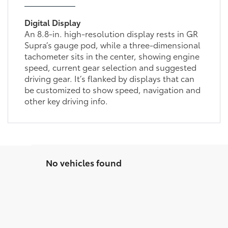
Digital Display
An 8.8-in. high-resolution display rests in GR
Supra’s gauge pod, while a three-dimensional
tachometer sits in the center, showing engine
speed, current gear selection and suggested
driving gear. It’s flanked by displays that can
be customized to show speed, navigation and
other key driving info.
No vehicles found