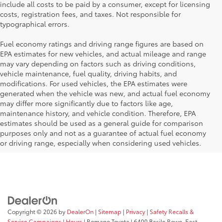
include all costs to be paid by a consumer, except for licensing
costs, registration fees, and taxes. Not responsible for
typographical errors.
Fuel economy ratings and driving range figures are based on
EPA estimates for new vehicles, and actual mileage and range
may vary depending on factors such as driving conditions,
vehicle maintenance, fuel quality, driving habits, and
modifications. For used vehicles, the EPA estimates were
generated when the vehicle was new, and actual fuel economy
may differ more significantly due to factors like age,
maintenance history, and vehicle condition. Therefore, EPA
estimates should be used as a general guide for comparison
purposes only and not as a guarantee of actual fuel economy
or driving range, especially when considering used vehicles.
Copyright © 2026
by
DealerOn
|
Sitemap
|
Privacy
|
Safety Recalls &
Service Campaigns
|
Hours
| Romano Toyota
|
6400 Basile Rowe,
East