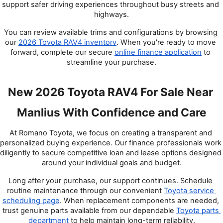
support safer driving experiences throughout busy streets and 
highways.
You can review available trims and configurations by browsing 
our
2026 Toyota RAV4 inventory
. When you're ready to move 
forward, complete our secure
online finance application
 to 
streamline your purchase.
New 2026 Toyota RAV4 For Sale Near 
Manlius With Confidence and Care
At Romano Toyota, we focus on creating a transparent and 
personalized buying experience. Our finance professionals work 
diligently to secure competitive loan and lease options designed 
around your individual goals and budget.
Long after your purchase, our support continues. Schedule 
routine maintenance through our convenient
Toyota service 
scheduling page
. When replacement components are needed, 
trust genuine parts available from our dependable
Toyota parts 
department
 to help maintain long-term reliability.