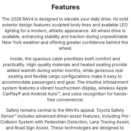
Features
The 2026 RAV4 is designed to elevate your daily drive. Its bold 
exterior design features sculpted body lines and available LED 
lighting for a modern, athletic appearance. All-wheel drive is 
available, enhancing stability and traction during unpredictable 
New York weather and offering greater confidence behind the 
wheel.
Inside, the spacious cabin prioritizes both comfort and 
practicality. High-quality materials and heated seating provide 
added warmth during winter months, while generous rear 
seating and flexible cargo configurations make it easy to 
accommodate passengers and gear. The intuitive infotainment 
system features a vibrant touchscreen display, wireless Apple 
CarPlay® and Android Auto™, and voice recognition for hands-
free convenience.
Safety remains central to the RAV4’s appeal. Toyota Safety 
Sense™ includes advanced driver-assist features, including Pre-
Collision System with Pedestrian Detection, Lane Tracing Assist, 
and Road Sign Assist. These technologies are designed to 