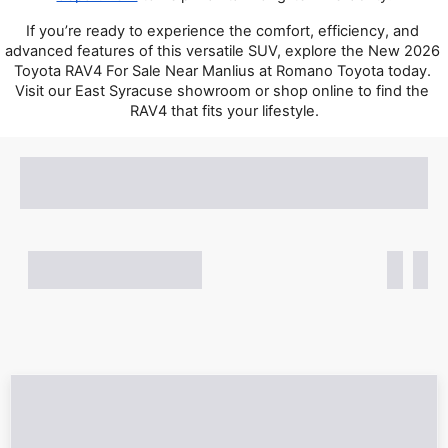
If you’re ready to experience the comfort, efficiency, and 
advanced features of this versatile SUV, explore the New 2026 
Toyota RAV4 For Sale Near Manlius at Romano Toyota today. 
Visit our East Syracuse showroom or shop online to find the 
RAV4 that fits your lifestyle.