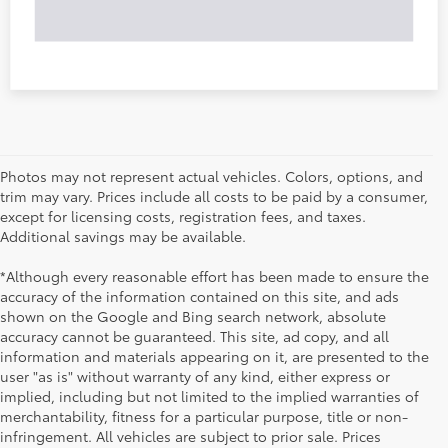
Photos may not represent actual vehicles. Colors, options, and
trim may vary. Prices include all costs to be paid by a consumer,
except for licensing costs, registration fees, and taxes.
Additional savings may be available.
*Although every reasonable effort has been made to ensure the
accuracy of the information contained on this site, and ads
shown on the Google and Bing search network, absolute
accuracy cannot be guaranteed. This site, ad copy, and all
information and materials appearing on it, are presented to the
user "as is" without warranty of any kind, either express or
implied, including but not limited to the implied warranties of
merchantability, fitness for a particular purpose, title or non-
infringement. All vehicles are subject to prior sale. Prices