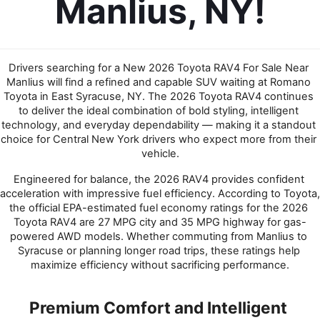
Manlius, NY!
Drivers searching for a New 2026 Toyota RAV4 For Sale Near 
Manlius will find a refined and capable SUV waiting at Romano 
Toyota in East Syracuse, NY. The 2026 Toyota RAV4 continues 
to deliver the ideal combination of bold styling, intelligent 
technology, and everyday dependability — making it a standout 
choice for Central New York drivers who expect more from their 
vehicle.
Engineered for balance, the 2026 RAV4 provides confident 
acceleration with impressive fuel efficiency. According to Toyota, 
the official EPA-estimated fuel economy ratings for the 2026 
Toyota RAV4 are 27 MPG city and 35 MPG highway for gas-
powered AWD models. Whether commuting from Manlius to 
Syracuse or planning longer road trips, these ratings help 
maximize efficiency without sacrificing performance.
Premium Comfort and Intelligent 