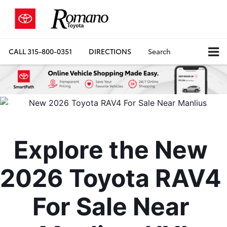
CALL
315-800-0351
DIRECTIONS
Search
Explore the New 
2026 Toyota RAV4 
For Sale Near 