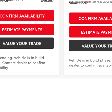
Price
$46,587
Int.:
Black/Red Ultrasuede &
77
Smart Price
CONFIRM AVAILABILITY
CONFIRM AVAILA
ESTIMATE PAYMENTS
ESTIMATE PAYM
VALUE YOUR TRADE
VALUE YOUR T
ending. Vehicle is in build
Vehicle is in build phase
. Contact dealer to confirm
dealer to confirm availabil
bility.
mpare Vehicle
Compare Vehicle
$52,759
$53,913
Toyota RAV4 Plug-in
2026
Toyota RAV4 Plug
id
XSE
SMARTPRICE:
AWD
Hybrid
XSE
SMARTPRICE
AWD
Less
Less
M7ERAV2TJ023213
Stock:
261983
VIN:
JTM7ERAV5TD021311
Stock