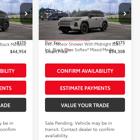
4
$54,308
-in
2026
Toyota RAV4 Plug-in
:
Hybrid
XSE
SMARTPRICE:
AWD
Less
:
261868
VIN:
JTM7ERAV2TJ017914
Stock:
261804
Model:
4550
69
$44,779
Total SRP
$54,133
In Transit - Sale Pending
+$175
Doc Fee
+$175
Ext.:
Meteor Shower With Midnight Black Metallic Roof
Black Metallic
Int.:
Black/Blue Softex® Mixed Media
77
$44,954
Smart Price
$54,308
BILITY
CONFIRM AVAILABILITY
ENTS
ESTIMATE PAYMENTS
RADE
VALUE YOUR TRADE
y be in
Sale Pending. Vehicle may be in
 confirm
transit. Contact dealer to confirm
availability.