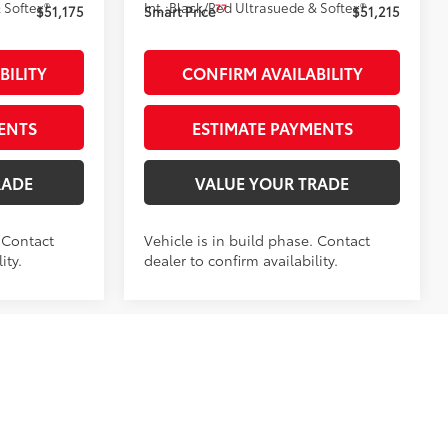
 Softex®
Int.:
Black/Red Ultrasuede & Softex®
77
$51,175
Smart Price
$51,215
BILITY
CONFIRM AVAILABILITY
ENTS
ESTIMATE PAYMENTS
RADE
VALUE YOUR TRADE
. Contact
Vehicle is in build phase. Contact
ity.
dealer to confirm availability.
-in
:
:
261984