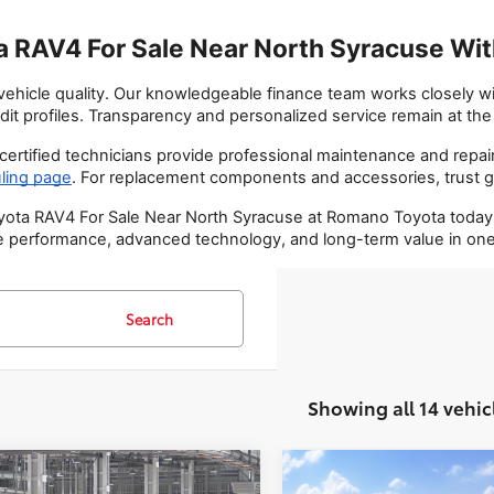
 RAV4 For Sale Near North Syracuse With
hicle quality. Our knowledgeable finance team works closely with
dit profiles. Transparency and personalized service remain at th
ertified technicians provide professional maintenance and repair
ling page
. For replacement components and accessories, trust g
ta RAV4 For Sale Near North Syracuse at Romano Toyota today. Vis
 performance, advanced technology, and long-term value in one 
Search
Showing all 14 vehic
mpare Vehicle
Compare Vehicle