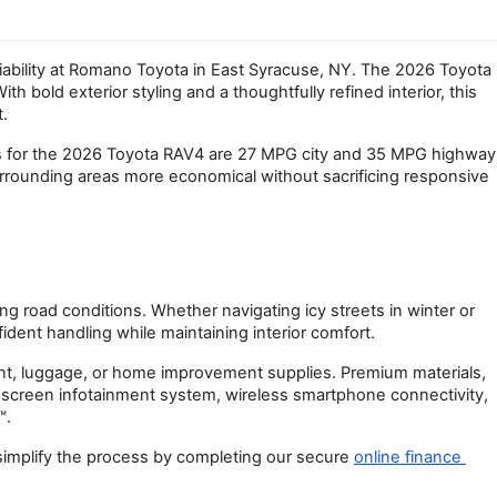
liability at Romano Toyota in East Syracuse, NY. The 2026 Toyota 
d exterior styling and a thoughtfully refined interior, this 
.
ngs for the 2026 Toyota RAV4 are 27 MPG city and 35 MPG highway 
ounding areas more economical without sacrificing responsive 
 road conditions. Whether navigating icy streets in winter or 
ident handling while maintaining interior comfort.
ment, luggage, or home improvement supplies. Premium materials, 
hscreen infotainment system, wireless smartphone connectivity, 
™.
 simplify the process by completing our secure
online finance 