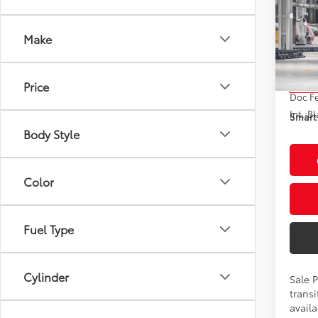
2026
Hybr
Make
VIN:
JT
Model
Total
Price
In Tra
Doc F
Int.:
Bl
Smart 
Body Style
Color
Fuel Type
Cylinder
Sale 
transi
availa