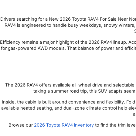
Drivers searching for a New 2026 Toyota RAV4 For Sale Near North
RAV4 is engineered to handle busy weekdays, snowy winters, an
Efficiency remains a major highlight of the 2026 RAV4 lineup. A
for gas-powered AWD models. That balance of power and effici
The 2026 RAV4 offers available all-wheel drive and selectable 
taking a summer road trip, this SUV adapts seamle
Inside, the cabin is built around convenience and flexibility. 
available heated seating, and dual-zone climate control help el
a
Browse our
2026 Toyota RAV4 inventory
 to find the trim le