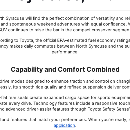
 Syracuse will find the perfect combination of versatility and re
d spontaneous weekend adventures with equal confidence. With bol
SUV continues to raise the bar in the compact crossover segment
ccording to Toyota, the official EPA-estimated fuel economy rati
ency makes daily commutes between North Syracuse and the surr
performance.
Capability and Comfort Combined
drive modes designed to enhance traction and control on changing
ssly. Its smooth ride quality and refined suspension deliver conf
Fold-flat rear seats create expanded cargo space for sports equip
evate every drive. Technology features include a responsive touc
nd advanced driver-assist features through Toyota Safety Sense
vel and features that match your preferences. When you’re ready,
application
.