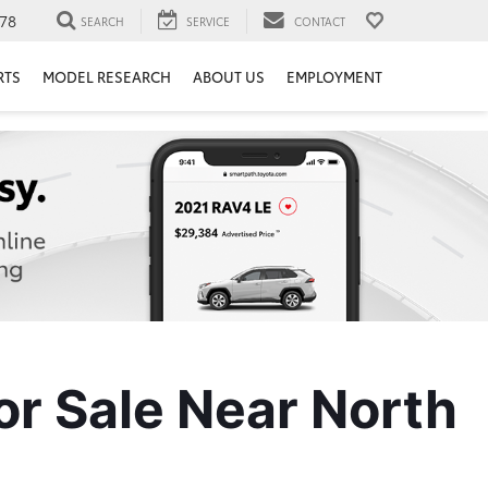
78
SEARCH
SERVICE
CONTACT
RTS
MODEL RESEARCH
ABOUT US
EMPLOYMENT
r Sale Near North 