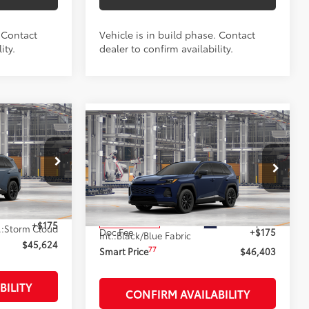
. Contact
Vehicle is in build phase. Contact
ity.
dealer to confirm availability.
4
Compare Vehicle
-in
$46,403
2026
Toyota RAV4 Plug-in
:
Hybrid
SE
SMARTPRICE:
Less
:
261923
VIN:
JTM7ERAV4T133AQ69
Stock:
262217
Model:
4544
$45,449
69
Total SRP
$46,228
Ext.:
Blueprint
In Production
+$175
.:
Storm Cloud
Doc Fee
+$175
Int.:
Black/Blue Fabric
$45,624
77
Smart Price
$46,403
BILITY
CONFIRM AVAILABILITY