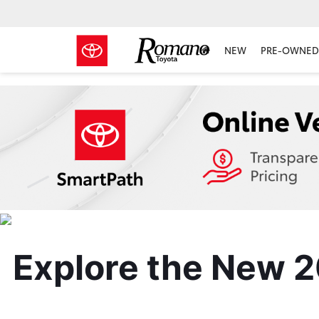
NEW
PRE-OWNED 
Explore the New 2