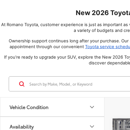
New 2026 Toyota
At Romano Toyota, customer experience is just as important as ve
a variety of budgets and cre
Ownership support continues long after your purchase. Our c
appointment through our convenient
Toyota service schedu
If you’re ready to upgrade your SUV, explore the New 2026 Toyo
discover dependable
Vehicle Condition
Co
Availability