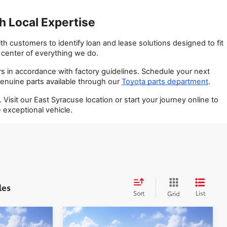
 Local Expertise
 customers to identify loan and lease solutions designed to fit 
e center of everything we do.
s in accordance with factory guidelines. Schedule your next 
enuine parts available through our
Toyota parts department
.
it our East Syracuse location or start your journey online to 
exceptional vehicle.
les
Sort
List
Grid
Compare Vehicle