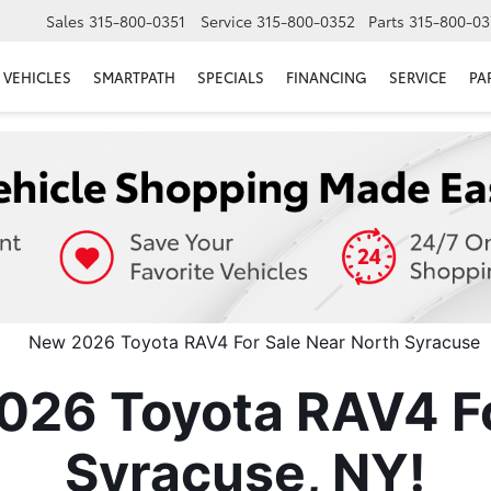
Sales
315-800-0351
Service
315-800-0352
Parts
315-800-03
VEHICLES
SMARTPATH
SPECIALS
FINANCING
SERVICE
PA
026 Toyota RAV4 Fo
Syracuse, NY!