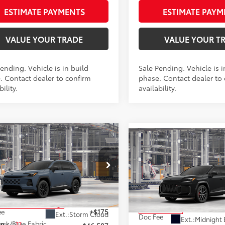
ESTIMATE PAYMENTS
ESTIMATE PAYM
VALUE YOUR TRADE
VALUE YOUR T
ending. Vehicle is in build
Sale Pending. Vehicle is i
. Contact dealer to confirm
phase. Contact dealer to
bility.
availability.
mpare Vehicle
$46,587
Compare Vehicle
Toyota RAV4 Plug-in
$51,175
2026
Toyota RAV4 Plug
id
SE
AWD
SMARTPRICE:
Hybrid
GR SPORT
SMARTPRICE
AW
Less
Less
M7ERAV8TJ025581
Stock:
262064
VIN:
JTM7ERAV5TD019395
Stoc
:
4544
Model:
4538
69
 SRP
$46,412
69
Total SRP
oduction - Sale Pending
In Production
ee
+$175
Ext.:
Storm Cloud
Doc Fee
Ext.:
Midnight 
ack/Blue Fabric
77