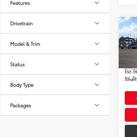
Features
Drivetrain
Co
2026
Hybr
Model & Trim
VIN:
JT
Model
Total
Status
In Tra
Doc F
Ext.:
Int.:
Bl
Smart 
Body Type
Packages