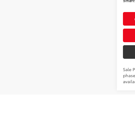
Smart 
Sale P
phase
availa
Co
2026
Hybr
VIN:
JT