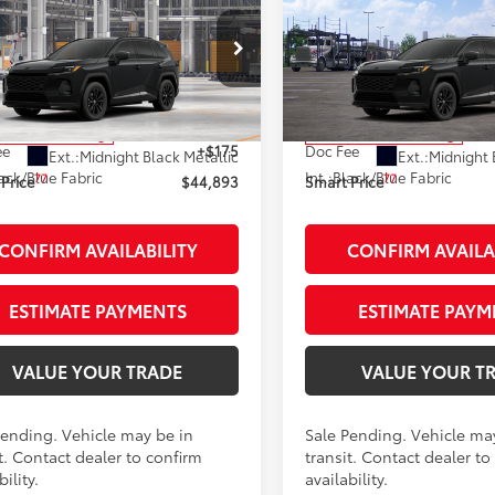
$44,893
$44,95
Toyota RAV4 Plug-in
2026
Toyota RAV4 Plug
id
SE
AWD
SMARTPRICE:
Hybrid
SE
AWD
SMARTPRICE
Less
Less
M7ERAVXTJ019829
Stock:
261869
VIN:
JTM7ERAV4TJ019759
Stock
:
4544
Model:
4544
69
69
 SRP
$44,718
Total SRP
nsit - Sale Pending
In Transit - Sale Pending
ee
+$175
Doc Fee
Ext.:
Midnight Black Metallic
Ext.:
Midnight 
ack/Blue Fabric
Int.:
Black/Blue Fabric
77
77
Price
$44,893
Smart Price
CONFIRM AVAILABILITY
CONFIRM AVAILA
ESTIMATE PAYMENTS
ESTIMATE PAYM
VALUE YOUR TRADE
VALUE YOUR T
Pending. Vehicle may be in
Sale Pending. Vehicle ma
t. Contact dealer to confirm
transit. Contact dealer to
bility.
availability.