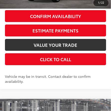
1
/
22
CONFIRM AVAILABILITY
ESTIMATE PAYMENTS
VALUE YOUR TRADE
CLICK TO CALL
Vehicle may be in transit. Contact dealer to confirm
availability.
Compare Vehicle
$46,343
2026
Toyota Grand Highlander
LE
AWD