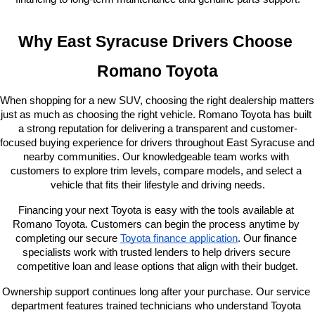
Why East Syracuse Drivers Choose 
Romano Toyota
When shopping for a new SUV, choosing the right dealership matters 
just as much as choosing the right vehicle. Romano Toyota has built 
a strong reputation for delivering a transparent and customer-
focused buying experience for drivers throughout East Syracuse and 
nearby communities. Our knowledgeable team works with 
customers to explore trim levels, compare models, and select a 
vehicle that fits their lifestyle and driving needs.
Financing your next Toyota is easy with the tools available at 
Romano Toyota. Customers can begin the process anytime by 
completing our secure
Toyota finance application
. Our finance 
specialists work with trusted lenders to help drivers secure 
competitive loan and lease options that align with their budget.
Ownership support continues long after your purchase. Our service 
department features trained technicians who understand Toyota 