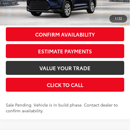
Doc Fee
+$175
79
Smart Price
$55,991
1
/
22
CONFIRM AVAILABILITY
ESTIMATE PAYMENTS
VALUE YOUR TRADE
CLICK TO CALL
Sale Pending. Vehicle is in build phase. Contact dealer to
confirm availability.