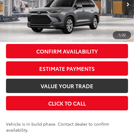
Ext.:
Heavy Metal
Int.:
Black Leather Trim
In Production
71
Total SRP
$57,418
Doc Fee
+$175
79
Smart Price
$57,593
1
/
22
CONFIRM AVAILABILITY
ESTIMATE PAYMENTS
VALUE YOUR TRADE
CLICK TO CALL
Vehicle is in build phase. Contact dealer to confirm
availability.