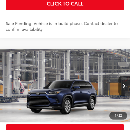
CLICK TO CALL
Sale Pending. Vehicle is in build phase. Contact dealer to
confirm availability.
Compare Vehicle
2026
Toyota Grand Highlander Hybrid
$57,588
Limited
AWD
SMARTPRICE:
VIN:
5TDACAB51TS32G213
Stock:
262163
Model:
6724
Less
Ext.:
Blueprint
In Production - Sale Pending
Int.:
Black Leather Trim
69
Total SRP
$57,413
Doc Fee
+$175
77
Smart Price
$57,588
1
/
22