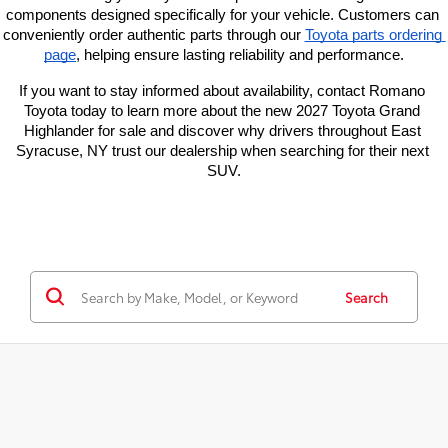
components designed specifically for your vehicle. Customers can 
conveniently order authentic parts through our
Toyota parts ordering 
page
, helping ensure lasting reliability and performance.
If you want to stay informed about availability, contact Romano 
Toyota today to learn more about the new 2027 Toyota Grand 
Highlander for sale and discover why drivers throughout East 
Syracuse, NY trust our dealership when searching for their next 
SUV.
Search