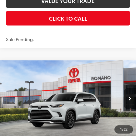
VALUE YOUR TRADE
CLICK TO CALL
Sale Pending.
Compare Vehicle
2026
Toyota Grand Highlander Hybrid
MAX
$66,008
Platinum
AWD
SMARTPRICE:
VIN:
5TDADAB58TS050735
Stock:
261815
Model:
6732
Less
22
Ext.:
Wind Chill Pearl
In Stock - Sale Pending
67
Int.:
Black Leather And Ultrasuede®
Trim
69
Total SRP
$65,833
Doc Fee
+$175
77
Smart Price
$66,008
1
/
22