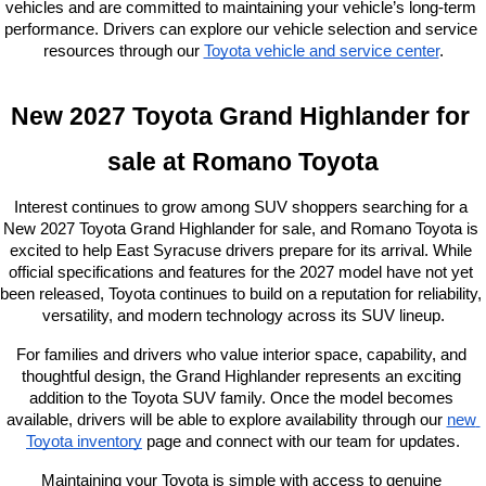
vehicles and are committed to maintaining your vehicle’s long-term 
performance. Drivers can explore our vehicle selection and service 
resources through our
Toyota vehicle and service center
.
New 2027 Toyota Grand Highlander for 
sale at Romano Toyota
Interest continues to grow among SUV shoppers searching for a 
New 2027 Toyota Grand Highlander for sale, and Romano Toyota is 
excited to help East Syracuse drivers prepare for its arrival. While 
official specifications and features for the 2027 model have not yet 
been released, Toyota continues to build on a reputation for reliability, 
versatility, and modern technology across its SUV lineup.
For families and drivers who value interior space, capability, and 
thoughtful design, the Grand Highlander represents an exciting 
addition to the Toyota SUV family. Once the model becomes 
available, drivers will be able to explore availability through our
new 
Toyota inventory
 page and connect with our team for updates.
Maintaining your Toyota is simple with access to genuine 