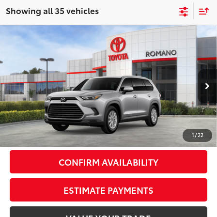
Showing all 35 vehicles
Compare Vehicle
2026
Toyota Grand Highlander Hybrid
$51,481
XLE
AWD
SMARTPRICE:
VIN:
5TDACAB55TS117908
Stock:
261809
Model:
6722
Less
Ext.:
Celestial Silver Metallic
In Stock - Sale Pending
Int.:
Black Softex® Trim
69
Total SRP
$51,306
Doc Fee
+$175
77
Smart Price
$51,481
1
/
22
CONFIRM AVAILABILITY
ESTIMATE PAYMENTS