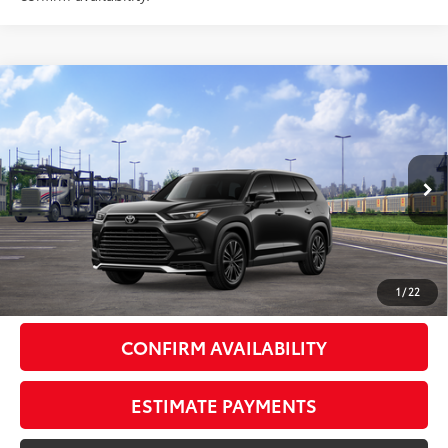
Compare Vehicle
2026
Toyota Grand Highlander Hybrid
MAX
$63,053
Platinum
AWD
SMARTPRICE:
VIN:
5TDADAB50TS052060
Stock:
262027
Model:
6732
Less
Ext.:
Midnight Black Metallic
In Transit - Sale Pending
67
Int.:
Black Leather And Ultrasuede®
Trim
69
Total SRP
$62,878
Doc Fee
+$175
77
Smart Price
$63,053
1
/
22
CONFIRM AVAILABILITY
ESTIMATE PAYMENTS