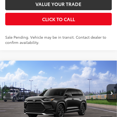
VALUE YOUR TRADE
CLICK TO CALL
Sale Pending. Vehicle may be in transit. Contact dealer to
confirm availability.
Compare Vehicle
2026
Toyota Grand Highlander Hybrid
MAX
$65,646
Platinum
AWD
SMARTPRICE:
VIN:
5TDADAB57TS051181
Stock:
261817
Model:
6732
Less
Ext.:
Midnight Black Metallic
In Transit
67
Int.:
Black Leather And Ultrasuede®
Trim
69
Total SRP
$65,471
Doc Fee
+$175
77
Smart Price
$65,646