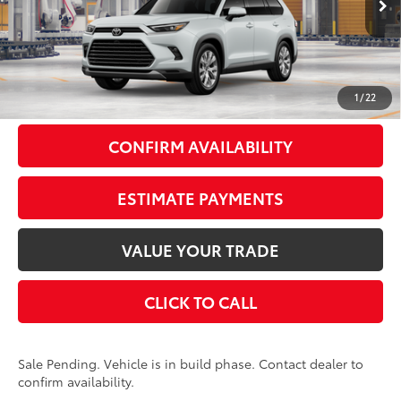
22
Ext.:
Wind Chill Pearl
In Production - Sale Pending
Int.:
Black Leather Trim
69
Total SRP
$59,298
Doc Fee
+$175
77
Smart Price
$59,473
1
/
22
CONFIRM AVAILABILITY
ESTIMATE PAYMENTS
VALUE YOUR TRADE
CLICK TO CALL
Sale Pending. Vehicle is in build phase. Contact dealer to
confirm availability.