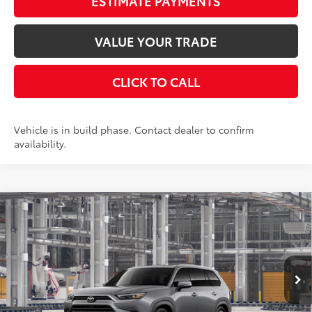
ESTIMATE PAYMENTS
VALUE YOUR TRADE
CLICK TO CALL
Vehicle is in build phase. Contact dealer to confirm
availability.
Compare Vehicle
2026
Toyota Grand Highlander Hybrid
$58,803
Limited
AWD
SMARTPRICE:
VIN:
5TDACAB51TS36F111
Stock:
262233
Model:
6724
Less
22
Ext.:
Heavy Metal
Int.:
Black Leather Trim
In Production
69
Total SRP
$58,628