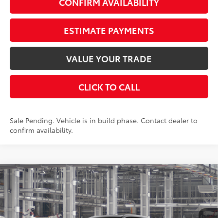
CONFIRM AVAILABILITY
ESTIMATE PAYMENTS
VALUE YOUR TRADE
CLICK TO CALL
Sale Pending. Vehicle is in build phase. Contact dealer to
confirm availability.
Compare Vehicle
$57,593
2026
Toyota Grand Highlander
Limited
AWD
SMARTPRICE:
VIN:
5TDAAAB52TS37F300
Stock:
262227
Model:
6710
Less
23