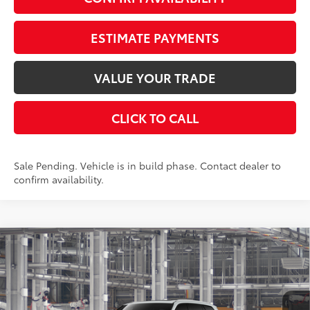
ESTIMATE PAYMENTS
VALUE YOUR TRADE
CLICK TO CALL
Sale Pending. Vehicle is in build phase. Contact dealer to
confirm availability.
Compare Vehicle
2026
Toyota Grand Highlander Hybrid
$59,473
Limited
AWD
SMARTPRICE:
VIN:
5TDACAB58TS30P699
Stock:
261879
Model:
6724
Less