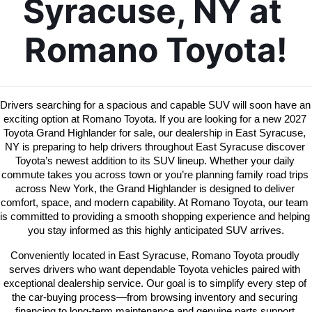
Syracuse, NY at 
Romano Toyota!
Drivers searching for a spacious and capable SUV will soon have an 
exciting option at Romano Toyota. If you are looking for a new 2027 
Toyota Grand Highlander for sale, our dealership in East Syracuse, 
NY is preparing to help drivers throughout East Syracuse discover 
Toyota’s newest addition to its SUV lineup. Whether your daily 
commute takes you across town or you’re planning family road trips 
across New York, the Grand Highlander is designed to deliver 
comfort, space, and modern capability. At Romano Toyota, our team 
is committed to providing a smooth shopping experience and helping 
you stay informed as this highly anticipated SUV arrives.
Conveniently located in East Syracuse, Romano Toyota proudly 
serves drivers who want dependable Toyota vehicles paired with 
exceptional dealership service. Our goal is to simplify every step of 
the car-buying process—from browsing inventory and securing 
financing to long-term maintenance and genuine parts support.