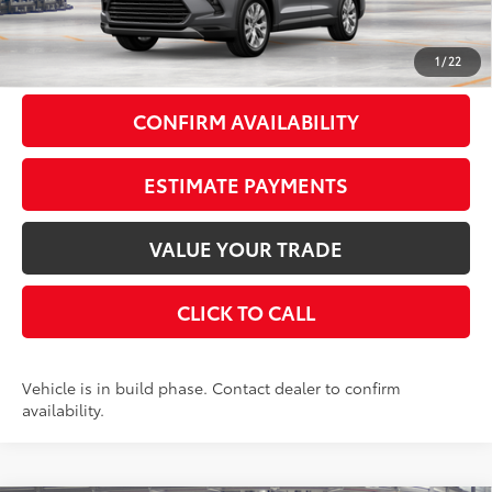
Doc Fee
+$175
77
Smart Price
$58,803
1
/
22
CONFIRM AVAILABILITY
ESTIMATE PAYMENTS
VALUE YOUR TRADE
CLICK TO CALL
Vehicle is in build phase. Contact dealer to confirm
availability.