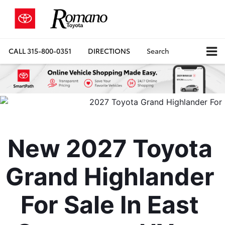
CALL
315-800-0351
DIRECTIONS
Search
New 2027 Toyota 
Grand Highlander 
For Sale In East 