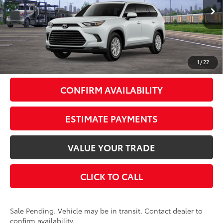
Less
23
Ext.:
Wind Chill Pearl
In Transit - Sale Pending
Int.:
Light Gray Softex® Trim
71
Total SRP
$51,203
Doc Fee
+$175
79
Smart Price
$51,378
1
/
22
CONFIRM AVAILABILITY
ESTIMATE PAYMENTS
VALUE YOUR TRADE
CLICK TO CALL
Sale Pending. Vehicle may be in transit. Contact dealer to
confirm availability.