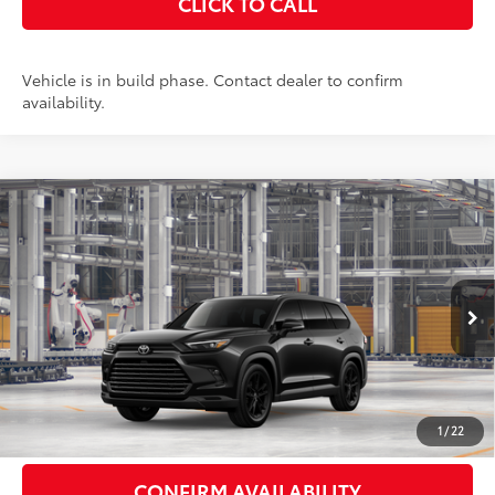
CLICK TO CALL
Vehicle is in build phase. Contact dealer to confirm
availability.
Compare Vehicle
2026
Toyota Grand Highlander Hybrid
$59,373
Nightshade
AWD
SMARTPRICE:
VIN:
5TDACAB56TS37F603
Stock:
262197
Model:
6733
Less
Ext.:
Midnight Black Metallic
In Production - Sale Pending
Int.:
Black Leather
69
Total SRP
$59,198
Doc Fee
+$175
77
Smart Price
$59,373
1
/
22
CONFIRM AVAILABILITY