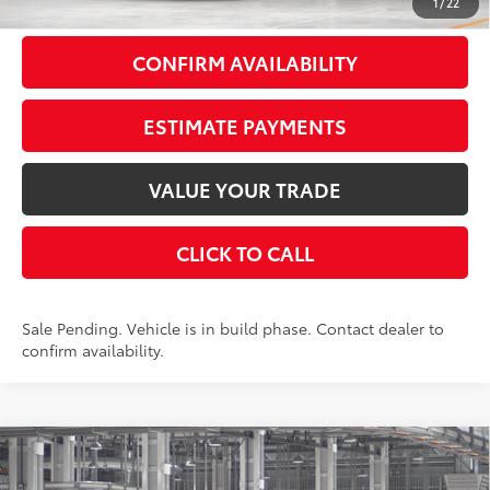
1
/
22
CONFIRM AVAILABILITY
ESTIMATE PAYMENTS
VALUE YOUR TRADE
CLICK TO CALL
Sale Pending. Vehicle is in build phase. Contact dealer to
confirm availability.
Compare Vehicle
$58,198
2026
Toyota Grand Highlander
Limited
AWD