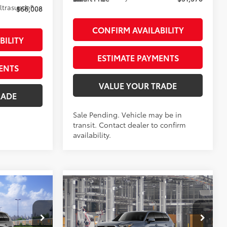
67
Black Leather And Ultrasuede®
Trim
$66,008
CONFIRM AVAILABILITY
BILITY
ESTIMATE PAYMENTS
ENTS
VALUE YOUR TRADE
RADE
Sale Pending. Vehicle may be in
transit. Contact dealer to confirm
availability.
Compare Vehicle
6
$46,343
2026
Toyota Grand
X
:
Highlander
SMARTPRICE:
LE
AWD
Less