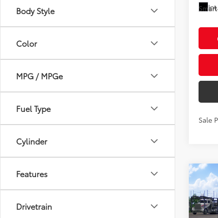
Int
Smart 
Body Style
Color
MPG / MPGe
Fuel Type
Sale 
Cylinder
Features
Co
2026
High
Plat
Drivetrain
VIN:
5T