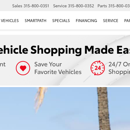
Sales
315-800-0351
Service
315-800-0352
Parts
315-800-03
VEHICLES
SMARTPATH
SPECIALS
FINANCING
SERVICE
PA