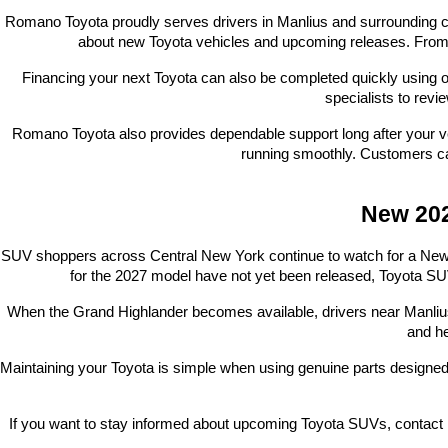
Romano Toyota proudly serves drivers in Manlius and surrounding co
about new Toyota vehicles and upcoming releases. From a
Financing your next Toyota can also be completed quickly using o
specialists to revi
Romano Toyota also provides dependable support long after your ve
running smoothly. Customers ca
New 202
SUV shoppers across Central New York continue to watch for a New 202
for the 2027 model have not yet been released, Toyota SUV
When the Grand Highlander becomes available, drivers near Manlius wi
and he
Maintaining your Toyota is simple when using genuine parts designed
If you want to stay informed about upcoming Toyota SUVs, contact 