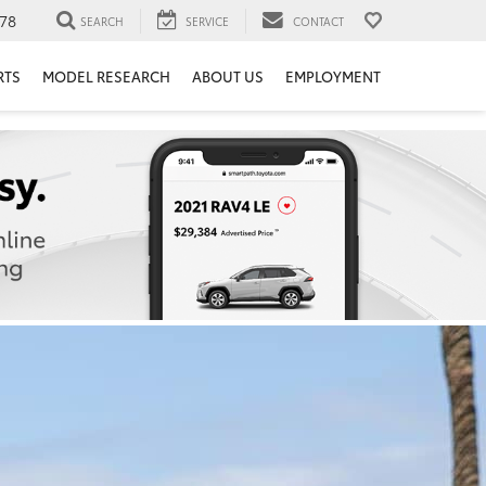
78
SEARCH
SERVICE
CONTACT
RTS
MODEL RESEARCH
ABOUT US
EMPLOYMENT