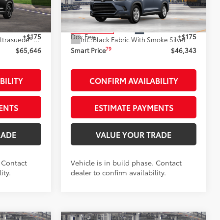
k:
261817
VIN:
5TDAAAB56TS33F057
Stock:
262011
Model:
6706
71
$65,471
Total SRP
$46,168
Black Metallic
Ext.:
Storm Cloud
In Production
+$175
Doc Fee
+$175
67
Black Leather And Ultrasuede®
Trim
Int.:
Black Fabric With Smoke Silver
79
$65,646
Smart Price
$46,343
BILITY
CONFIRM AVAILABILITY
ENTS
ESTIMATE PAYMENTS
RADE
VALUE YOUR TRADE
. Contact
Vehicle is in build phase. Contact
ity.
dealer to confirm availability.