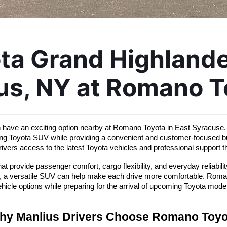
a Grand Highlander
us, NY at Romano T
n have an exciting option nearby at Romano Toyota in East Syracuse. 
ming Toyota SUV while providing a convenient and customer-focused b
ivers access to the latest Toyota vehicles and professional support 
 provide passenger comfort, cargo flexibility, and everyday reliabil
, a versatile SUV can help make each drive more comfortable. Romano 
hicle options while preparing for the arrival of upcoming Toyota mode
hy Manlius Drivers Choose Romano Toyo