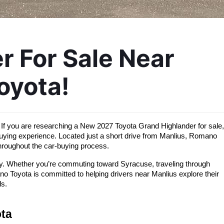
 For Sale Near 
oyota!
If you are researching a New 2027 Toyota Grand Highlander for sale, 
uying experience. Located just a short drive from Manlius, Romano 
throughout the car-buying process.
ity. Whether you’re commuting toward Syracuse, traveling through 
Toyota is committed to helping drivers near Manlius explore their 
ls.
ta