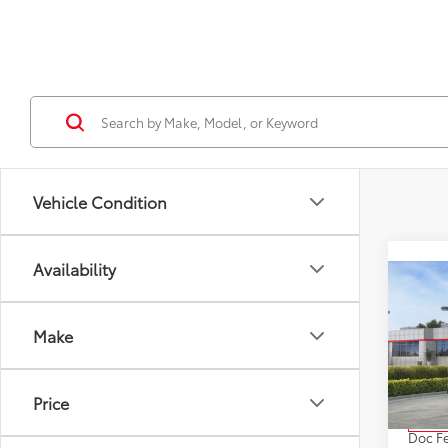
Vehicle Condition
Availability
Co
2026
High
Make
XLE
VIN:
5T
Model
Price
Total
In St
Doc F