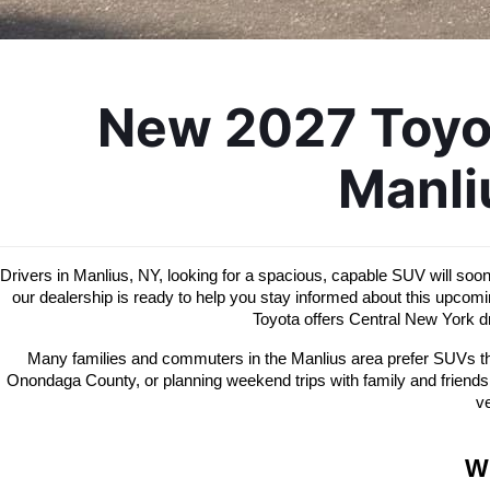
New 2027 Toyot
Manli
Drivers in Manlius, NY, looking for a spacious, capable SUV will soo
our dealership is ready to help you stay informed about this upco
Toyota offers Central New York dr
Many families and commuters in the Manlius area prefer SUVs that
Onondaga County, or planning weekend trips with family and friends
ve
W