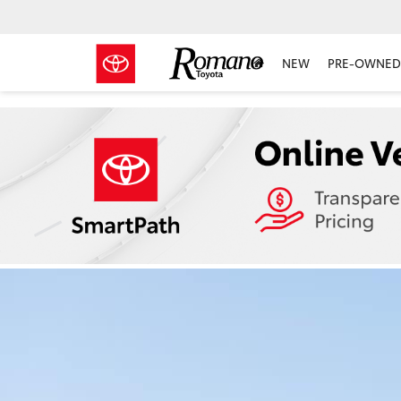
NEW
PRE-OWNED 