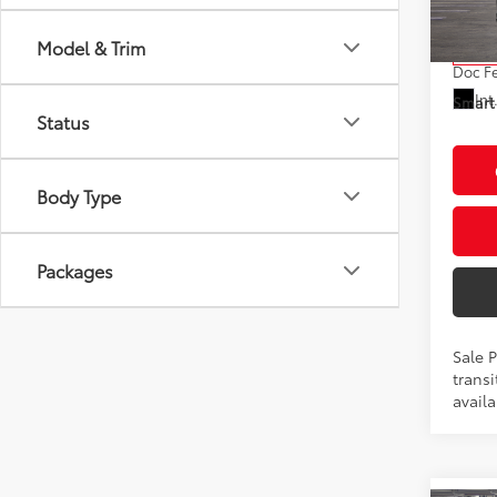
Model
Total
Model & Trim
In Tra
Doc F
Int
Smart 
Status
Body Type
Packages
Sale 
transi
availa