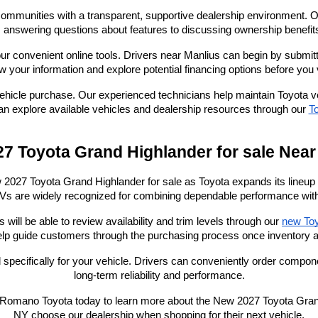
mmunities with a transparent, supportive dealership environment. Ou
nswering questions about features to discussing ownership benefits,
ur convenient online tools. Drivers near Manlius can begin by submit
ew your information and explore potential financing options before you v
hicle purchase. Our experienced technicians help maintain Toyota veh
n explore available vehicles and dealership resources through our
To
7 Toyota Grand Highlander for sale Near
7 Toyota Grand Highlander for sale as Toyota expands its lineup of s
s are widely recognized for combining dependable performance with i
ll be able to review availability and trim levels through our
new Toy
lp guide customers through the purchasing process once inventory a
 specifically for your vehicle. Drivers can conveniently order compo
long-term reliability and performance.
Romano Toyota today to learn more about the New 2027 Toyota Grand 
NY choose our dealership when shopping for their next vehicle.