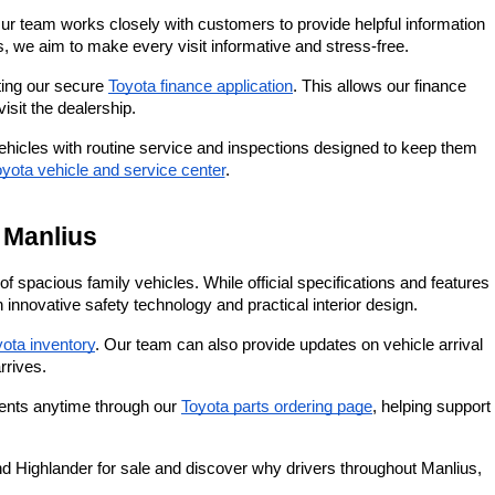
r team works closely with customers to provide helpful information 
 we aim to make every visit informative and stress-free.
ting our secure
Toyota finance application
. This allows our finance 
isit the dealership.
icles with routine service and inspections designed to keep them 
yota vehicle and service center
.
 Manlius
pacious family vehicles. While official specifications and features 
nnovative safety technology and practical interior design.
ota inventory
. Our team can also provide updates on vehicle arrival 
rrives.
nents anytime through our
Toyota parts ordering page
, helping support 
Highlander for sale and discover why drivers throughout Manlius, 