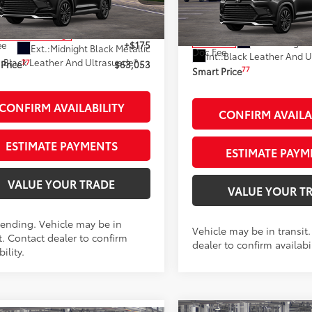
VIN:
5TDADAB57TS051181
Stoc
:
6732
Model:
6732
69
 SRP
$62,878
69
Total SRP
nsit - Sale Pending
Ext.:
Midnight 
In Transit
ee
+$175
Ext.:
Midnight Black Metallic
Doc Fee
Int.:
67
.:
Black Leather And Ultrasuede®
Trim
77
Price
$63,053
77
Smart Price
CONFIRM AVAILABILITY
CONFIRM AVAILA
ESTIMATE PAYMENTS
ESTIMATE PAYM
VALUE YOUR TRADE
VALUE YOUR T
Pending. Vehicle may be in
Vehicle may be in transit
t. Contact dealer to confirm
dealer to confirm availabil
bility.