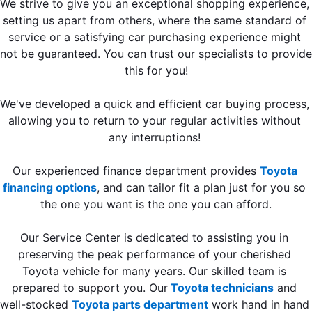
We strive to give you an exceptional shopping experience, 
setting us apart from others, where the same standard of 
service or a satisfying car purchasing experience might 
not be guaranteed. You can trust our specialists to provide 
this for you!
We've developed a quick and efficient car buying process, 
allowing you to return to your regular activities without 
any interruptions! 
Our experienced finance department provides 
Toyota 
financing options
, and can tailor fit a plan just for you so 
the one you want is the one you can afford.
Our Service Center is dedicated to assisting you in 
preserving the peak performance of your cherished 
Toyota vehicle for many years. Our skilled team is 
prepared to support you. Our
Toyota technicians
 and 
well-stocked 
Toyota parts department
 work hand in hand 