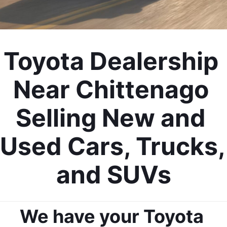
Toyota Dealership 
Near Chittenago 
Selling New and 
Used Cars, Trucks, 
and SUVs
We have your Toyota 