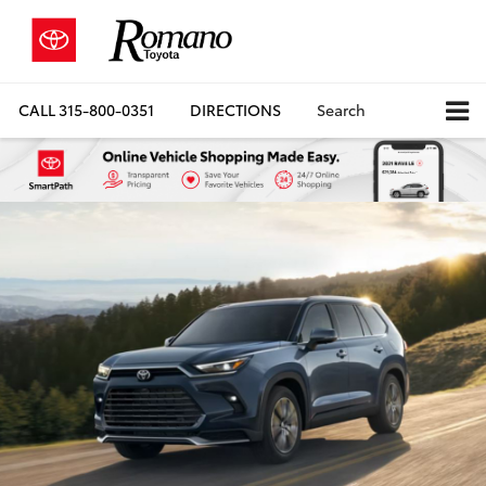
CALL
315-800-0351
DIRECTIONS
Search