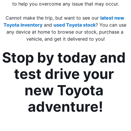
to help you overcome any issue that may occur.
Cannot make the trip, but want to see our 
latest new 
Toyota inventory
 and 
used Toyota stock
? You can use 
any device at home to browse our stock, purchase a 
vehicle, and get it delivered to you!
Stop by today and 
test drive your 
new Toyota 
adventure!