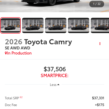
1
/
22
2026
Toyota Camry
SE AWD
AWD
In Production
$37,506
SMARTPRICE:
Less
$37,331
62
Total SRP
+$175
Doc Fee