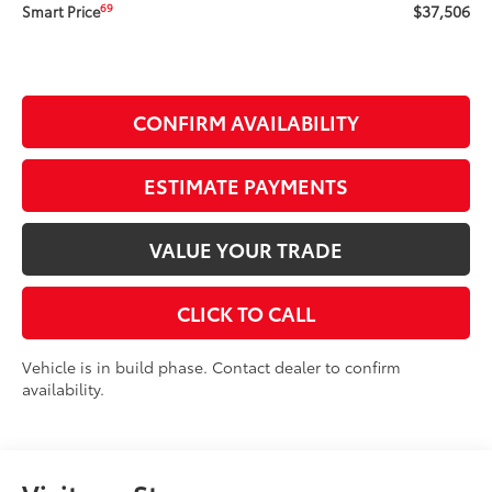
$37,506
69
Smart Price
CONFIRM AVAILABILITY
ESTIMATE PAYMENTS
VALUE YOUR TRADE
CLICK TO CALL
Vehicle is in build phase. Contact dealer to confirm
availability.