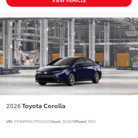
2026
Toyota Corolla
VIN:
5YFB4MDE2TP35A125
Stock:
262078
Model:
1852