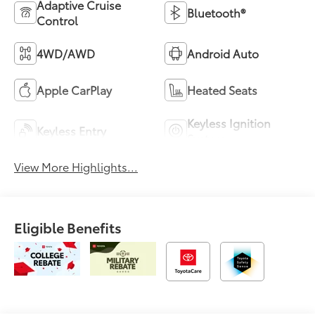
Adaptive Cruise
Bluetooth®
Control
4WD/AWD
Android Auto
Apple CarPlay
Heated Seats
Keyless Ignition
Keyless Entry
System
View More Highlights...
Eligible Benefits