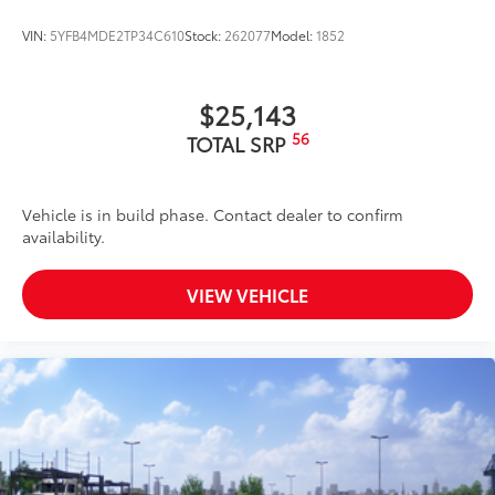
VIN:
5YFB4MDE2TP34C610
Stock:
262077
Model:
1852
$25,143
56
TOTAL SRP
Vehicle is in build phase. Contact dealer to confirm
availability.
VIEW VEHICLE