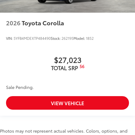
2026
Toyota Corolla
VIN:
5YFB4MDEXTP484490
Stock:
262195
Model:
1852
$27,023
56
TOTAL SRP
Sale Pending.
VIEW VEHICLE
Photos may not represent actual vehicles. Colors, options, and