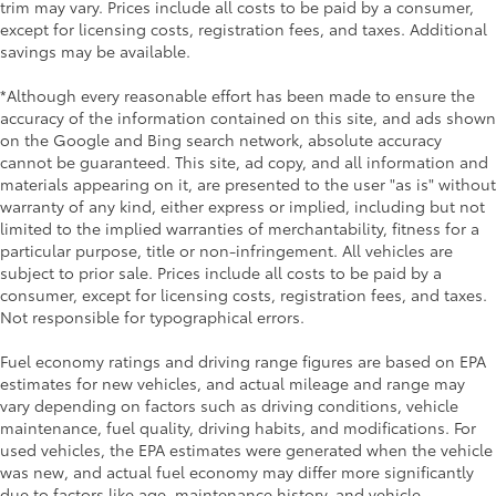
trim may vary. Prices include all costs to be paid by a consumer,
except for licensing costs, registration fees, and taxes. Additional
savings may be available.
*Although every reasonable effort has been made to ensure the
accuracy of the information contained on this site, and ads shown
on the Google and Bing search network, absolute accuracy
cannot be guaranteed. This site, ad copy, and all information and
materials appearing on it, are presented to the user "as is" without
warranty of any kind, either express or implied, including but not
limited to the implied warranties of merchantability, fitness for a
particular purpose, title or non-infringement. All vehicles are
subject to prior sale. Prices include all costs to be paid by a
consumer, except for licensing costs, registration fees, and taxes.
Not responsible for typographical errors.
Fuel economy ratings and driving range figures are based on EPA
estimates for new vehicles, and actual mileage and range may
vary depending on factors such as driving conditions, vehicle
maintenance, fuel quality, driving habits, and modifications. For
used vehicles, the EPA estimates were generated when the vehicle
was new, and actual fuel economy may differ more significantly
due to factors like age, maintenance history, and vehicle