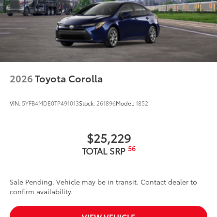
2026
Toyota Corolla
VIN:
5YFB4MDE0TP491013
Stock:
261896
Model:
1852
$25,229
56
TOTAL SRP
Sale Pending. Vehicle may be in transit. Contact dealer to
confirm availability.
VIEW VEHICLE