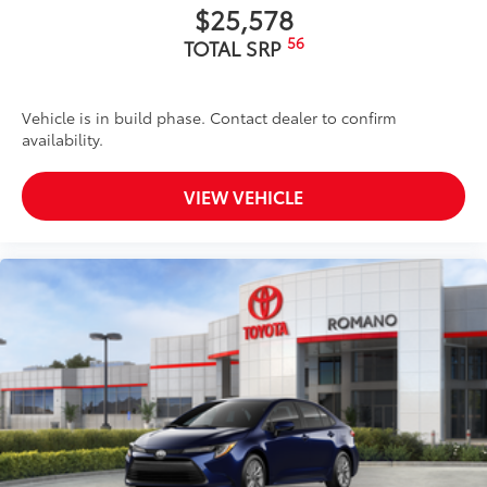
$25,578
56
TOTAL SRP
Vehicle is in build phase. Contact dealer to confirm
availability.
VIEW VEHICLE