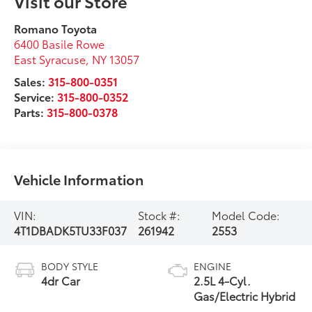
Visit our Store
Romano Toyota
6400 Basile Rowe
East Syracuse
,
NY
13057
Sales:
315-800-0351
Service:
315-800-0352
Parts:
315-800-0378
Vehicle Information
VIN:
Stock #:
Model Code:
4T1DBADK5TU33F037
261942
2553
BODY STYLE
ENGINE
4dr Car
2.5L 4-Cyl.
Gas/Electric Hybrid