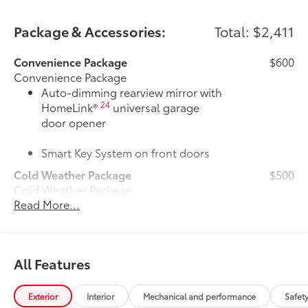
Package & Accessories:
Total: $2,411
Convenience Package
$600
Convenience Package
Auto-dimming rearview mirror with
24
HomeLink®
universal garage
door opener
Smart Key System on front doors
Cold Weather Package
$500
Cold Weather Package
Read More...
Heated leather steering wheel
Paddle shifters
All Features
Heated front seats
Door Edge Guards
$165
Exterior
Interior
Mechanical and performance
Safet
Door Edge Guards help prevent door