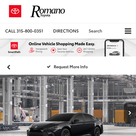
CALL
315-800-0351
DIRECTIONS
Search
Request More Info