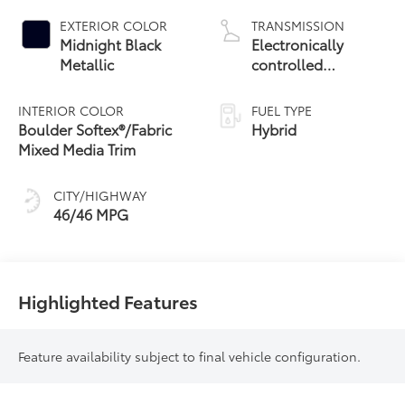
EXTERIOR COLOR
TRANSMISSION
Midnight Black
Electronically
Metallic
controlled
Continuously
Variable
INTERIOR COLOR
FUEL TYPE
Transmission
Boulder Softex®/Fabric
Hybrid
(ECVT) with
Mixed Media Trim
sequential shift
mode
CITY/HIGHWAY
46/46 MPG
Highlighted Features
Feature availability subject to final vehicle configuration.