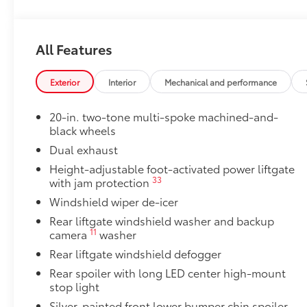
50 State Emissions
50 State Emissions
20" Black Satin Wheels
All Features
Add an extra stylish look to the Grand Highlander wi
20-in x 8-in Satin Black Wheels with 5 lug nut p
Exterior
Interior
Mechanical and performance
Compatible with the factory 20" tires
20-in. two-tone multi-spoke machined-and-
Applicable to Limited and Platinum models
black wheels
Dual exhaust
4 Wheels
Height-adjustable foot-activated power liftgate
33
with jam protection
Illuminated Door Sills
Windshield wiper de-icer
The Grand Highlander LED logo illuminates white wh
Rear liftgate windshield washer and backup
with entry into the Grand Highlander.
11
camera
washer
•Durable corrosion resistant finish features brushed
Rear liftgate windshield defogger
Mudguards
Help protect your paint finish from road debris and 
Rear spoiler with long LED center high-mount
•Designed to integrate with Grand Highlander exteri
stop light
•Set includes four mudguards
Silver-painted front lower bumper chin spoiler