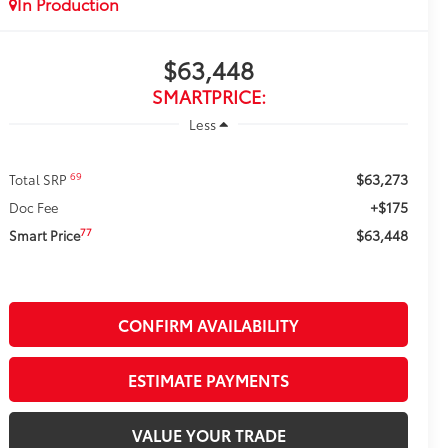
In Production
$63,448
SMARTPRICE:
Less
$63,273
69
Total SRP
+$175
Doc Fee
$63,448
77
Smart Price
CONFIRM AVAILABILITY
ESTIMATE PAYMENTS
VALUE YOUR TRADE