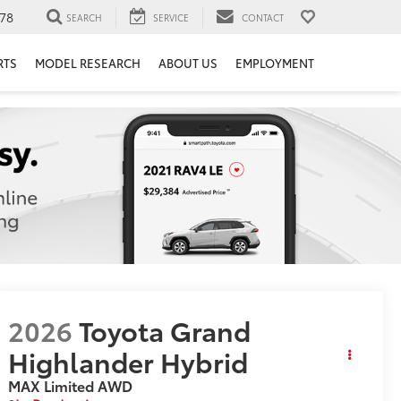
78
SEARCH
SERVICE
CONTACT
RTS
MODEL RESEARCH
ABOUT US
EMPLOYMENT
2026
Toyota Grand
Highlander Hybrid
MAX Limited
AWD