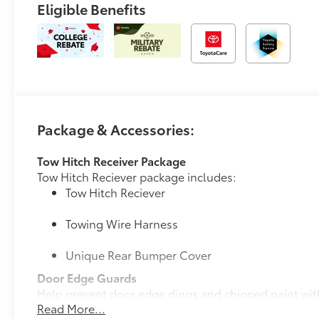
Eligible Benefits
Package & Accessories:
Tow Hitch Receiver Package
Tow Hitch Reciever package includes:
Tow Hitch Reciever
Towing Wire Harness
Unique Rear Bumper Cover
Door Edge Guards
Help prevent door edge dings and chipped paint with 
Read More...
• Thermoplastic-coated stainless steel is precisely c