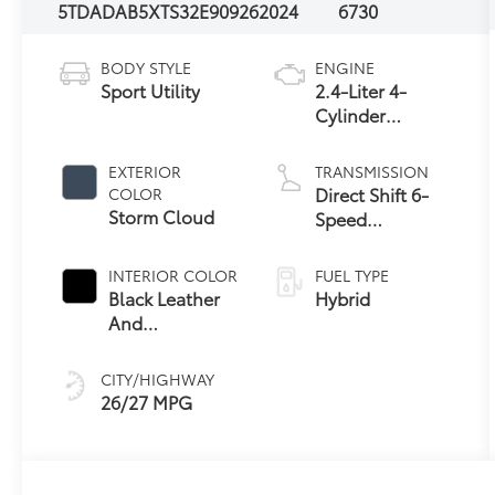
5TDADAB5XTS32E909
262024
6730
BODY STYLE
ENGINE
Sport Utility
2.4-Liter 4-
Cylinder
Turbocharged
Hybrid MAX
EXTERIOR
TRANSMISSION
Engine All-
Direct Shift 6-
COLOR
Wheel Drive
Storm Cloud
Speed
Automatic
Transmission
INTERIOR COLOR
FUEL TYPE
Black Leather
Hybrid
And
67
Ultrasuede®
Trim
CITY/HIGHWAY
26/27 MPG