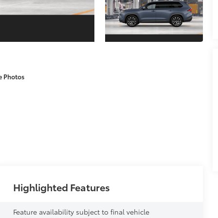
e Photos
Highlighted Features
Feature availability subject to final vehicle