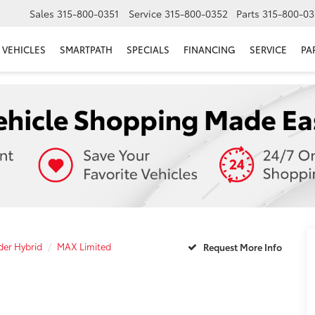
Sales
315-800-0351
Service
315-800-0352
Parts
315-800-03
VEHICLES
SMARTPATH
SPECIALS
FINANCING
SERVICE
PA
er Hybrid
MAX Limited
Request More Info