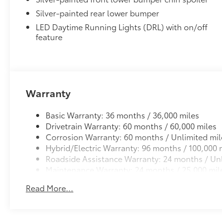
Panoramic View Monitor
Silver-painted rear lower bumper
41
Panoramic View Monitor
LED Daytime Running Lights (DRL) with on/off
Panoramic Moonroof
feature
Panoramic Moonroof
All-Weather Floor Liner Package
Precision-fit and crafted from durable weather-resist
and cargo tray protect the interior with Toyota well-
All Weather Floor Liners
Warranty
Cargo Liner
Basic Warranty: 36 months / 36,000 miles
Dealer Installed Accessories do not include any add
Drivetrain Warranty: 60 months / 60,000 miles
to add to vehicle.
Corrosion Warranty: 60 months / Unlimited mil
Hybrid/Electric Warranty: 96 months / 100,000 
Roadside Assistance Warranty: 24 months / Unl
Maintenance Warranty: 24 months / 25,000 mil
Read More...