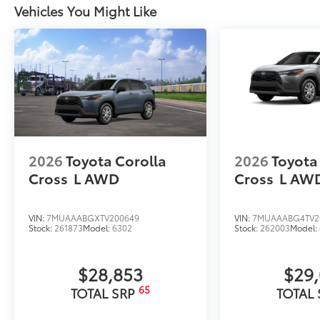
Vehicles You Might Like
2026
Toyota Corolla
2026
Toyota
Cross
L
AWD
Cross
L
AW
VIN:
7MUAAABGXTV200649
VIN:
7MUAAABG4TV2
Stock:
261873
Model:
6302
Stock:
262003
Model:
$28,853
$29
65
TOTAL SRP
TOTAL