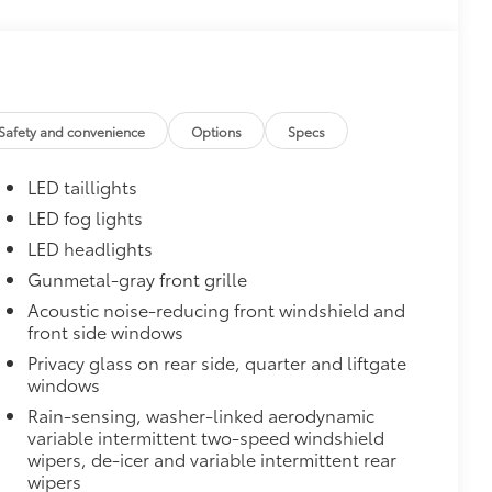
$0
$1,600
th these striking black satin wheels
attern
Safety and convenience
Options
Specs
LED taillights
LED fog lights
LED headlights
Gunmetal-gray front grille
Acoustic noise-reducing front windshield and
$395
front side windows
en the front doors are open to help
Privacy glass on rear side, quarter and liftgate
 polished accents
windows
$160
Rain-sensing, washer-linked aerodynamic
the damage it causes.
variable intermittent two-speed windshield
or styling
wipers, de-icer and variable intermittent rear
wipers