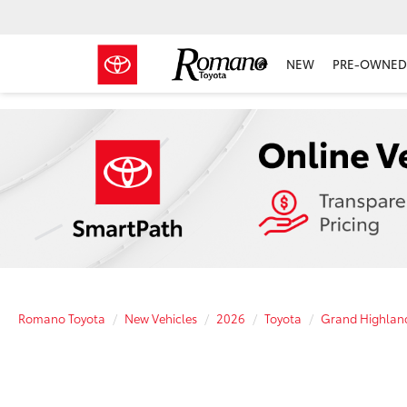
NEW
PRE-OWNED 
Romano Toyota
New Vehicles
2026
Toyota
Grand Highland