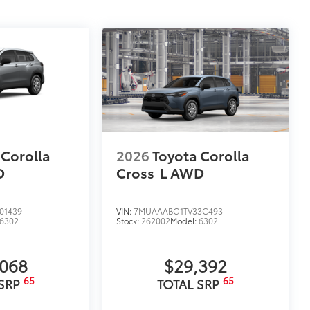
 Corolla
2026
Toyota Corolla
D
Cross
L
AWD
01439
VIN:
7MUAAABG1TV33C493
6302
Stock:
262002
Model:
6302
,068
$29,392
65
65
 SRP
TOTAL SRP