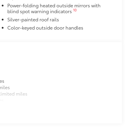
$600
Power-folding heated outside mirrors with
10
blind spot warning indicators
$1,350
Silver-painted roof rails
Color-keyed outside door handles
$388
ant material, all-weather floor liners
known quality and style. Includes:
itional optional accessories customer may choose
es
miles
imited miles
es