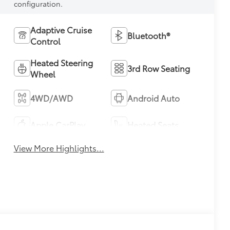
configuration.
Adaptive Cruise
Bluetooth®
Control
Heated Steering
3rd Row Seating
Wheel
4WD/AWD
Android Auto
Apple CarPlay
Heated Seats
View More Highlights...