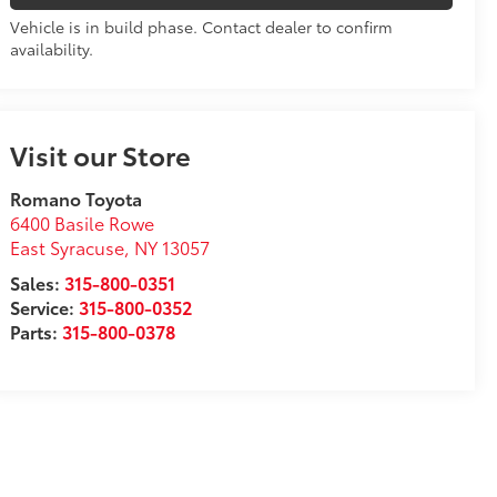
Vehicle is in build phase. Contact dealer to confirm
availability.
Visit our Store
Romano Toyota
6400 Basile Rowe
East Syracuse
,
NY
13057
Sales:
315-800-0351
Service:
315-800-0352
Parts:
315-800-0378