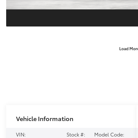
Load Mor
Vehicle Information
VIN:
Stock #:
Model Code: