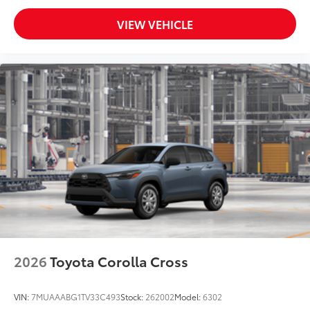
VIEW VEHICLE
2026
Toyota Corolla Cross
VIN:
7MUAAABG1TV33C493
Stock:
262002
Model:
6302