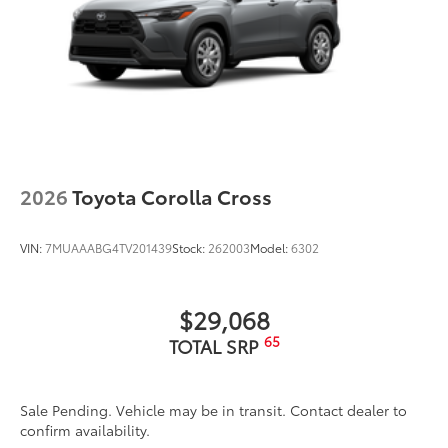
Dealer Installed Accessories do not include any
additional optional accessories customer may choose
to add to vehicle.
2026
Toyota Corolla Cross
VIN:
7MUAAABG4TV201439
Stock:
262003
Model:
6302
$29,068
65
TOTAL SRP
Sale Pending. Vehicle may be in transit. Contact dealer to
confirm availability.