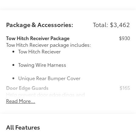
Package & Accessories:
Total: $3,462
Tow Hitch Receiver Package
$930
Tow Hitch Reciever package includes:
Tow Hitch Reciever
Towing Wire Harness
Unique Rear Bumper Cover
Door Edge Guards
$165
Help prevent door edge dings and
Read More...
chipped paint with this protective
finishing touch.
• Thermoplastic-coated stainless steel is
precisely color matched to the exterior
All Features
paint
50 State Emissions
$0