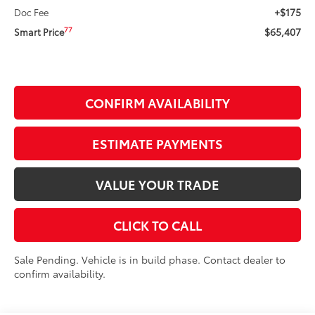
+$175
Doc Fee
$65,407
77
Smart Price
CONFIRM AVAILABILITY
ESTIMATE PAYMENTS
VALUE YOUR TRADE
CLICK TO CALL
Sale Pending. Vehicle is in build phase. Contact dealer to
confirm availability.