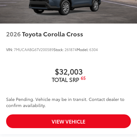
2026
Toyota Corolla Cross
VIN:
7MUCAABG6TV200589
Stock:
261874
Model:
6304
$32,003
65
TOTAL SRP
Sale Pending. Vehicle may be in transit. Contact dealer to
confirm availability.
VIEW VEHICLE