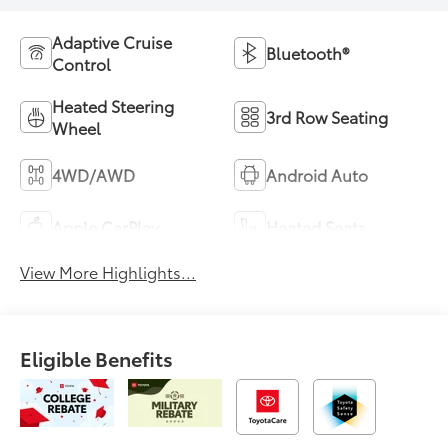
Adaptive Cruise
Bluetooth®
Control
Heated Steering
3rd Row Seating
Wheel
4WD/AWD
Android Auto
Apple CarPlay
Heated Seats
View More Highlights...
Eligible Benefits