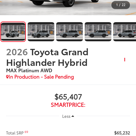
1
/
22
2026
Toyota Grand
Highlander Hybrid
MAX Platinum
AWD
In Production - Sale Pending
$65,407
SMARTPRICE:
Less
$65,232
69
Total SRP