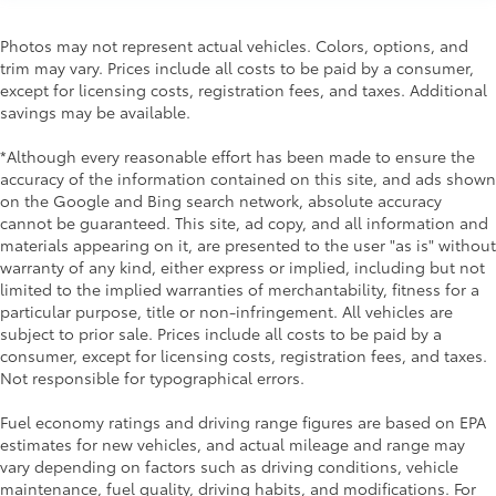
Photos may not represent actual vehicles. Colors, options, and
trim may vary. Prices include all costs to be paid by a consumer,
except for licensing costs, registration fees, and taxes. Additional
savings may be available.
*Although every reasonable effort has been made to ensure the
accuracy of the information contained on this site, and ads shown
on the Google and Bing search network, absolute accuracy
cannot be guaranteed. This site, ad copy, and all information and
materials appearing on it, are presented to the user "as is" without
warranty of any kind, either express or implied, including but not
limited to the implied warranties of merchantability, fitness for a
particular purpose, title or non-infringement. All vehicles are
subject to prior sale. Prices include all costs to be paid by a
consumer, except for licensing costs, registration fees, and taxes.
Not responsible for typographical errors.
Fuel economy ratings and driving range figures are based on EPA
estimates for new vehicles, and actual mileage and range may
vary depending on factors such as driving conditions, vehicle
maintenance, fuel quality, driving habits, and modifications. For