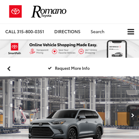
CALL
315-800-0351
DIRECTIONS
Search
Request More Info