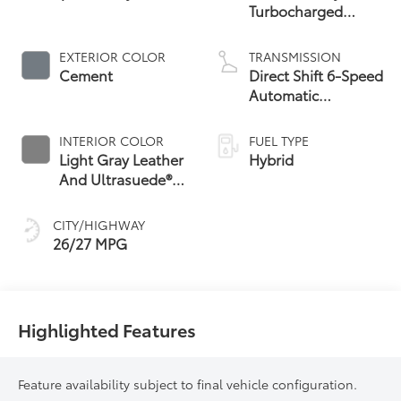
Turbocharged
Hybrid MAX Engine
All-Wheel Drive
EXTERIOR COLOR
TRANSMISSION
Cement
Direct Shift 6-Speed
Automatic
Transmission
INTERIOR COLOR
FUEL TYPE
Light Gray Leather
Hybrid
And Ultrasuede®
67
Trim
CITY/HIGHWAY
26/27 MPG
Highlighted Features
Feature availability subject to final vehicle configuration.