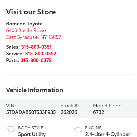
Visit our Store
Romano Toyota
6400 Basile Rowe
East Syracuse
,
NY
13057
Sales:
315-800-0351
Service:
315-800-0352
Parts:
315-800-0378
Vehicle Information
VIN:
Stock #:
Model Code:
5TDADAB50TS33F935
262026
6732
BODY STYLE
ENGINE
Sport Utility
2.4-Liter 4-Cylinder