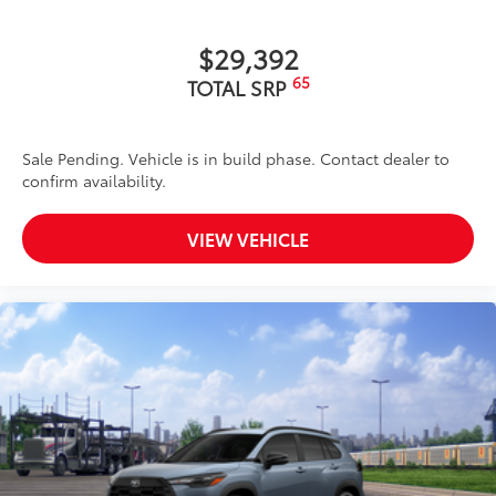
$29,392
65
TOTAL SRP
Sale Pending. Vehicle is in build phase. Contact dealer to
confirm availability.
VIEW VEHICLE