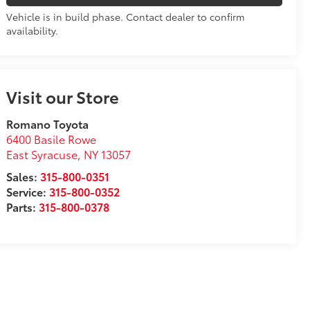
Vehicle is in build phase. Contact dealer to confirm
availability.
Visit our Store
Romano Toyota
6400 Basile Rowe
East Syracuse
,
NY
13057
Sales:
315-800-0351
Service:
315-800-0352
Parts:
315-800-0378