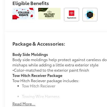
Eligible Benefits
Package & Accessories:
Body Side Moldings
Body side moldings help protect against careless do
mishaps while adding a little extra exterior style
•Color-matched to the exterior paint finish
Tow Hitch Receiver Package
Tow Hitch Reciever package includes:
Tow Hitch Reciever
Towing Wire Harness
Read More...
Unique Rear Bumper Cover