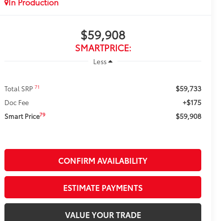
In Production
$59,908
SMARTPRICE:
Less
$59,733
71
Total SRP
+$175
Doc Fee
$59,908
79
Smart Price
CONFIRM AVAILABILITY
ESTIMATE PAYMENTS
VALUE YOUR TRADE