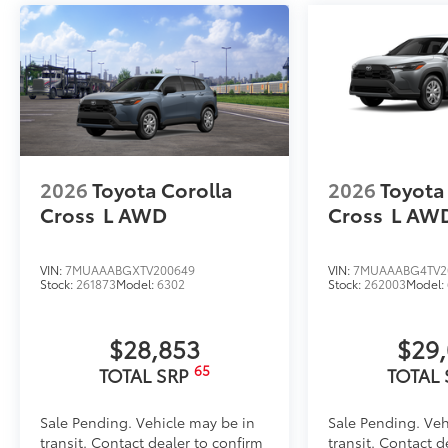
2026
Toyota Corolla
2026
Toyota
Cross
L
AWD
Cross
L
AW
VIN:
7MUAAABGXTV200649
VIN:
7MUAAABG4TV2
Stock:
261873
Model:
6302
Stock:
262003
Model:
$28,853
$29
65
TOTAL SRP
TOTAL
Sale Pending. Vehicle may be in
Sale Pending. Veh
transit. Contact dealer to confirm
transit. Contact d