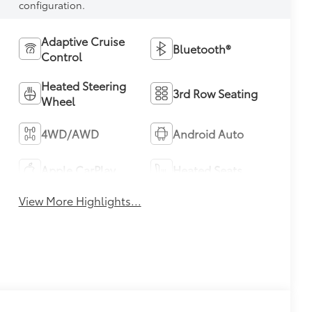
configuration.
Adaptive Cruise
Bluetooth®
Control
Heated Steering
3rd Row Seating
Wheel
4WD/AWD
Android Auto
Apple CarPlay
Heated Seats
View More Highlights...