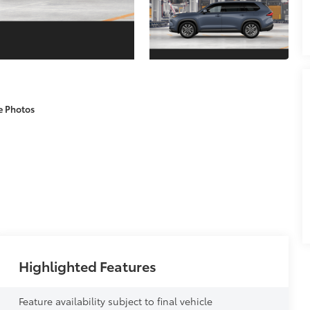
e Photos
Highlighted Features
Feature availability subject to final vehicle