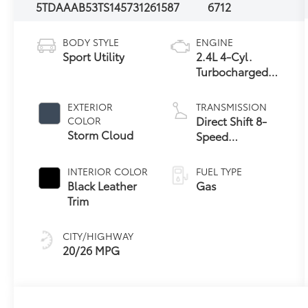
5TDAAAB53TS145731
261587
6712
BODY STYLE
ENGINE
Sport Utility
2.4L 4-Cyl.
Turbocharged
Engine
EXTERIOR
TRANSMISSION
Direct Shift 8-
COLOR
Storm Cloud
Speed
Electronically
Controlled
INTERIOR COLOR
FUEL TYPE
automatic
Black Leather
Gas
Transmission
Trim
(ECT)
CITY/HIGHWAY
20/26 MPG