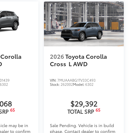
 Corolla
2026
Toyota Corolla
D
Cross
L
AWD
01439
VIN:
7MUAAABG1TV33C493
6302
Stock:
262002
Model:
6302
,068
$29,392
65
65
 SRP
TOTAL SRP
icle may be in
Sale Pending. Vehicle is in build
ealer to confirm
phase. Contact dealer to confirm