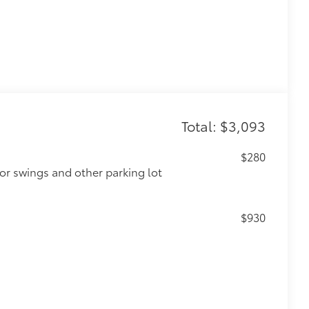
Total: $3,093
$280
or swings and other parking lot
$930