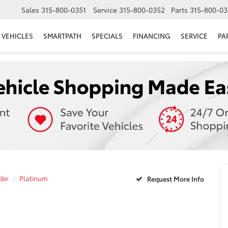
Sales
315-800-0351
Service
315-800-0352
Parts
315-800-03
VEHICLES
SMARTPATH
SPECIALS
FINANCING
SERVICE
PA
der
Platinum
Request More Info