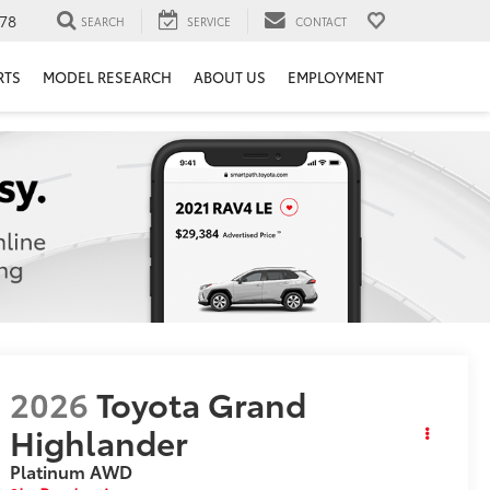
78
SEARCH
SERVICE
CONTACT
RTS
MODEL RESEARCH
ABOUT US
EMPLOYMENT
2026
Toyota Grand
Highlander
Platinum
AWD