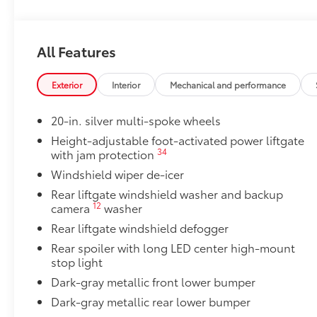
Door Edge Guards
Help prevent door edge dings and chipped paint with 
All Features
• Thermoplastic-coated stainless steel is precisely c
50 State Emissions
50 State Emissions
Exterior
Interior
Mechanical and performance
Illuminated Door Sills
The Grand Highlander LED logo illuminates white wh
20-in. silver multi-spoke wheels
with entry into the Grand Highlander.
Height-adjustable foot-activated power liftgate
•Durable corrosion resistant finish features brushed
34
with jam protection
Illuminated Cargo Sills
Windshield wiper de-icer
Brighten up the rear cargo area with Illuminated Carg
•When the rear cargo door is open, the left side carg
Rear liftgate windshield washer and backup
12
camera
washer
and Grand Highlander logo lights up on the right si
Mudguards
Rear liftgate windshield defogger
Help protect your paint finish from road debris and 
Rear spoiler with long LED center high-mount
•Designed to integrate with Grand Highlander exteri
stop light
•Set includes four mudguards
Dark-gray metallic front lower bumper
All-Weather Floor Liner Package
Dark-gray metallic rear lower bumper
Precision-fit and crafted from durable weather-resist