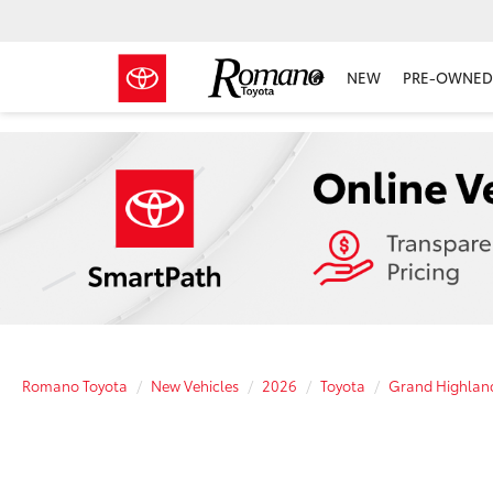
NEW
PRE-OWNED 
Romano Toyota
New Vehicles
2026
Toyota
Grand Highlan