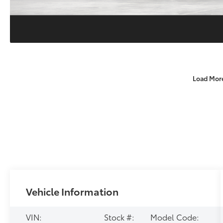
Load Mor
Vehicle Information
VIN:
Stock #:
Model Code: