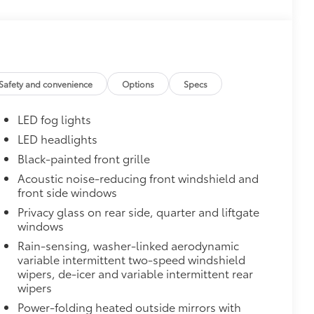
$165
this protective finishing touch.
olor matched to the exterior paint
$0
Safety and convenience
Options
Specs
$395
en the front doors are open to help
LED fog lights
LED headlights
 polished accents
Black-painted front grille
$345
o Sills.
Acoustic noise-reducing front windshield and
o sills light up with the Toyota logo
front side windows
de
Privacy glass on rear side, quarter and liftgate
$160
windows
the damage it causes.
Rain-sensing, washer-linked aerodynamic
or styling
variable intermittent two-speed windshield
wipers, de-icer and variable intermittent rear
$388
wipers
ant material, all-weather floor liners
Power-folding heated outside mirrors with