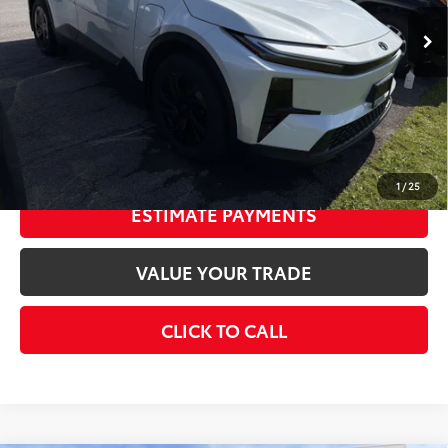
Int.:
Black Softex®/Fabric Mixed Media Trim
66
Total SRP
$40,683
Doc Fee
+$175
73
Smart Price
$40,858
CONFIRM AVAILABILITY
1
/
25
ESTIMATE PAYMENTS
VALUE YOUR TRADE
CLICK TO CALL