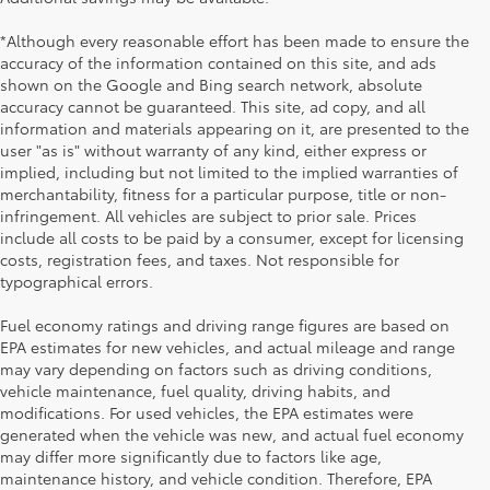
*Although every reasonable effort has been made to ensure the
accuracy of the information contained on this site, and ads
shown on the Google and Bing search network, absolute
accuracy cannot be guaranteed. This site, ad copy, and all
information and materials appearing on it, are presented to the
user "as is" without warranty of any kind, either express or
implied, including but not limited to the implied warranties of
merchantability, fitness for a particular purpose, title or non-
infringement. All vehicles are subject to prior sale. Prices
include all costs to be paid by a consumer, except for licensing
costs, registration fees, and taxes. Not responsible for
typographical errors.
Fuel economy ratings and driving range figures are based on
EPA estimates for new vehicles, and actual mileage and range
may vary depending on factors such as driving conditions,
vehicle maintenance, fuel quality, driving habits, and
modifications. For used vehicles, the EPA estimates were
generated when the vehicle was new, and actual fuel economy
may differ more significantly due to factors like age,
maintenance history, and vehicle condition. Therefore, EPA