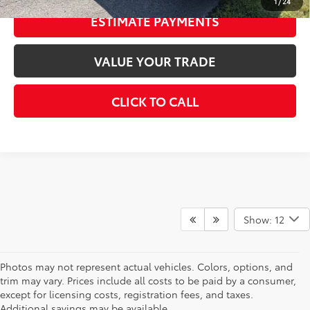
1
/
24
ESTIMATE PAYMENTS
VALUE YOUR TRADE
CLICK TO CALL
Show: 12
Photos may not represent actual vehicles. Colors, options, and
trim may vary. Prices include all costs to be paid by a consumer,
except for licensing costs, registration fees, and taxes.
Additional savings may be available.