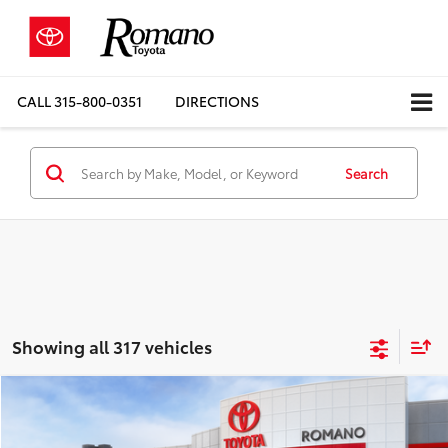
CALL
315-800-0351
DIRECTIONS
Search
Showing all 317 vehicles
Compare Vehicle
$27,198
2026
Toyota Corolla
LE
FWD
SMARTPRICE: