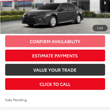
62
Total SRP
$35,209
Doc Fee
+$175
69
Smart Price
$35,384
1
/
22
CONFIRM AVAILABILITY
ESTIMATE PAYMENTS
VALUE YOUR TRADE
CLICK TO CALL
Sale Pending.