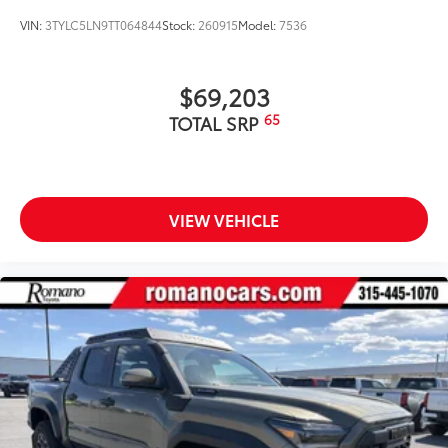
VIN:
3TYLC5LN9TT064844
Stock:
260915
Model:
7536
$69,203
65
TOTAL SRP
VIEW VEHICLE