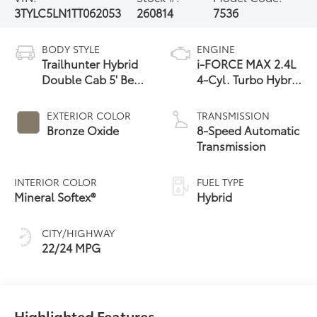
3TYLC5LN1TT062053
260814
7536
BODY STYLE
ENGINE
Trailhunter Hybrid
i-FORCE MAX 2.4L
Double Cab 5' Bed
4-Cyl. Turbo Hybrid
AT
Powertrain
EXTERIOR COLOR
TRANSMISSION
Bronze Oxide
8-Speed Automatic
Transmission
INTERIOR COLOR
FUEL TYPE
Mineral Softex®
Hybrid
CITY/HIGHWAY
22/24 MPG
Highlighted Features