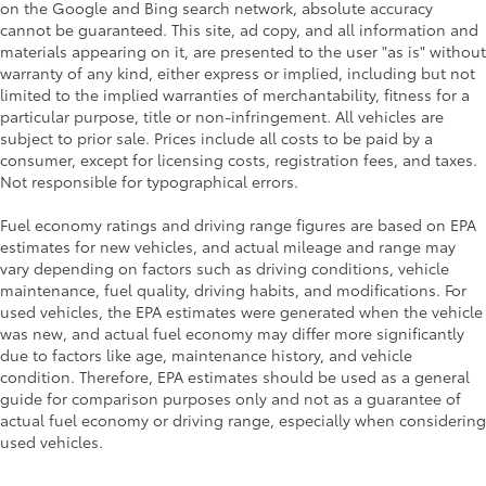
on the Google and Bing search network, absolute accuracy
cannot be guaranteed. This site, ad copy, and all information and
materials appearing on it, are presented to the user "as is" without
warranty of any kind, either express or implied, including but not
limited to the implied warranties of merchantability, fitness for a
particular purpose, title or non-infringement. All vehicles are
subject to prior sale. Prices include all costs to be paid by a
consumer, except for licensing costs, registration fees, and taxes.
Not responsible for typographical errors.
Fuel economy ratings and driving range figures are based on EPA
estimates for new vehicles, and actual mileage and range may
vary depending on factors such as driving conditions, vehicle
maintenance, fuel quality, driving habits, and modifications. For
used vehicles, the EPA estimates were generated when the vehicle
was new, and actual fuel economy may differ more significantly
due to factors like age, maintenance history, and vehicle
condition. Therefore, EPA estimates should be used as a general
guide for comparison purposes only and not as a guarantee of
actual fuel economy or driving range, especially when considering
used vehicles.