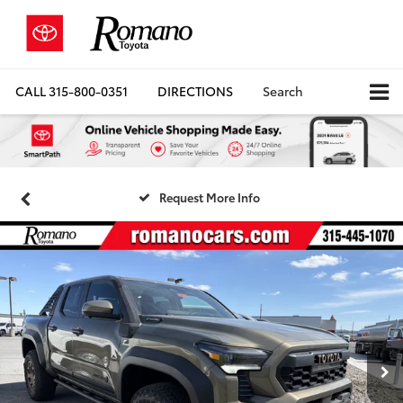
CALL
315-800-0351
DIRECTIONS
Search
Request More Info