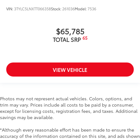
VIN:
3TYLC5LNXTT066358
Stock:
261036
Model:
7536
$65,785
65
TOTAL SRP
VIEW VEHICLE
Photos may not represent actual vehicles. Colors, options, and
trim may vary. Prices include all costs to be paid by a consumer,
except for licensing costs, registration fees, and taxes. Additional
savings may be available.
*Although every reasonable effort has been made to ensure the
accuracy of the information contained on this site, and ads shown