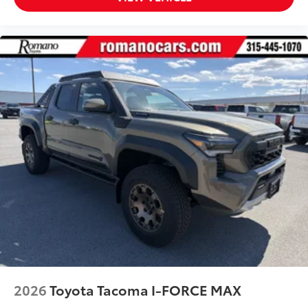
to add to vehicle.
2026
Toyota Tacoma I-FORCE MAX