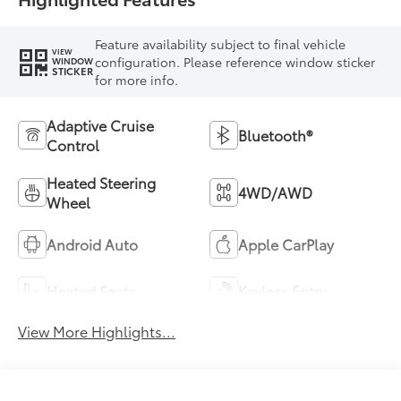
Feature availability subject to final vehicle
VIEW
configuration. Please reference window sticker
WINDOW
STICKER
for more info.
Adaptive Cruise
Bluetooth®
Control
Heated Steering
4WD/AWD
Wheel
Android Auto
Apple CarPlay
Heated Seats
Keyless Entry
View More Highlights...