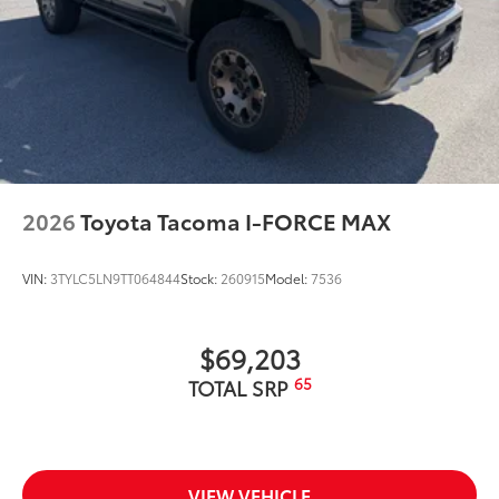
2026
Toyota Tacoma I-FORCE MAX
VIN:
3TYLC5LN9TT064844
Stock:
260915
Model:
7536
$69,203
65
TOTAL SRP
VIEW VEHICLE