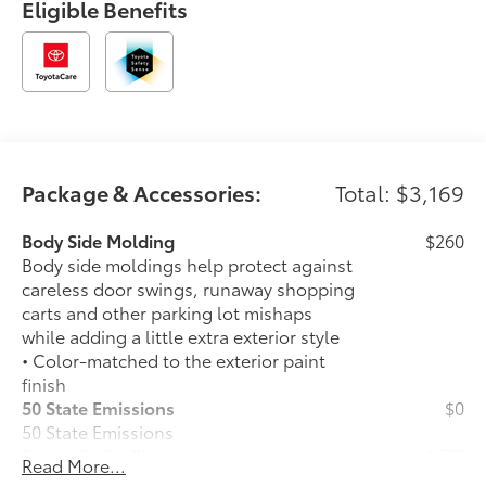
Eligible Benefits
Package & Accessories:
Total: $3,169
Body Side Molding
$260
Body side moldings help protect against
careless door swings, runaway shopping
carts and other parking lot mishaps
while adding a little extra exterior style
• Color-matched to the exterior paint
finish
50 State Emissions
$0
50 State Emissions
Spray-On Bedliner
$575
Read More...
Get the spray-on bedliner that’s as