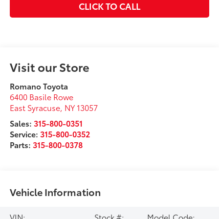
CLICK TO CALL
Visit our Store
Romano Toyota
6400 Basile Rowe
East Syracuse
,
NY
13057
Sales:
315-800-0351
Service:
315-800-0352
Parts:
315-800-0378
Vehicle Information
VIN:
Stock #:
Model Code: