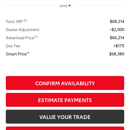
Less
$68,214
65
Total SRP
-$2,000
Dealer Adjustment:
$66,214
70
Advertised Price
+$175
Doc Fee
$68,389
71
Smart Price
CONFIRM AVAILABILITY
ESTIMATE PAYMENTS
VALUE YOUR TRADE