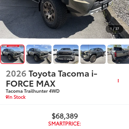
1
/
27
2026
Toyota Tacoma i-
FORCE MAX
Tacoma Trailhunter
4WD
In Stock
$68,389
SMARTPRICE: