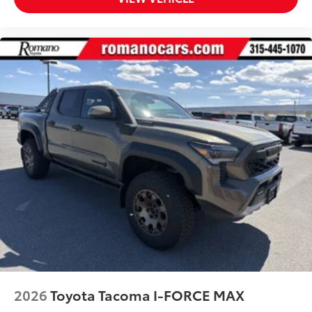
2026
Toyota Tacoma I-FORCE MAX