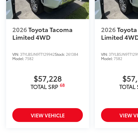
2026
Toyota Tacoma
2026
Toyota
Limited
4WD
Limited
4W
VIN:
3TYLB5JN9TT129942
Stock:
261384
VIN:
3TYLB5JN9TT129
Model:
7582
Model:
7582
$57,228
$57
68
TOTAL SRP
TOTAL
VIEW VEHICLE
VIEW V