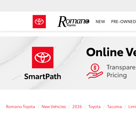
NEW
PRE-OWNED 
Romano Toyota
New Vehicles
2026
Toyota
Tacoma
Lim