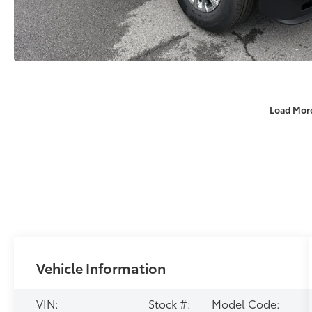
Load Mor
Vehicle Information
VIN:
Stock #:
Model Code: