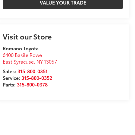
VALUE YOUR TRADE
Visit our Store
Romano Toyota
6400 Basile Rowe
East Syracuse
,
NY
13057
Sales:
315-800-0351
Service:
315-800-0352
Parts:
315-800-0378