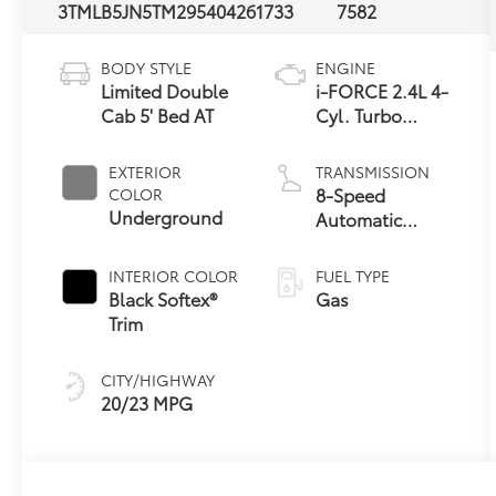
3TMLB5JN5TM295404
261733
7582
BODY STYLE
ENGINE
Limited Double
i-FORCE 2.4L 4-
Cab 5' Bed AT
Cyl. Turbo
Engine
EXTERIOR
TRANSMISSION
8-Speed
COLOR
Underground
Automatic
Transmission
INTERIOR COLOR
FUEL TYPE
Black Softex®
Gas
Trim
CITY/HIGHWAY
20/23 MPG