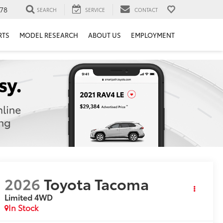
78
SEARCH
SERVICE
CONTACT
RTS
MODEL RESEARCH
ABOUT US
EMPLOYMENT
2026
Toyota Tacoma
Limited
4WD
In Stock