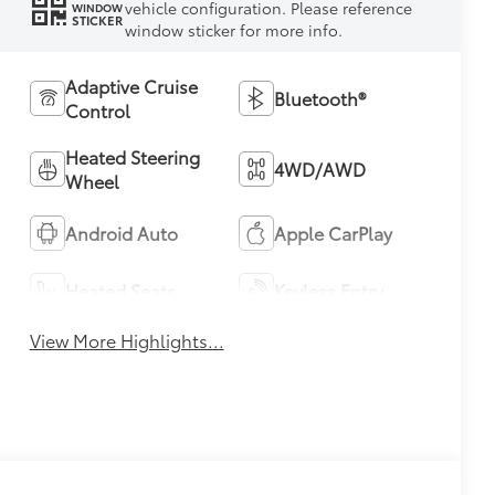
vehicle configuration. Please reference
WINDOW
STICKER
window sticker for more info.
Adaptive Cruise
Bluetooth®
Control
Heated Steering
4WD/AWD
Wheel
Android Auto
Apple CarPlay
Heated Seats
Keyless Entry
View More Highlights...