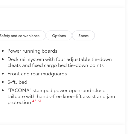
 from sliding in the bed
and a consistent texture
sliding
Safety and convenience
Options
Specs
ight and crisp edge
ly at a Toyota dealership
Power running boards
$0
Deck rail system with four adjustable tie-down
cleats and fixed cargo bed tie-down points
Drive Connect & Remote Connect
$325
:
Front and rear mudguards
 accessible on the go. Access real-
5-ft. bed
ice commands
"TACOMA" stamped power open-and-close
nlock your doors and more using your
tailgate with hands-free knee-lift assist and jam
45
61
protection
$199
 floor liners are made from durable,
.
cle design data for a perfect fit
ure with a stylish vehicle logo