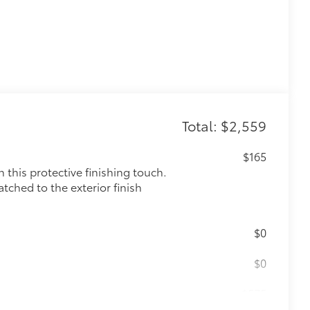
Total: $2,559
$165
this protective finishing touch.
tched to the exterior finish
$0
$0
$575
le as your Tacoma. Protect your bed