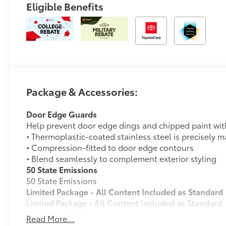
Eligible Benefits
Package & Accessories:
Door Edge Guards
Help prevent door edge dings and chipped paint with 
• Thermoplastic-coated stainless steel is precisely ma
• Compression-fitted to door edge contours
• Blend seamlessly to complement exterior styling
50 State Emissions
50 State Emissions
Limited Package - All Content Included as Standard
Limited Package - All Content Included as Standard
Spray-On Bedliner
Read More...
Get the spray-on bedliner that’s as tough and durab