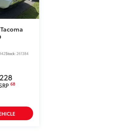
 Tacoma
D
942
Stock:
261384
,228
68
 SRP
EHICLE