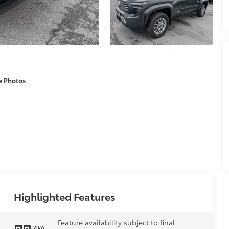
e Photos
Highlighted Features
Feature availability subject to final
VIEW