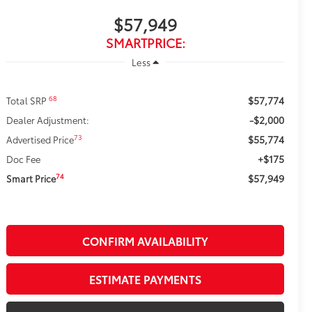
$57,949
SMARTPRICE:
Less
$57,774
68
Total SRP
-$2,000
Dealer Adjustment:
$55,774
73
Advertised Price
+$175
Doc Fee
$57,949
74
Smart Price
CONFIRM AVAILABILITY
ESTIMATE PAYMENTS