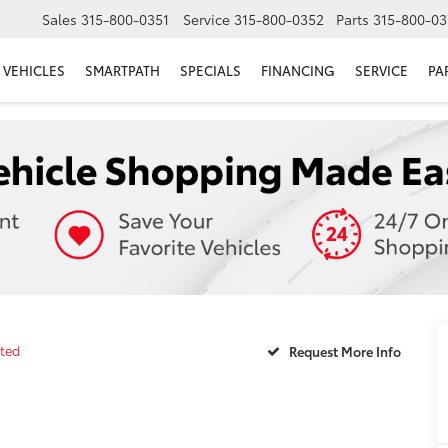
Sales
315-800-0351
Service
315-800-0352
Parts
315-800-03
VEHICLES
SMARTPATH
SPECIALS
FINANCING
SERVICE
PA
ited
Request More Info