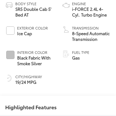
BODY STYLE
ENGINE
SR5 Double Cab 5'
i-FORCE 2.4L 4-
Bed AT
Cyl. Turbo Engine
EXTERIOR COLOR
TRANSMISSION
Ice Cap
8-Speed Automatic
Transmission
INTERIOR COLOR
FUEL TYPE
Black Fabric With
Gas
Smoke Silver
CITY/HIGHWAY
19/24 MPG
Highlighted Features