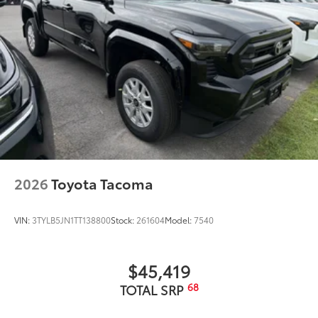
2026
Toyota Tacoma
VIN:
3TYLB5JN1TT138800
Stock:
261604
Model:
7540
$45,419
68
TOTAL SRP