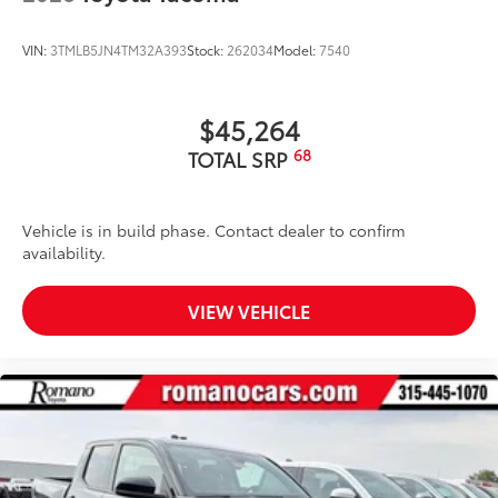
VIN:
3TMLB5JN4TM32A393
Stock:
262034
Model:
7540
$45,264
68
TOTAL SRP
Vehicle is in build phase. Contact dealer to confirm
availability.
VIEW VEHICLE