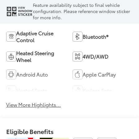
Feature availability subject to final vehicle
VIEW
configuration. Please reference window sticker
WINDOW
STICKER
for more info.
Adaptive Cruise
Bluetooth®
Control
Heated Steering
4WD/AWD
Wheel
Android Auto
Apple CarPlay
Heated Seats
Keyless Entry
View More Highlights...
Eligible Benefits