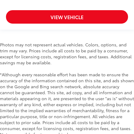
VIEW VEHICLE
Photos may not represent actual vehicles. Colors, options, and
trim may vary. Prices include all costs to be paid by a consumer,
except for licensing costs, registration fees, and taxes. Additional
savings may be available.
*Although every reasonable effort has been made to ensure the
accuracy of the information contained on this site, and ads shown
on the Google and Bing search network, absolute accuracy
cannot be guaranteed. This site, ad copy, and all information and
materials appearing on it, are presented to the user "as is" without
warranty of any kind, either express or implied, including but not
limited to the implied warranties of merchantability, fitness for a
particular purpose, title or non-infringement. All vehicles are
subject to prior sale. Prices include all costs to be paid by a
consumer, except for licensing costs, registration fees, and taxes.