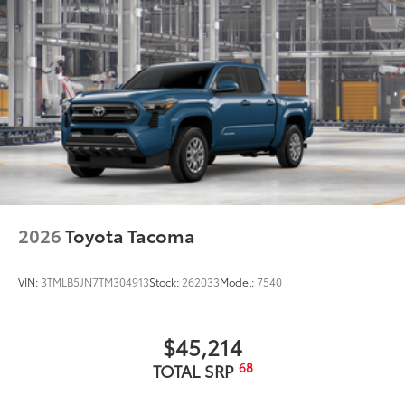
2026
Toyota Tacoma
VIN:
3TMLB5JN7TM304913
Stock:
262033
Model:
7540
$45,214
68
TOTAL SRP