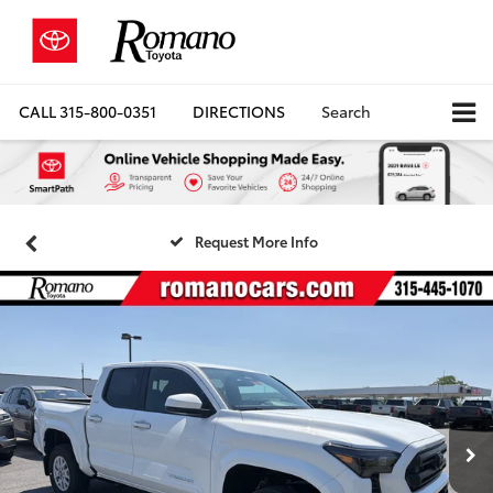
CALL
315-800-0351
DIRECTIONS
Search
Request More Info