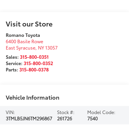
Visit our Store
Romano Toyota
6400 Basile Rowe
East Syracuse
,
NY
13057
Sales:
315-800-0351
Service:
315-800-0352
Parts:
315-800-0378
Vehicle Information
VIN:
Stock #:
Model Code:
3TMLB5JN6TM296867
261726
7540