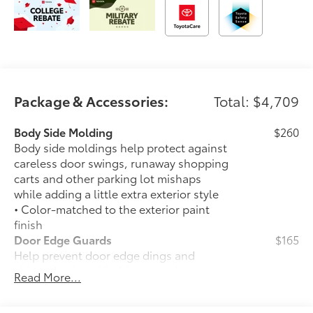
Package & Accessories:
Total: $4,709
Body Side Molding
$260
Body side moldings help protect against
careless door swings, runaway shopping
carts and other parking lot mishaps
while adding a little extra exterior style
• Color-matched to the exterior paint
finish
Door Edge Guards
$165
Help prevent door edge dings and
chipped paint with this protective
Read More...
finishing touch.
• Thermoplastic-coated stainless steel is