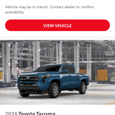
Vehicle may be in transit. Contact dealer to confirm
availability.
VIEW VEHICLE
2026
Toyota Tacoma