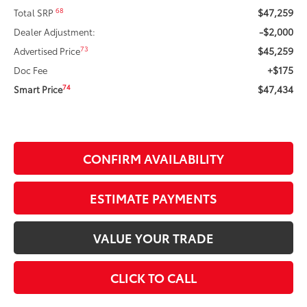
$47,259
68
Total SRP
-$2,000
Dealer Adjustment:
$45,259
73
Advertised Price
+$175
Doc Fee
$47,434
74
Smart Price
CONFIRM AVAILABILITY
ESTIMATE PAYMENTS
VALUE YOUR TRADE
CLICK TO CALL