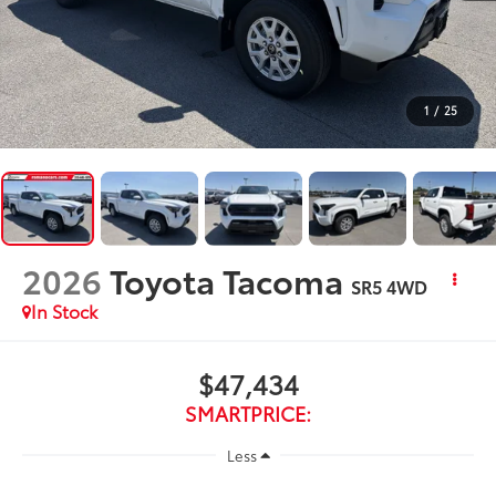
1
/
25
2026
Toyota Tacoma
SR5
4WD
In Stock
$47,434
SMARTPRICE:
Less