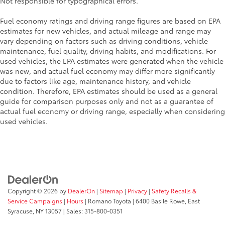
Not responsible for typographical errors.
Fuel economy ratings and driving range figures are based on EPA
estimates for new vehicles, and actual mileage and range may
vary depending on factors such as driving conditions, vehicle
maintenance, fuel quality, driving habits, and modifications. For
used vehicles, the EPA estimates were generated when the vehicle
was new, and actual fuel economy may differ more significantly
due to factors like age, maintenance history, and vehicle
condition. Therefore, EPA estimates should be used as a general
guide for comparison purposes only and not as a guarantee of
actual fuel economy or driving range, especially when considering
used vehicles.
Copyright © 2026
by
DealerOn
|
Sitemap
|
Privacy
|
Safety Recalls &
Service Campaigns
|
Hours
| Romano Toyota
|
6400 Basile Rowe,
East
Syracuse,
NY
13057
| Sales:
315-800-0351