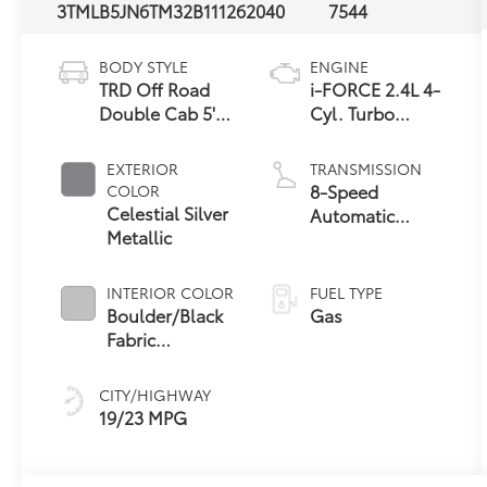
3TMLB5JN6TM32B111
262040
7544
BODY STYLE
ENGINE
TRD Off Road
i-FORCE 2.4L 4-
Double Cab 5'
Cyl. Turbo
Bed AT
Engine
EXTERIOR
TRANSMISSION
8-Speed
COLOR
Celestial Silver
Automatic
Metallic
Transmission
INTERIOR COLOR
FUEL TYPE
Boulder/Black
Gas
Fabric
W/Smoke Silver
CITY/HIGHWAY
19/23 MPG