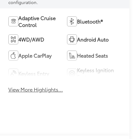
configuration.
Adaptive Cruise
Bluetooth®
Control
4WD/AWD
Android Auto
Apple CarPlay
Heated Seats
Keyless Ignition
Keyless Entry
System
View More Highlights...