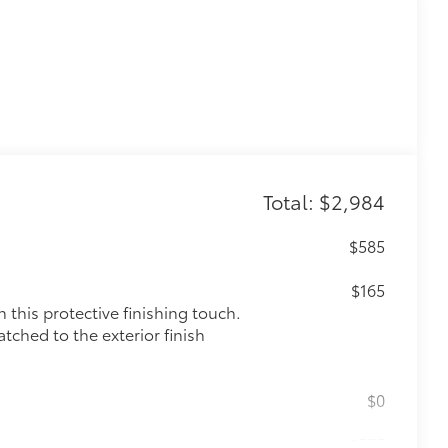
Total: $2,984
$585
$165
this protective finishing touch.
tched to the exterior finish
$0
$575