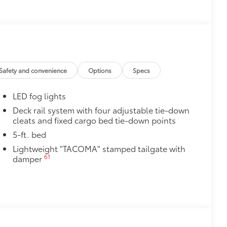
le as your Tacoma. Protect your bed
 from sliding in the bed
and a consistent texture
sliding
Safety and convenience
Options
Specs
ight and crisp edge
ly at a Toyota dealership
LED fog lights
$165
Deck rail system with four adjustable tie-down
cleats and fixed cargo bed tie-down points
$0
5-ft. bed
$199
Lightweight "TACOMA" stamped tailgate with
 floor liners are made from durable,
61
damper
.
cle design data for a perfect fit
ure with a stylish vehicle logo
 fasteners help keep the liners in
$1,295