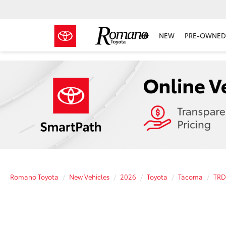
NEW
PRE-OWNED 
Romano Toyota
New Vehicles
2026
Toyota
Tacoma
TRD