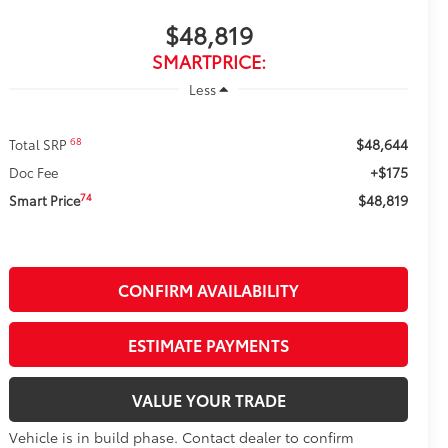
$48,819
SMARTPRICE:
Less
$48,644
68
Total SRP
+$175
Doc Fee
$48,819
74
Smart Price
CONFIRM AVAILABILITY
ESTIMATE PAYMENTS
VALUE YOUR TRADE
Vehicle is in build phase. Contact dealer to confirm