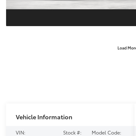
Load Mor
Vehicle Information
VIN:
Stock #:
Model Code: