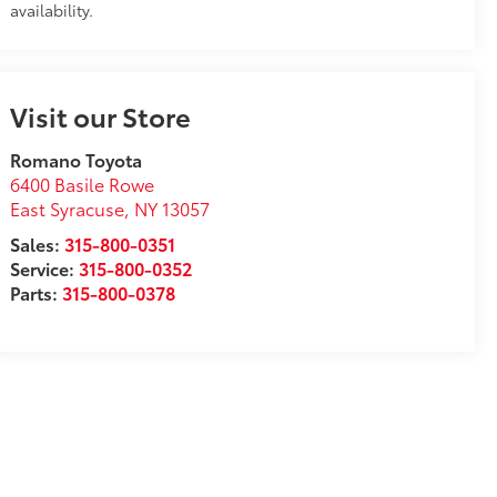
availability.
Visit our Store
Romano Toyota
6400 Basile Rowe
East Syracuse
,
NY
13057
Sales:
315-800-0351
Service:
315-800-0352
Parts:
315-800-0378