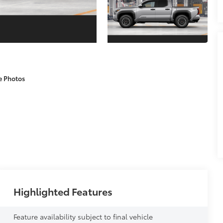
e Photos
Highlighted Features
Feature availability subject to final vehicle