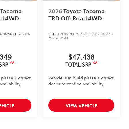
 Tacoma
2026
Toyota Tacoma
ad
4WD
TRD Off-Road
4WD
A784
Stock:
262146
VIN:
3TMLB5JN3TM34B803
Stock:
262143
Model:
7544
,349
$47,438
68
68
 SRP
TOTAL SRP
d phase. Contact
Vehicle is in build phase. Contact
vailability.
dealer to confirm availability.
EHICLE
VIEW VEHICLE