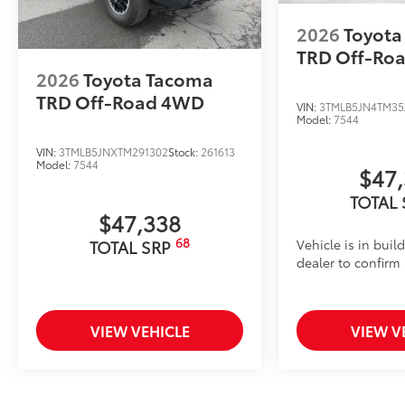
2026
Toyota
TRD Off-Ro
2026
Toyota Tacoma
TRD Off-Road
4WD
VIN:
3TMLB5JN4TM35
Model:
7544
VIN:
3TMLB5JNXTM291302
Stock:
261613
Model:
7544
$47
TOTAL
$47,338
68
Vehicle is in buil
TOTAL SRP
dealer to confirm a
VIEW VEHICLE
VIEW V