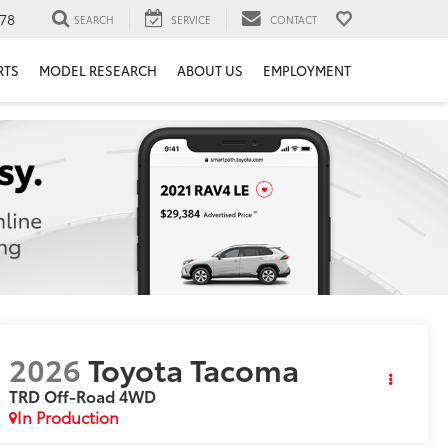
78
SEARCH
SERVICE
CONTACT
RTS
MODEL RESEARCH
ABOUT US
EMPLOYMENT
2026
Toyota Tacoma
TRD Off-Road
4WD
In Production