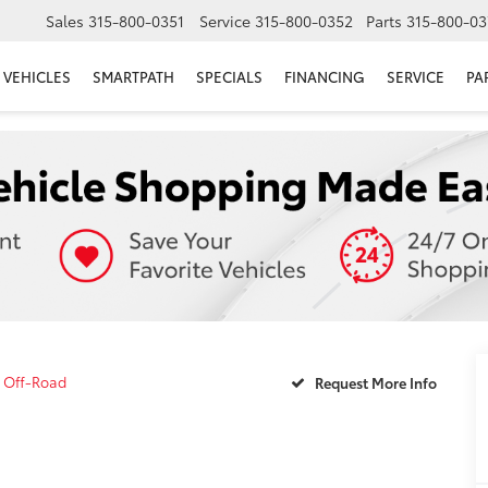
Sales
315-800-0351
Service
315-800-0352
Parts
315-800-03
VEHICLES
SMARTPATH
SPECIALS
FINANCING
SERVICE
PA
 Off-Road
Request More Info