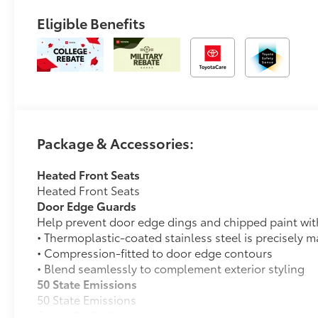
Eligible Benefits
Package & Accessories:
Heated Front Seats
Heated Front Seats
Door Edge Guards
Help prevent door edge dings and chipped paint with 
• Thermoplastic-coated stainless steel is precisely ma
• Compression-fitted to door edge contours
• Blend seamlessly to complement exterior styling
50 State Emissions
50 State Emissions
Spray-On Bedliner