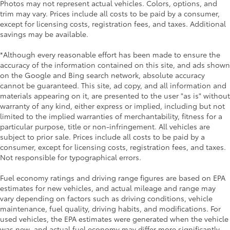
Photos may not represent actual vehicles. Colors, options, and
trim may vary. Prices include all costs to be paid by a consumer,
except for licensing costs, registration fees, and taxes. Additional
savings may be available.
*Although every reasonable effort has been made to ensure the
accuracy of the information contained on this site, and ads shown
on the Google and Bing search network, absolute accuracy
cannot be guaranteed. This site, ad copy, and all information and
materials appearing on it, are presented to the user "as is" without
warranty of any kind, either express or implied, including but not
limited to the implied warranties of merchantability, fitness for a
particular purpose, title or non-infringement. All vehicles are
subject to prior sale. Prices include all costs to be paid by a
consumer, except for licensing costs, registration fees, and taxes.
Not responsible for typographical errors.
Fuel economy ratings and driving range figures are based on EPA
estimates for new vehicles, and actual mileage and range may
vary depending on factors such as driving conditions, vehicle
maintenance, fuel quality, driving habits, and modifications. For
used vehicles, the EPA estimates were generated when the vehicle
was new, and actual fuel economy may differ more significantly