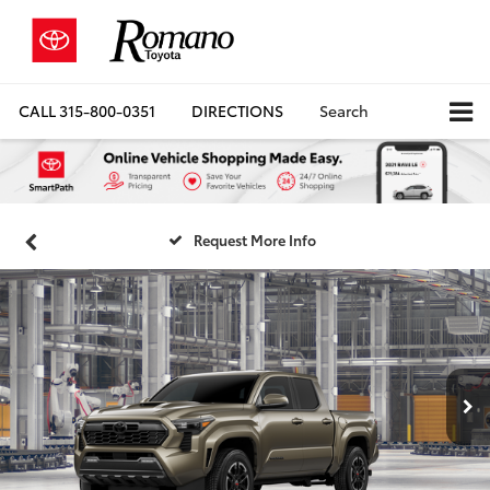
CALL
315-800-0351
DIRECTIONS
Search
Request More Info