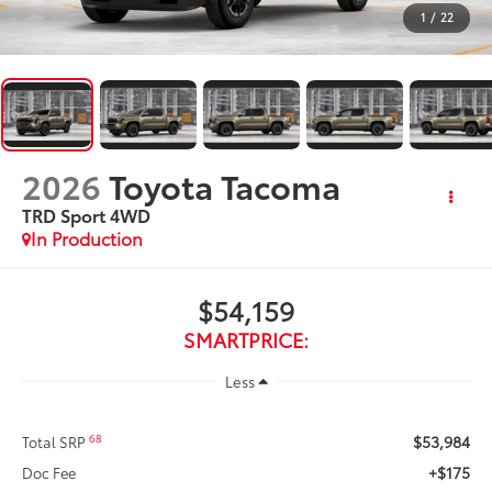
1
/
22
2026
Toyota Tacoma
TRD Sport
4WD
In Production
$54,159
SMARTPRICE:
Less
$53,984
68
Total SRP
+$175
Doc Fee