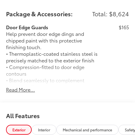
Package & Accessories:
Total: $8,624
Door Edge Guards
$165
Help prevent door edge dings and
chipped paint with this protective
finishing touch.
• Thermoplastic-coated stainless steel is
precisely matched to the exterior finish
• Compression-fitted to door edge
contours
• Blend seamlessly to complement
exterior styling
Read More...
14-In. Toyota Audio Multimedia Display
$720
(With TRD Sport Upgrade Package)
14-In. Toyota Audio Multimedia Display
(With TRD Sport Upgrade Package)
All Features
50 State Emissions
$0
50 State Emissions
Exterior
Interior
Mechanical and performance
Safet
Spray-On Bedliner
$575