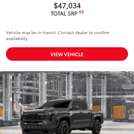
$47,034
68
TOTAL SRP
Vehicle may be in transit. Contact dealer to confirm
availability.
VIEW VEHICLE