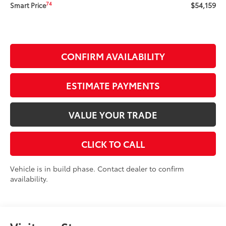
$54,159
74
Smart Price
CONFIRM AVAILABILITY
ESTIMATE PAYMENTS
VALUE YOUR TRADE
CLICK TO CALL
Vehicle is in build phase. Contact dealer to confirm
availability.