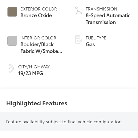
EXTERIOR COLOR
TRANSMISSION
Bronze Oxide
8-Speed Automatic
Transmission
INTERIOR COLOR
FUEL TYPE
Boulder/Black
Gas
Fabric W/Smoke
Silver
CITY/HIGHWAY
19/23 MPG
Highlighted Features
Feature availability subject to final vehicle configuration.