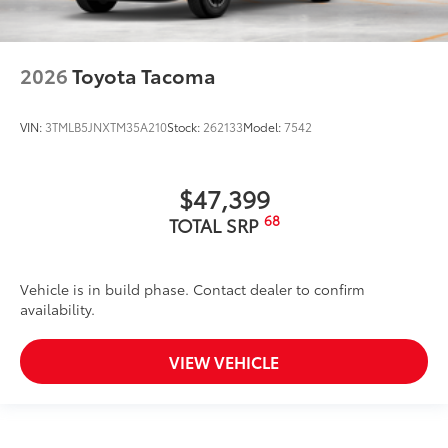
2026
Toyota Tacoma
VIN:
3TMLB5JNXTM35A210
Stock:
262133
Model:
7542
$47,399
68
TOTAL SRP
Vehicle is in build phase. Contact dealer to confirm
availability.
VIEW VEHICLE