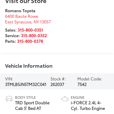
Visit our Store
Romano Toyota
6400 Basile Rowe
East Syracuse
,
NY
13057
Sales:
315-800-0351
Service:
315-800-0352
Parts:
315-800-0378
Vehicle Information
VIN:
Stock #:
Model Code:
3TMLB5JN5TM32C041
262037
7542
BODY STYLE
ENGINE
TRD Sport Double
i-FORCE 2.4L 4-
Cab 5' Bed AT
Cyl. Turbo Engine