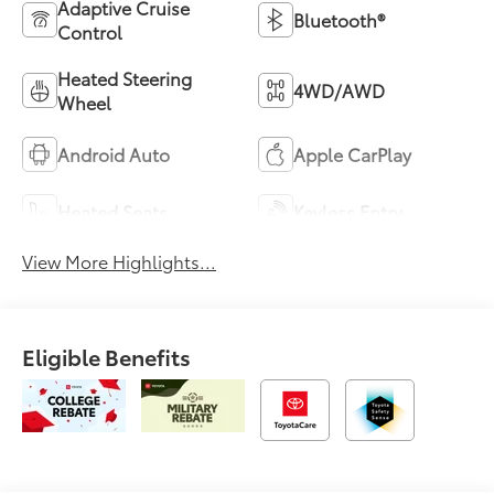
Adaptive Cruise
Bluetooth®
Control
Heated Steering
4WD/AWD
Wheel
Android Auto
Apple CarPlay
Heated Seats
Keyless Entry
View More Highlights...
Eligible Benefits