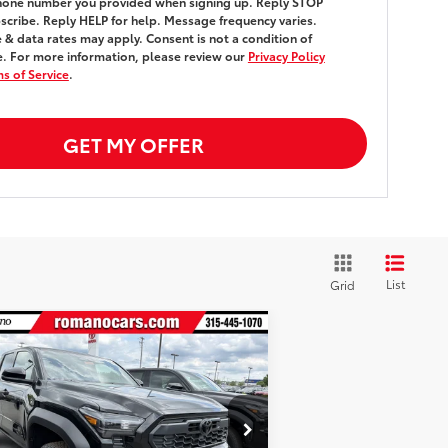
hone number you provided when signing up. Reply
STOP
scribe. Reply
HELP
for help. Message frequency varies.
& data rates may apply. Consent is not a condition of
. For more information, please review our
Privacy Policy
s of Service
.
GET MY OFFER
List
Grid
Compare Vehicle
$51,999
26
Toyota Tacoma
TRD
-Road
4WD
SMARTPRICE:
Less
3TMLB5JNXTM270904
Stock:
261268
el:
7544