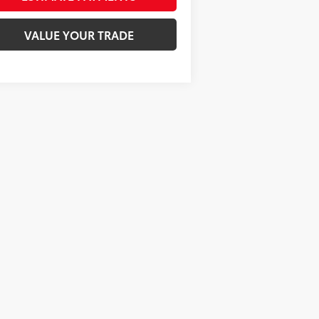
VALUE YOUR TRADE