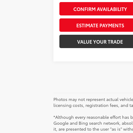
CONFIRM AVAILABILITY
ESTIMATE PAYMENTS
VALUE YOUR TRADE
Photos may not represent actual vehicles
licensing costs, registration fees, and 
*Although every reasonable effort has 
Google and Bing search network, absolu
it, are presented to the user "as is" wit