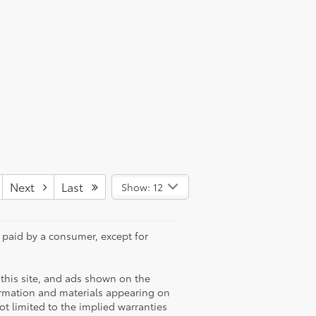
Next
Last
Show: 12
e paid by a consumer, except for
this site, and ads shown on the
ormation and materials appearing on
not limited to the implied warranties