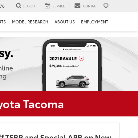
78
SEARCH
SERVICE
CONTACT
RTS
MODEL RESEARCH
ABOUT US
EMPLOYMENT
oyota Tacoma
f TSRP and Special APR on New