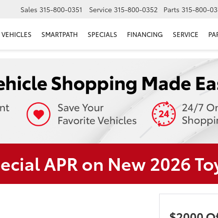
Sales
315-800-0351
Service
315-800-0352
Parts
315-800-03
VEHICLES
SMARTPATH
SPECIALS
FINANCING
SERVICE
PA
pecial APR on New 2026 T
$2000 Of