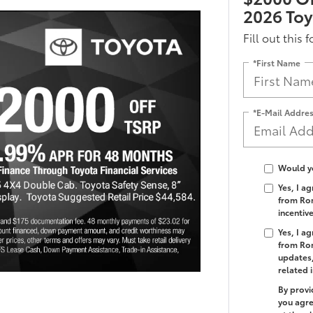
2026 To
Fill out this 
*First Name
*E-Mail Addre
Would yo
Yes, I a
from Rom
incentiv
Yes, I a
from Rom
updates,
related 
By provi
you agre