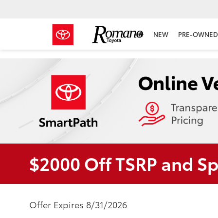
NEW
PRE-OWNED 
$2000 Off TSRP and S
Offer Expires 8/31/2026