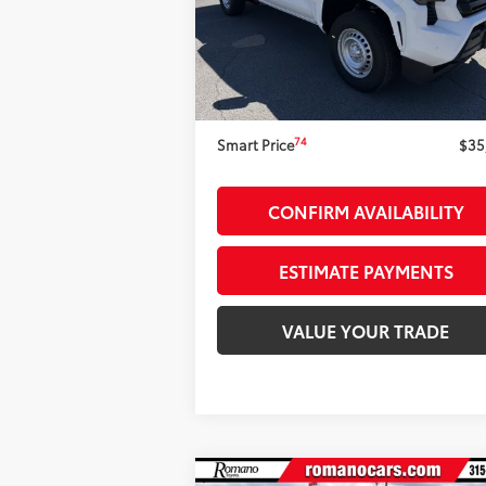
68
Total SRP
$35
Ext.:
Ice Cap
Int.:
Black F
In Stock
Dealer Adjustment:
-$1
73
Advertised Price
$33
Doc Fee
+
74
Smart Price
$35
CONFIRM AVAILABILITY
ESTIMATE PAYMENTS
VALUE YOUR TRADE
Compare Vehicle