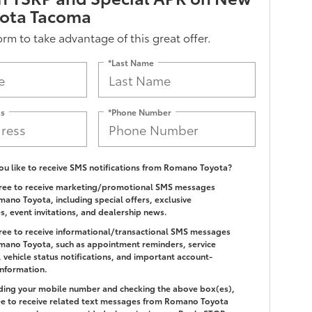
yota Tacoma
form to take advantage of this great offer.
*Last Name
ss
*Phone Number
u like to receive SMS notifications from Romano Toyota?
gree to receive marketing/promotional SMS messages
ano Toyota, including special offers, exclusive
es, event invitations, and dealership news.
gree to receive informational/transactional SMS messages
ano Toyota, such as appointment reminders, service
 vehicle status notifications, and important account-
information.
ding your mobile number and checking the above box(es),
e to receive related text messages from Romano Toyota