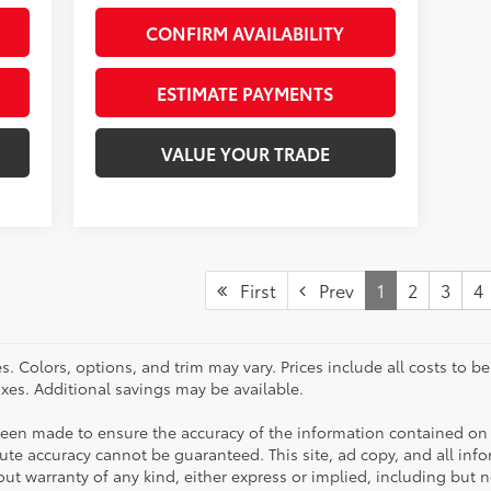
CONFIRM AVAILABILITY
ESTIMATE PAYMENTS
VALUE YOUR TRADE
First
Prev
1
2
3
4
. Colors, options, and trim may vary. Prices include all costs to b
taxes. Additional savings may be available.
been made to ensure the accuracy of the information contained on 
te accuracy cannot be guaranteed. This site, ad copy, and all inf
hout warranty of any kind, either express or implied, including but 