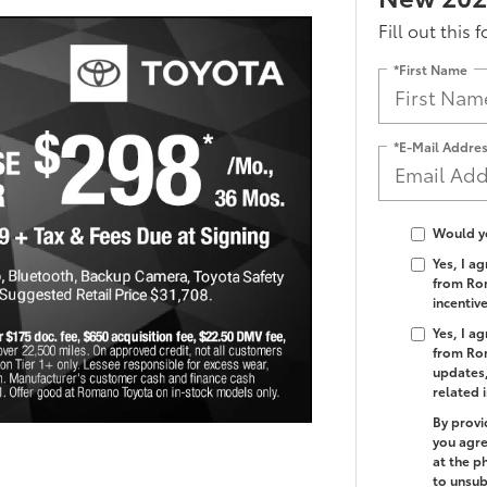
Fill out this 
*First Name
*E-Mail Addre
Would yo
Yes, I a
from Rom
incentiv
Yes, I a
from Rom
updates,
related 
By provi
you agre
at the p
to unsub