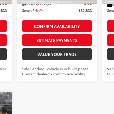
$175
Doc Fee
+$175
Doc
Int.:
Boulder Fabric
I
69
,833
Smart Price
$32,833
Smar
CONFIRM AVAILABILITY
ESTIMATE PAYMENTS
VALUE YOUR TRADE
aler
Sale Pending. Vehicle is in build phase.
Vehi
Contact dealer to confirm availability.
to c