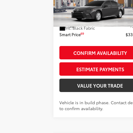
Less
VIN:
4T1DAACK1TU36A053
Stock:
262200
Model:
2559
62
Total SRP
$33
Ext.:
Undergr
In Production
Doc Fee
+
Int.:
Black Fabric
69
Smart Price
$33
CONFIRM AVAILABILITY
ESTIMATE PAYMENTS
VALUE YOUR TRADE
Vehicle is in build phase. Contact de
to confirm availability.