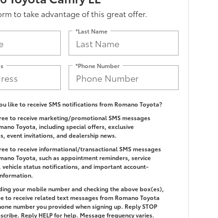
form to take advantage of this great offer.
*Last Name
ss
*Phone Number
u like to receive SMS notifications from Romano Toyota?
gree to receive marketing/promotional SMS messages
ano Toyota, including special offers, exclusive
es, event invitations, and dealership news.
gree to receive informational/transactional SMS messages
ano Toyota, such as appointment reminders, service
 vehicle status notifications, and important account-
information.
ding your mobile number and checking the above box(es),
e to receive related text messages from Romano Toyota
hone number you provided when signing up. Reply
STOP
scribe. Reply
HELP
for help. Message frequency varies.