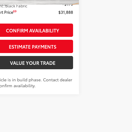
 Fee
+$175
nt.:
Black Fabric
69
t Price
$31,888
CONFIRM AVAILABILITY
ESTIMATE PAYMENTS
VALUE YOUR TRADE
cle is in build phase. Contact dealer
onfirm availability.