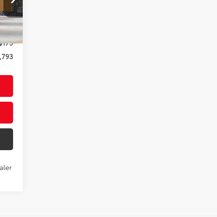
,618
ound
$175
,793
aler