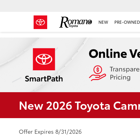
NEW
PRE-OWNED 
New 2026 Toyota Camr
Offer Expires 8/31/2026