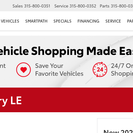
Sales
315-800-0351
Service
315-800-0352
Parts
315-800-03
VEHICLES
SMARTPATH
SPECIALS
FINANCING
SERVICE
PA
y LE
New 202