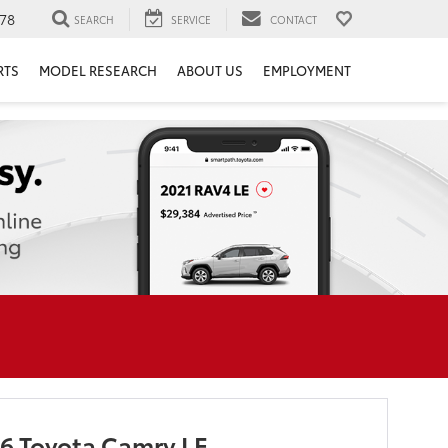
78
SEARCH
SERVICE
CONTACT
RTS
MODEL RESEARCH
ABOUT US
EMPLOYMENT
6 Toyota Camry LE