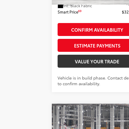
Doc Fee
+
Int.:
Black Fabric
69
Smart Price
$32
CONFIRM AVAILABILITY
ESTIMATE PAYMENTS
VALUE YOUR TRADE
Vehicle is in build phase. Contact de
to confirm availability.
Compare Vehicle
$33,793
2026
Toyota Camry
LE
SMARTPRICE: