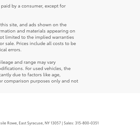
e paid by a consumer, except for
this site, and ads shown on the
ormation and materials appearing on
not limited to the implied warranties
or sale. Prices include all costs to be
cal errors.
mileage and range may vary
ifications. For used vehicles, the
ntly due to factors like age,
for comparison purposes only and not
sile Rowe,
East Syracuse,
NY
13057
| Sales:
315-800-0351