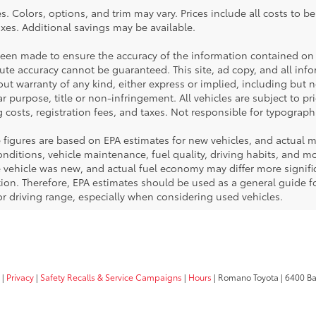
. Colors, options, and trim may vary. Prices include all costs to b
taxes. Additional savings may be available.
been made to ensure the accuracy of the information contained on 
te accuracy cannot be guaranteed. This site, ad copy, and all inf
hout warranty of any kind, either express or implied, including but 
ar purpose, title or non-infringement. All vehicles are subject to pri
 costs, registration fees, and taxes. Not responsible for typographi
 figures are based on EPA estimates for new vehicles, and actual 
ditions, vehicle maintenance, fuel quality, driving habits, and mod
ehicle was new, and actual fuel economy may differ more significa
tion. Therefore, EPA estimates should be used as a general guide 
r driving range, especially when considering used vehicles.
|
Privacy
|
Safety Recalls & Service Campaigns
|
Hours
| Romano Toyota
|
6400 Ba