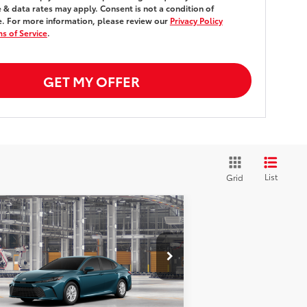
& data rates may apply. Consent is not a condition of
. For more information, please review our
Privacy Policy
s of Service
.
GET MY OFFER
List
Grid
Compare Vehicle
$31,888
26
Toyota Camry
LE
FWD
SMARTPRICE:
Less
4T1DAACK0TU33C728
Stock:
261949
el:
2559
62
al SRP
$31,713
Ext.:
Ocean Gem
Production