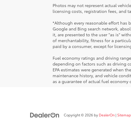
Photos may not represent actual vehicles
licensing costs, registration fees, and 
*Although every reasonable effort has 
Google and Bing search network, absolu
it, are presented to the user "as is" wit
of merchantability, fitness for a particul
paid by a consumer, except for licensing
Fuel economy ratings and driving range
depending on factors such as driving con
EPA estimates were generated when the v
maintenance history, and vehicle condi
as a guarantee of actual fuel economy o
Copyright © 2026
by
DealerOn
|
Sitemap