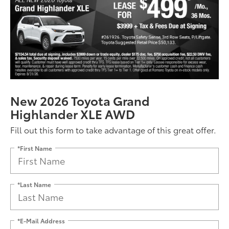
New 2026 Toyota Grand
Highlander XLE AWD
Fill out this form to take advantage of this great offer.
*First Name
*Last Name
*E-Mail Address