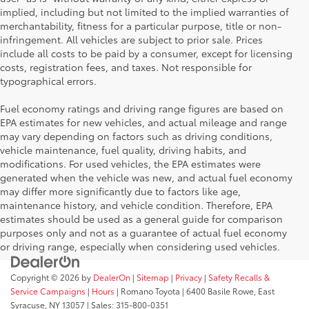
implied, including but not limited to the implied warranties of
merchantability, fitness for a particular purpose, title or non-
infringement. All vehicles are subject to prior sale. Prices
include all costs to be paid by a consumer, except for licensing
costs, registration fees, and taxes. Not responsible for
typographical errors.
Fuel economy ratings and driving range figures are based on
EPA estimates for new vehicles, and actual mileage and range
may vary depending on factors such as driving conditions,
vehicle maintenance, fuel quality, driving habits, and
modifications. For used vehicles, the EPA estimates were
generated when the vehicle was new, and actual fuel economy
may differ more significantly due to factors like age,
maintenance history, and vehicle condition. Therefore, EPA
estimates should be used as a general guide for comparison
purposes only and not as a guarantee of actual fuel economy
or driving range, especially when considering used vehicles.
Copyright © 2026
by
DealerOn
|
Sitemap
|
Privacy
|
Safety Recalls &
Service Campaigns
|
Hours
| Romano Toyota
|
6400 Basile Rowe,
East
Syracuse,
NY
13057
| Sales:
315-800-0351