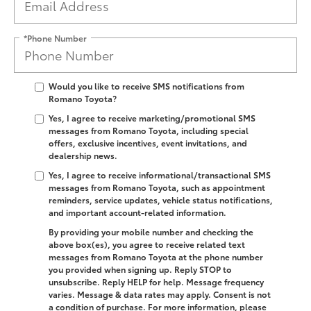
*Phone Number
Would you like to receive SMS notifications from
Romano Toyota?
Yes, I agree to receive marketing/promotional SMS
messages from Romano Toyota, including special
offers, exclusive incentives, event invitations, and
dealership news.
Yes, I agree to receive informational/transactional SMS
messages from Romano Toyota, such as appointment
reminders, service updates, vehicle status notifications,
and important account-related information.
By providing your mobile number and checking the
above box(es), you agree to receive related text
messages from Romano Toyota at the phone number
you provided when signing up. Reply
STOP
to
unsubscribe. Reply
HELP
for help. Message frequency
varies. Message & data rates may apply. Consent is not
a condition of purchase. For more information, please