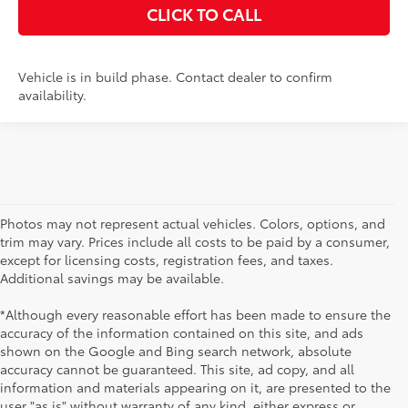
CLICK TO CALL
Vehicle is in build phase. Contact dealer to confirm
availability.
Photos may not represent actual vehicles. Colors, options, and
trim may vary. Prices include all costs to be paid by a consumer,
except for licensing costs, registration fees, and taxes.
Additional savings may be available.
*Although every reasonable effort has been made to ensure the
accuracy of the information contained on this site, and ads
shown on the Google and Bing search network, absolute
accuracy cannot be guaranteed. This site, ad copy, and all
information and materials appearing on it, are presented to the
user "as is" without warranty of any kind, either express or