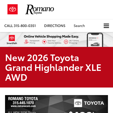
CALL
315-800-0351
DIRECTIONS
Search
New 2026 Toyota
Grand Highlander XLE
AWD