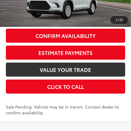
Doc Fee
+$175
79
Smart Price
$51,378
1
/
22
CONFIRM AVAILABILITY
ESTIMATE PAYMENTS
VALUE YOUR TRADE
CLICK TO CALL
Sale Pending. Vehicle may be in transit. Contact dealer to
confirm availability.