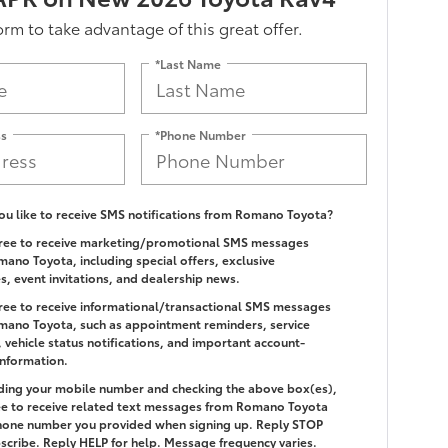
form to take advantage of this great offer.
*Last Name
ss
*Phone Number
u like to receive SMS notifications from Romano Toyota?
gree to receive marketing/promotional SMS messages
ano Toyota, including special offers, exclusive
es, event invitations, and dealership news.
gree to receive informational/transactional SMS messages
ano Toyota, such as appointment reminders, service
 vehicle status notifications, and important account-
information.
ding your mobile number and checking the above box(es),
e to receive related text messages from Romano Toyota
hone number you provided when signing up. Reply
STOP
scribe. Reply
HELP
for help. Message frequency varies.