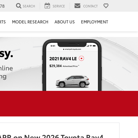
78
SEARCH
SERVICE
CONTACT
RTS
MODEL RESEARCH
ABOUT US
EMPLOYMENT
APR on New 2026 Toyota Rav4