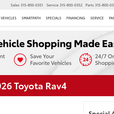
Sales
315-800-0351
Service
315-800-0352
Parts
315-800-03
VEHICLES
SMARTPATH
SPECIALS
FINANCING
SERVICE
PA
026 Toyota Rav4
Special 