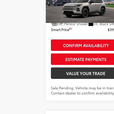
Less
VIN:
2T36CRAVXTC035999
Stock:
261973
Model:
4444
88
Total SRP
$39
In Transit - Sale Pending
Doc Fee
+
Ext.:
Meteor Shower
Int.:
Black So
97
Smart Price
$39
CONFIRM AVAILABILITY
ESTIMATE PAYMENTS
VALUE YOUR TRADE
Sale Pending. Vehicle may be in trans
Contact dealer to confirm availability