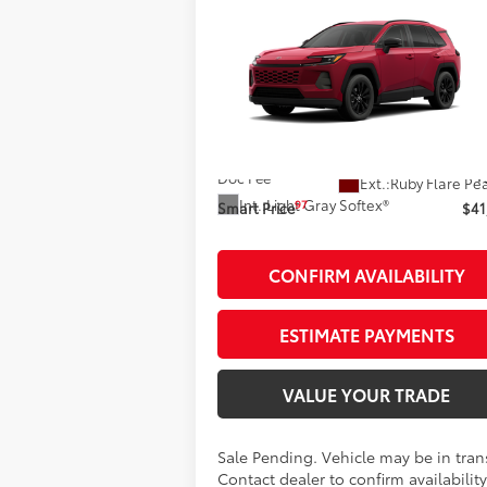
Compare Vehicle
$41,423
2026
Toyota RAV4
XLE
Premium
SMARTPRICE:
Less
VIN:
2T36CRAV4TW087756
Stock:
261969
Model:
4444
88
Total SRP
$41
In Transit - Sale Pending
Doc Fee
+
Ext.:
Ruby Flare Pe
Int.:
Light Gray Softex®
97
Smart Price
$41
CONFIRM AVAILABILITY
ESTIMATE PAYMENTS
VALUE YOUR TRADE
Sale Pending. Vehicle may be in trans
Contact dealer to confirm availability