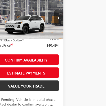
Compare Vehicle
$40,494
26
Toyota RAV4
XLE
emium
AWD
SMARTPRICE:
Less
2T36CRAV9TC31E168
Stock:
261961
el:
4444
88
al SRP
$40,319
Ext.:
Ice Cap
Production - Sale Pending
 Fee
+$175
nt.:
Black Softex®
97
t Price
$40,494
CONFIRM AVAILABILITY
ESTIMATE PAYMENTS
VALUE YOUR TRADE
 Pending. Vehicle is in build phase.
act dealer to confirm availability.