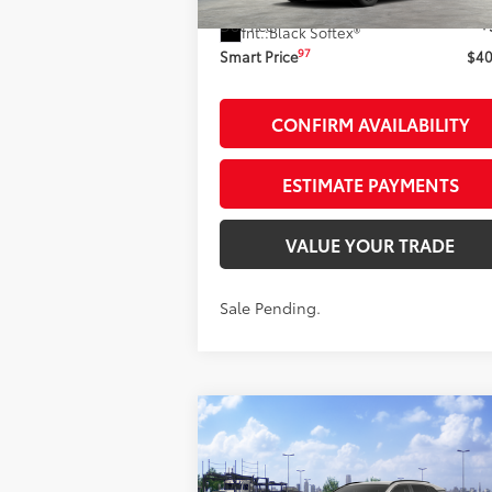
Ext.:
Storm C
In Stock - Sale Pending
Doc Fee
+
Int.:
Black Softex®
97
Smart Price
$40
CONFIRM AVAILABILITY
ESTIMATE PAYMENTS
VALUE YOUR TRADE
Sale Pending.
Compare Vehicle
$39,270
2026
Toyota RAV4
XLE
Premium
AWD
SMARTPRICE: