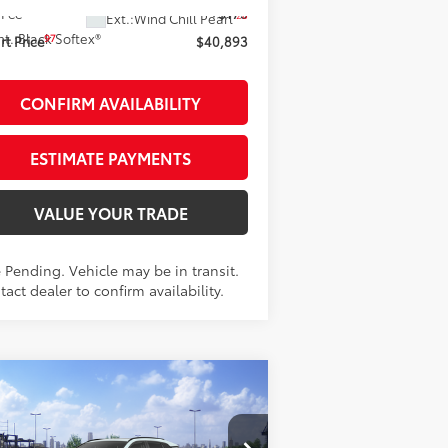
 Fee
+$175
28
Ext.:
Wind Chill Pearl
nt.:
Black Softex®
97
t Price
$40,893
CONFIRM AVAILABILITY
ESTIMATE PAYMENTS
VALUE YOUR TRADE
 Pending. Vehicle may be in transit.
act dealer to confirm availability.
Compare Vehicle
$48,953
26
Toyota RAV4
ited
AWD
SMARTPRICE: