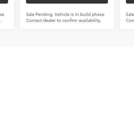
se.
Sale Pending. Vehicle is in build phase.
Sale
.
Contact dealer to confirm availability.
Cont
First
Prev
1
2
3
4
5
. Colors, options, and trim may vary. Prices include all costs to b
taxes. Additional savings may be available.
been made to ensure the accuracy of the information contained on 
te accuracy cannot be guaranteed. This site, ad copy, and all inf
hout warranty of any kind, either express or implied, including but 
ar purpose, title or non-infringement. All vehicles are subject to pri
 costs, registration fees, and taxes. Not responsible for typographi
 figures are based on EPA estimates for new vehicles, and actual 