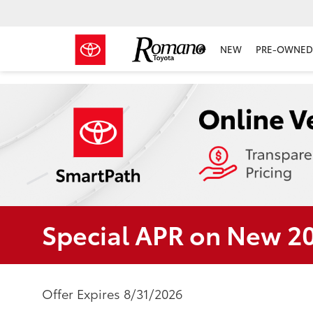
NEW
PRE-OWNED 
Special APR on New 2
Offer Expires 8/31/2026