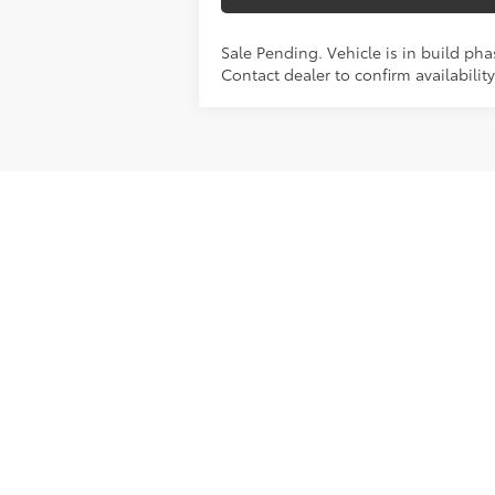
Sale Pending. Vehicle is in build pha
Contact dealer to confirm availability
Photos may not represent actual vehicles
licensing costs, registration fees, and 
*Although every reasonable effort has 
Google and Bing search network, absolu
it, are presented to the user "as is" wit
of merchantability, fitness for a particul
paid by a consumer, except for licensing
Fuel economy ratings and driving range