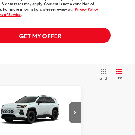
& data rates may apply. Consent is not a condition of
. For more information, please review our
Privacy Policy
s of Service
.
GET MY OFFER
List
Grid
Compare Vehicle
$40,893
26
Toyota RAV4
XLE
emium
AWD
SMARTPRICE:
Less
2T36CRAV4TW087174
Stock:
261856
el:
4444
88
al SRP
$40,718
Transit - Sale Pending