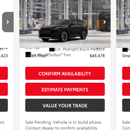
Compare Vehicle
$46,478
2026
Toyota RAV4
20
Limited
AWD
SMARTPRICE:
Pr
Less
VIN:
2T36CRAV7TW32J873
Stock:
262054
VIN:
Model:
4534
Mod
88
,248
Total SRP
$46,303
Tot
In Production - Sale Pending
In 
$175
Doc Fee
+$175
Doc
28
arl
Ext.:
Midnight Black Metallic
I
Int.:
Black Softex® Trim
97
,423
Smart Price
$46,478
Smar
CONFIRM AVAILABILITY
ESTIMATE PAYMENTS
VALUE YOUR TRADE
it.
Sale Pending. Vehicle is in build phase.
Sale
.
Contact dealer to confirm availability.
Cont