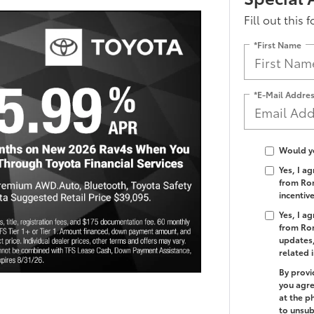
Fill out this 
*First Name
*E-Mail Addre
Would yo
Yes, I a
from Rom
incentiv
Yes, I a
from Rom
updates,
related 
By provi
you agre
at the p
to unsub