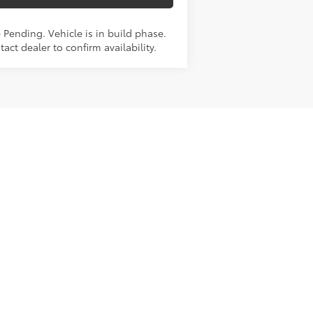
 Pending. Vehicle is in build phase.
act dealer to confirm availability.
Next
Last
Show: 12
e paid by a consumer, except for
this site, and ads shown on the
ormation and materials appearing on
not limited to the implied warranties
or sale. Prices include all costs to be
cal errors.
mileage and range may vary