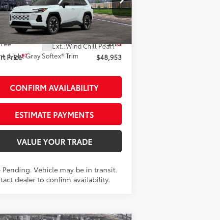
Less
2T36CRAVXTW086837
Stock:
261977
el:
4534
88
al SRP
$48,778
Transit - Sale Pending
 Fee
+$175
28
Ext.:
Wind Chill Pearl
nt.:
Light Gray Softex® Trim
97
t Price
$48,953
CONFIRM AVAILABILITY
ESTIMATE PAYMENTS
VALUE YOUR TRADE
 Pending. Vehicle may be in transit.
act dealer to confirm availability.