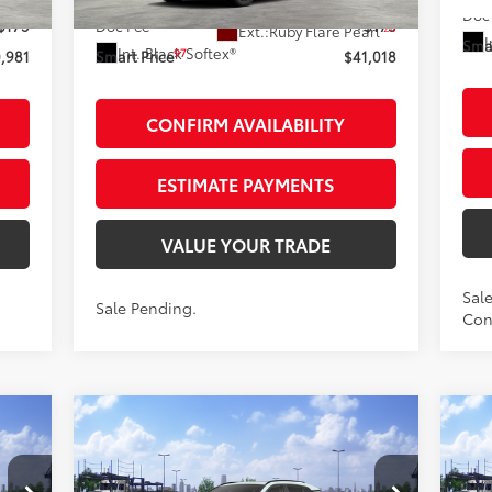
In Stock - Sale Pending
loud
Doc
$175
Doc Fee
+$175
28
Ext.:
Ruby Flare Pearl
I
Smar
Int.:
Black Softex®
97
,981
Smart Price
$41,018
CONFIRM AVAILABILITY
ESTIMATE PAYMENTS
VALUE YOUR TRADE
Sale
Sale Pending.
Cont
Compare Vehicle
$48,338
2026
Toyota RAV4
20
Limited
AWD
SMARTPRICE:
Lim