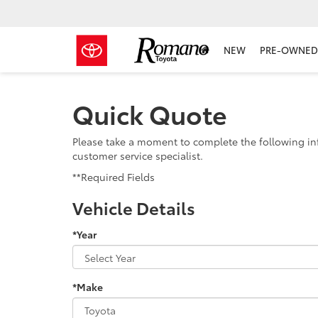
NEW
PRE-OWNED 
Quick Quote
Please take a moment to complete the following in
customer service specialist.
**Required Fields
Vehicle Details
*Year
*Make