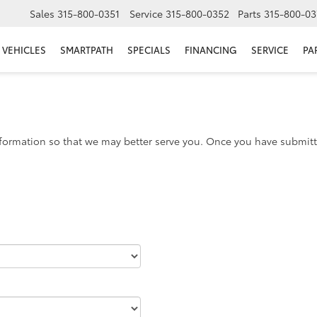
Sales
315-800-0351
Service
315-800-0352
Parts
315-800-03
VEHICLES
SMARTPATH
SPECIALS
FINANCING
SERVICE
PA
formation so that we may better serve you. Once you have submitte