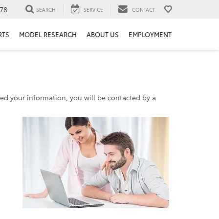
78
SEARCH
SERVICE
CONTACT
RTS
MODEL RESEARCH
ABOUT US
EMPLOYMENT
d your information, you will be contacted by a