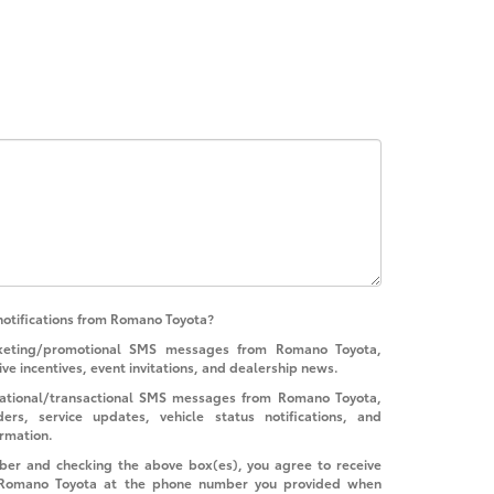
notifications from Romano Toyota?
rketing/promotional SMS messages from Romano Toyota,
ive incentives, event invitations, and dealership news.
rmational/transactional SMS messages from Romano Toyota,
rs, service updates, vehicle status notifications, and
ormation.
ber and checking the above box(es), you agree to receive
 Romano Toyota at the phone number you provided when