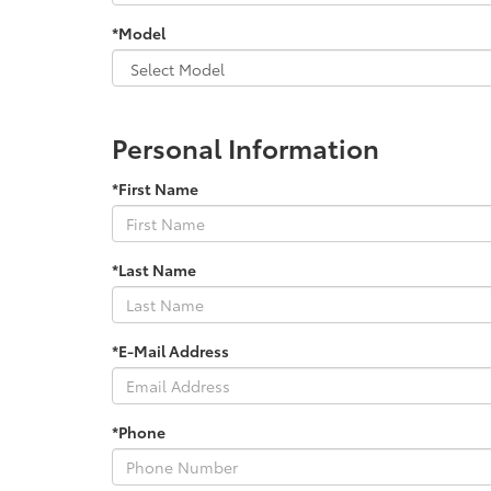
*Model
Personal Information
*First Name
*Last Name
*E-Mail Address
*Phone