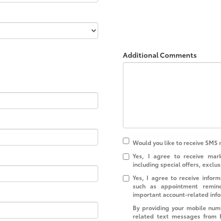
Additional Comments
Would you like to receive SMS 
Yes, I agree to receive ma
including special offers, exclus
Yes, I agree to receive info
such as appointment reminde
important account-related inf
By providing your mobile num
related text messages from