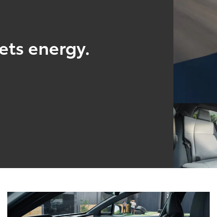
ts energy.