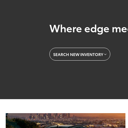
Where edge mee
SEARCH NEW INVENTORY