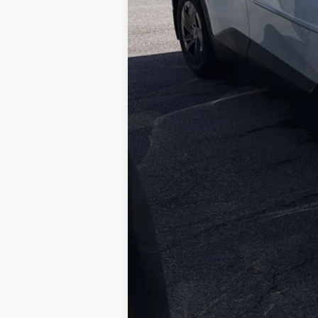
Doc Fee
73
Smart Price