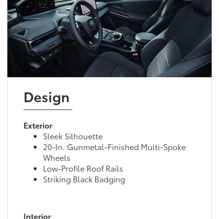
Design
Exterior
Sleek Silhouette
20-In. Gunmetal-Finished Multi-Spoke
Wheels
Low-Profile Roof Rails
Striking Black Badging
Interior