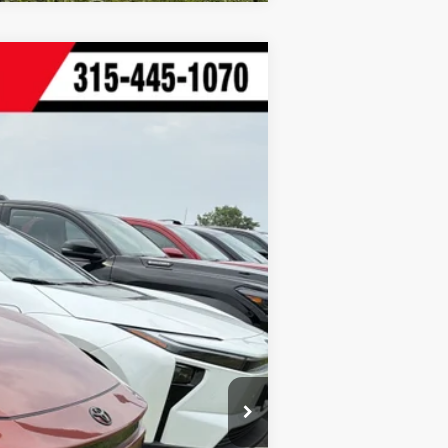
t.:
Black Softex®/Fabric Mixed Media Trim
$39,464
+$175
$39,639