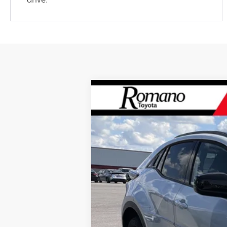
2026
Toyota C-HR
SE
AWD
VIN:
JTMAAAAD0TJ016528
Stock:
261417
Mode
In Stock
66
Total SRP