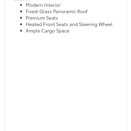
Modern Interior
Fixed-Glass Panoramic Roof
Premium Seats
Heated Front Seats and Steering Wheel
Ample Cargo Space