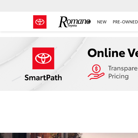
NEW
PRE-OWNED 