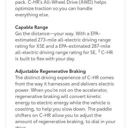
pack. C-HR’s All-Wheel Drive (AWD) helps
optimize traction so you can handle
everything else.
Capable Range
Go the distance—your way. With a EPA-
estimated 273-mile all-electric driving range
rating for XSE and a EPA-estimated 287-mile
3
all-electric driving range rating for SE,
C-HR
is built to flex with your day.
Adjustable Regenerative Braking
The distinct driving experience of C-HR comes
from the way it harnesses and delivers electric
power. When you’re not on the accelerator,
regenerative braking will convert kinetic
energy to electric energy while the vehicle is
coasting, to help you slow down. The paddle
shifters on C-HR allow you to adjust the
amount of regenerative braking, to dial in your
drive.