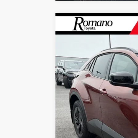
2026
Toyota C-HR
SE
AWD
VIN:
JTMAAAAD5TJ021210
Stock:
261668
Mode
In Stock - Sale Pending
66
Total SRP
Doc Fee
73
Smart Price