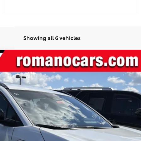
Showing all 6 vehicles
l:
2416
24
Ext.:
Wind Chill Pearl
In
$40,858
SMARTPRICE:
Less