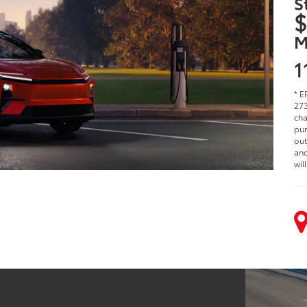
S
$
M
1
* E
273
cha
pur
out
and
wil