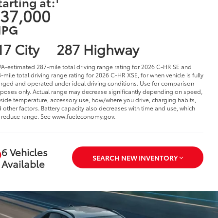
tarting at:
37,000
PG
17 City
287 Highway
PA-estimated 287-mile total driving range rating for 2026 C-HR SE and
-mile total driving range rating for 2026 C-HR XSE, for when vehicle is fully
rged and operated under ideal driving conditions. Use for comparison
poses only. Actual range may decrease significantly depending on speed,
side temperature, accessory use, how/where you drive, charging habits,
 other factors. Battery capacity also decreases with time and use, which
l reduce range. See www.fueleconomy.gov.
6 Vehicles
SEARCH NEW INVENTORY
Available