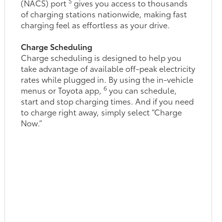
5
(NACS) port
gives you access to thousands
of charging stations nationwide, making fast
charging feel as effortless as your drive.
Charge Scheduling
Charge scheduling is designed to help you
take advantage of available off-peak electricity
rates while plugged in. By using the in-vehicle
6
menus or Toyota app,
you can schedule,
start and stop charging times. And if you need
to charge right away, simply select “Charge
Now.”