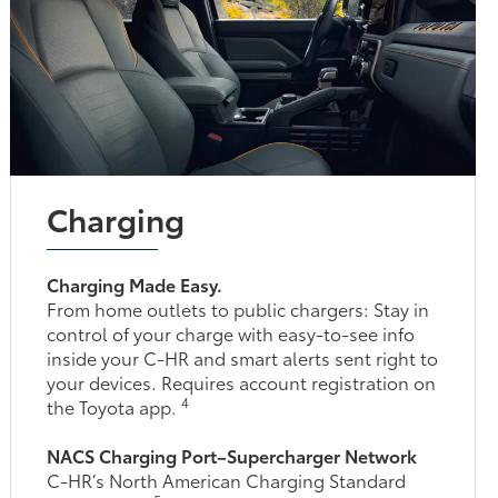
Charging
Charging Made Easy.
From home outlets to public chargers: Stay in
control of your charge with easy-to-see info
inside your C-HR and smart alerts sent right to
your devices. Requires account registration on
4
the Toyota app.
NACS Charging Port–Supercharger Network
C-HR’s North American Charging Standard