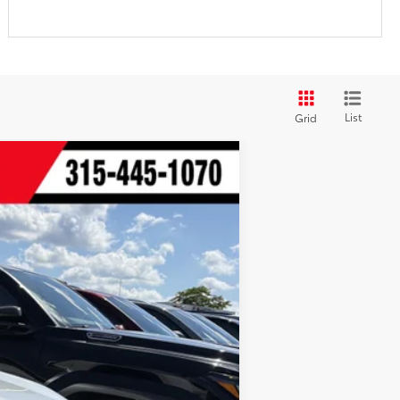
List
Grid
t.:
Black Softex®/Fabric Mixed Media Trim
$40,683