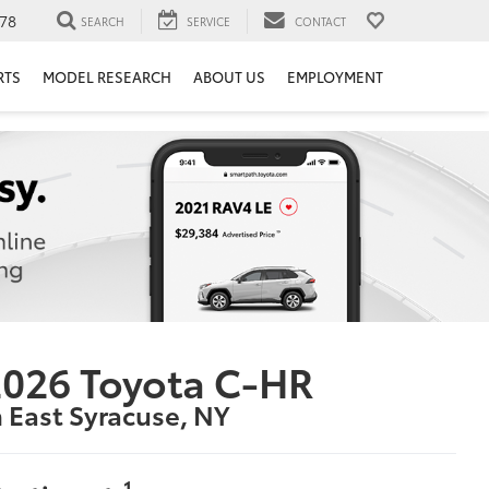
78
SEARCH
SERVICE
CONTACT
RTS
MODEL RESEARCH
ABOUT US
EMPLOYMENT
026 Toyota C-HR
n East Syracuse, NY
1