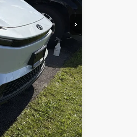
+$175
$40,858
Compare Vehicle