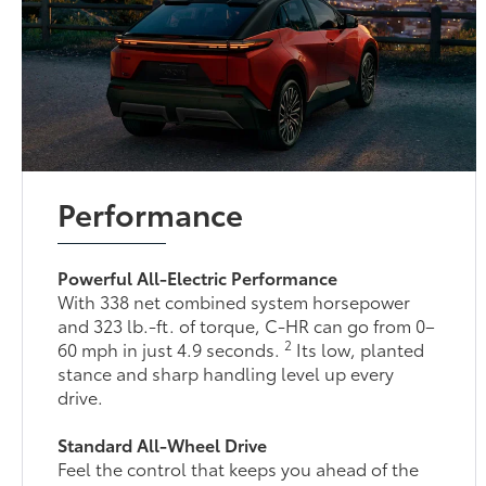
Performance
Powerful All-Electric Performance
With 338 net combined system horsepower
and 323 lb.-ft. of torque, C-HR can go from 0–
2
60 mph in just 4.9 seconds.
Its low, planted
stance and sharp handling level up every
drive.
Standard All-Wheel Drive
Feel the control that keeps you ahead of the