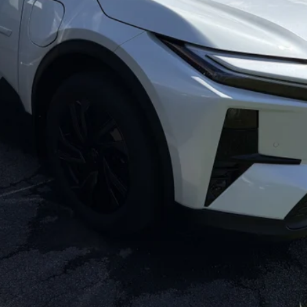
CONFIRM AVAILABILITY
ESTIMATE PAYMENTS
VALUE YOUR TRADE