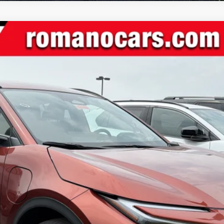
l:
2416
Ext.:
Tandoori
In
$39,639
SMARTPRICE:
Less