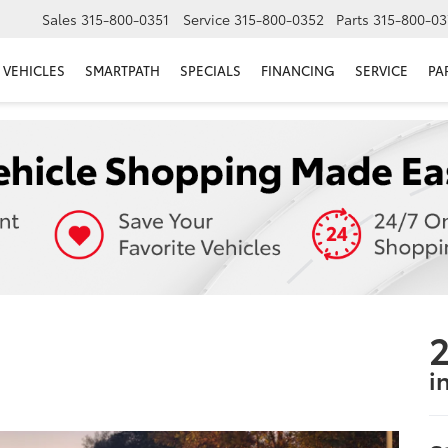
Sales
315-800-0351
Service
315-800-0352
Parts
315-800-03
VEHICLES
SMARTPATH
SPECIALS
FINANCING
SERVICE
PA
2
i