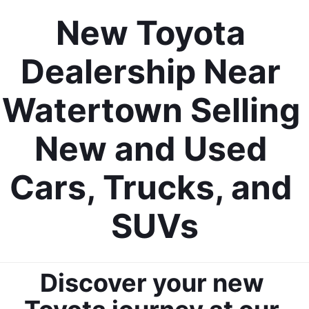
New Toyota 
Dealership Near 
Watertown Selling 
New and Used 
Cars, Trucks, and 
SUVs
Discover your new 