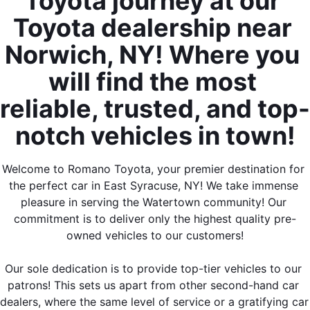
Toyota journey at our 
Toyota dealership near 
Norwich, NY! Where you 
will find the most 
reliable, trusted, and top-
notch vehicles in town!
Welcome to Romano Toyota, your premier destination for 
the perfect car in East Syracuse, NY! We take immense 
pleasure in serving the Watertown community! Our 
commitment is to deliver only the highest quality pre-
owned vehicles to our customers!
Our sole dedication is to provide top-tier vehicles to our 
patrons! This sets us apart from other second-hand car 
dealers, where the same level of service or a gratifying car 