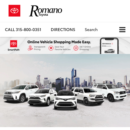
CALL
315-800-0351
DIRECTIONS
Search