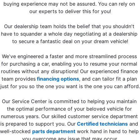
buying experience may not be assured. You can rely on 
our experts to deliver this for you!
Our dealership team holds the belief that you shouldn't 
have to squander a whole day negotiating at a dealership 
to secure a fantastic deal on your dream vehicle!
We've engineered a faster and more streamlined process 
for purchasing a car, enabling you to resume your normal 
routines without any disruptions! Our experienced finance 
team provides
 financing options
, and can tailor fit a plan 
just for you so the one you want is the one you can afford.
Our Service Center is committed to helping you maintain 
the optimal performance of your beloved vehicle for 
numerous years. Our skilled customer service department 
is prepared to support you. Our
Certified technicians
 and 
well-stocked 
parts department
 work hand in hand to help 
you overcome any issue that may occur.