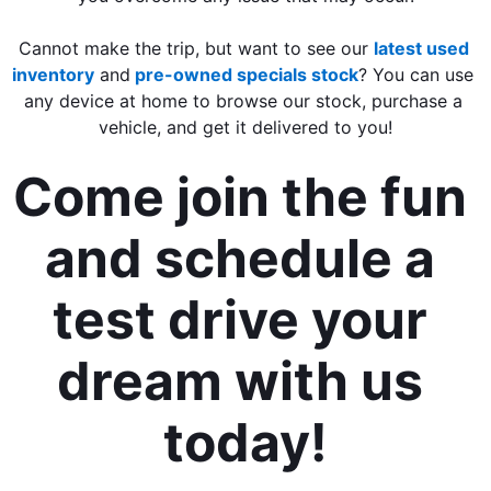
Cannot make the trip, but want to see our 
latest used 
inventory
 and
 pre-owned specials stock
? You can use 
any device at home to browse our stock, purchase a 
vehicle, and get it delivered to you!
Come join the fun 
and schedule a 
test drive your 
dream with us 
today!