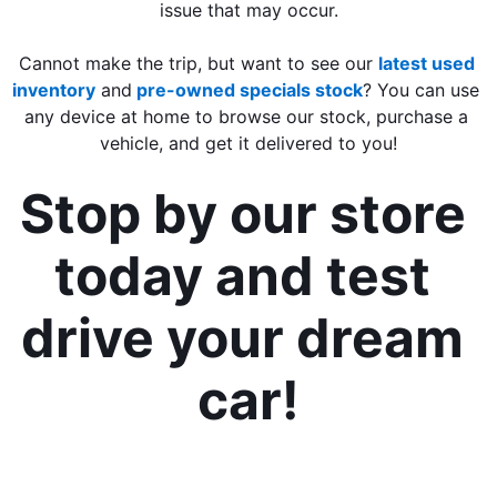
issue that may occur.
Cannot make the trip, but want to see our 
latest used 
inventory
 and
 pre-owned specials stock
? You can use 
any device at home to browse our stock, purchase a 
vehicle, and get it delivered to you!
Stop by our store 
today and test 
drive your dream 
car!