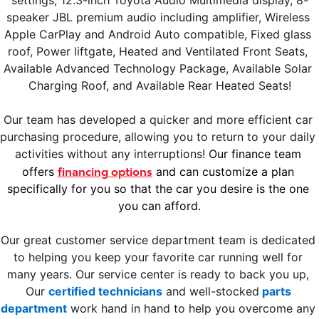
speaker JBL premium audio including amplifier, Wireless 
Apple CarPlay and Android Auto compatible, Fixed glass 
roof, Power liftgate, Heated and Ventilated Front Seats, 
Available Advanced Technology Package, Available Solar 
Charging Roof, and Available Rear Heated Seats!
Our team has developed a quicker and more efficient car 
purchasing procedure, allowing you to return to your daily 
activities without any interruptions! 
Our finance team 
financing options
offers 
 and can customize a plan 
specifically for you so that the car you desire is the one 
you can afford.
Our great customer service department team is dedicated 
to helping you keep your favorite car running well for 
many years. Our service center is ready to back you up, 
Our 
certified technicians
 and well-stocked
 parts 
department
 work hand in hand to help you overcome any 