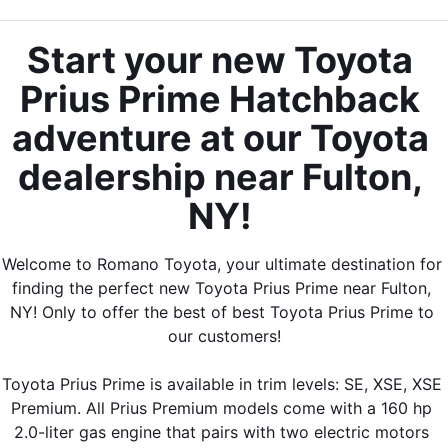
Start your new Toyota 
Prius Prime Hatchback 
adventure at our Toyota 
dealership near Fulton, 
NY! 
Welcome to Romano Toyota, your ultimate destination for 
finding the perfect new Toyota Prius Prime near Fulton, 
NY! Only to offer the best of best Toyota Prius Prime to 
our customers!
Toyota Prius Prime is available in trim levels: SE, XSE, XSE 
Premium. All Prius Premium models come with a 160 hp 
2.0-liter gas engine that pairs with two electric motors 