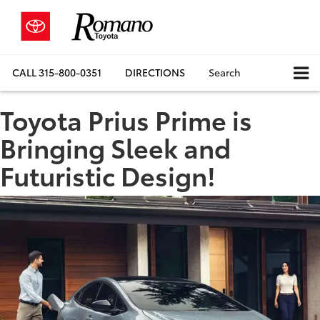
CALL
315-800-0351
DIRECTIONS
Search
Toyota Prius Prime is
Bringing Sleek and
Futuristic Design!