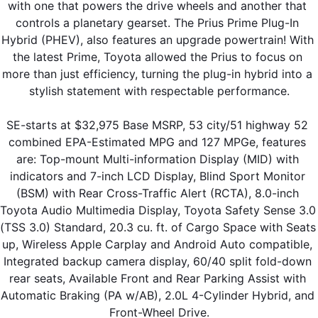
with one that powers the drive wheels and another that 
controls a planetary gearset. The Prius Prime Plug-In 
Hybrid (PHEV), also features an upgrade powertrain! With 
the latest Prime, Toyota allowed the Prius to focus on 
more than just efficiency, turning the plug-in hybrid into a 
stylish statement with respectable performance.
SE-starts at $32,975 Base MSRP, 53 city/51 highway 52 
combined EPA-Estimated MPG and 127 MPGe, features 
are: Top-mount Multi-information Display (MID) with 
indicators and 7-inch LCD Display, Blind Sport Monitor 
(BSM) with Rear Cross-Traffic Alert (RCTA), 8.0-inch 
Toyota Audio Multimedia Display, Toyota Safety Sense 3.0 
(TSS 3.0) Standard, 20.3 cu. ft. of Cargo Space with Seats 
up, Wireless Apple Carplay and Android Auto compatible, 
Integrated backup camera display, 60/40 split fold-down 
rear seats, Available Front and Rear Parking Assist with 
Automatic Braking (PA w/AB), 2.0L 4-Cylinder Hybrid, and 
Front-Wheel Drive.