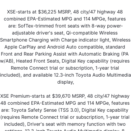
XSE-starts at $36,225 MSRP, 48 city/47 highway 48 
combined EPA-Estimated MPG and 114 MPGe, features 
are: SofTex-trimmed front seats with 8-way power-
adjustable driver's seat, Qi-compatible Wireless 
Smartphone Charging with Charge indicator light, Wireless 
Apple CarPlay and Android Auto compatible, standard 
Front and Rear Parking Assist with Automatic Braking (PA 
w/AB), Heated Front Seats, Digital Key capability (requires 
Remote Connect trial or subscription, 1-year trial 
included), and available 12.3-inch Toyota Audio Multimedia 
display,
XSE Premium-starts at $39,670 MSRP, 48 city/47 highway 
48 combined EPA-Estimated MPG and 114 MPGe, features 
are: Toyota Safety Sense (TSS 3.0), Digital Key capability 
(requires Remote Connect trial or subscription, 1-year trial 
included), Driver's seat with memory function with two 
settings, 12.3-inch Toyota Audio Multimedia display, 8-