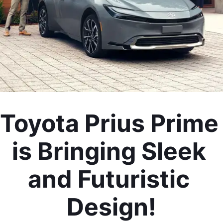
Toyota Prius Prime 
is Bringing Sleek 
and Futuristic 
Design!