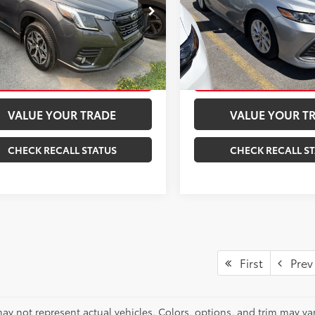
2SKAEC7PH531236
Stock:
261378A
VIN:
4T1C11AK6RU194020
Stock
:
PFF
Model:
2532
CONFIRM AVAILABILITY
CONFIRM AVAILA
08
18,118
Ext.:
Magnetite Gray Metallic
Int.:
Black
Ext.:
mi
ESTIMATE PAYMENTS
ESTIMATE PAYM
VALUE YOUR TRADE
VALUE YOUR T
CHECK RECALL STATUS
CHECK RECALL S
First
Prev
ay not represent actual vehicles. Colors, options, and trim may var