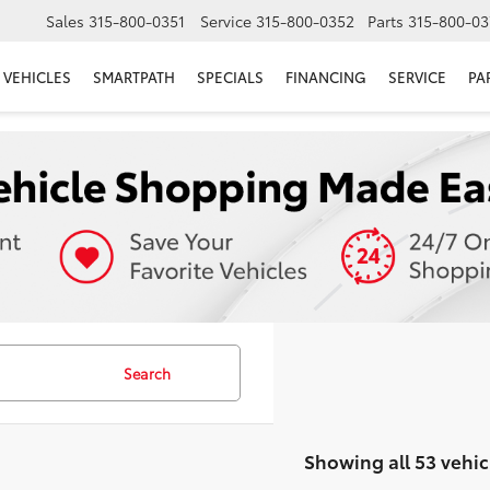
Sales
315-800-0351
Service
315-800-0352
Parts
315-800-03
VEHICLES
SMARTPATH
SPECIALS
FINANCING
SERVICE
PA
Search
Showing all 53 vehic