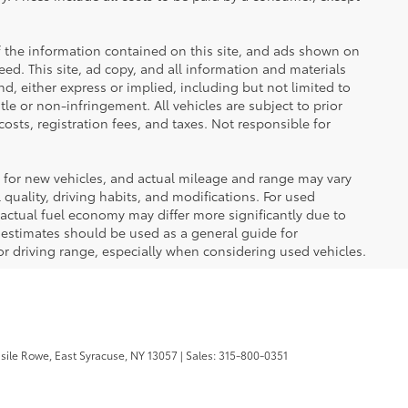
 the information contained on this site, and ads shown on
d. This site, ad copy, and all information and materials
nd, either express or implied, including but not limited to
itle or non-infringement. All vehicles are subject to prior
costs, registration fees, and taxes. Not responsible for
 for new vehicles, and actual mileage and range may vary
quality, driving habits, and modifications. For used
actual fuel economy may differ more significantly due to
A estimates should be used as a general guide for
 driving range, especially when considering used vehicles.
sile Rowe,
East Syracuse,
NY
13057
| Sales:
315-800-0351