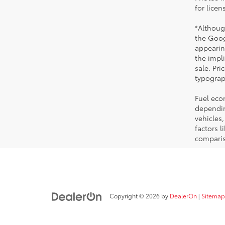
for licen
*Althoug
the Goog
appearing
the impli
sale. Pri
typograph
Fuel eco
dependin
vehicles
factors 
comparis
Copyright © 2026
by
DealerOn
|
Sitemap