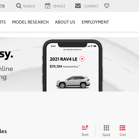
78
SEARCH
SERVICE
CONTACT
RTS
MODEL RESEARCH
ABOUT US
EMPLOYMENT
les
Sort
List
Grid