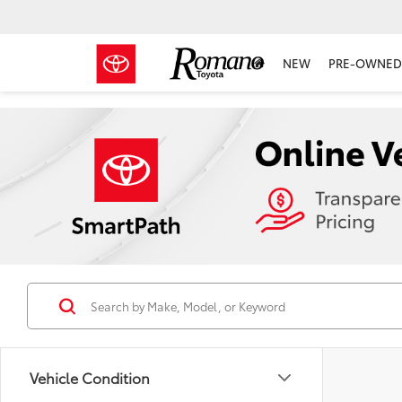
NEW
PRE-OWNED 
Vehicle Condition