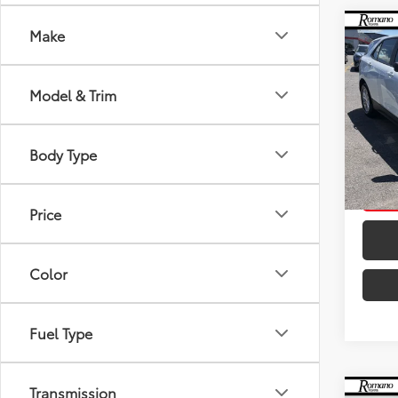
Co
Make
Retail 
2021
Doc F
LS
Intern
Model & Trim
VIN:
3G
Model
Body Type
18,6
mi
Price
Color
Fuel Type
Transmission