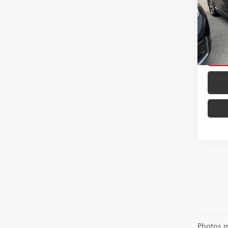
VIN:
JF
Model
35,8
mi
Photos m