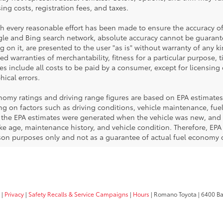
sing costs, registration fees, and taxes.
h every reasonable effort has been made to ensure the accuracy of
le and Bing search network, absolute accuracy cannot be guarantee
 on it, are presented to the user "as is" without warranty of any ki
ed warranties of merchantability, fitness for a particular purpose, t
ces include all costs to be paid by a consumer, except for licensing 
ical errors.
nomy ratings and driving range figures are based on EPA estimates
g on factors such as driving conditions, vehicle maintenance, fuel 
, the EPA estimates were generated when the vehicle was new, and 
like age, maintenance history, and vehicle condition. Therefore, EP
on purposes only and not as a guarantee of actual fuel economy or
|
Privacy
|
Safety Recalls & Service Campaigns
|
Hours
| Romano Toyota
|
6400 Ba