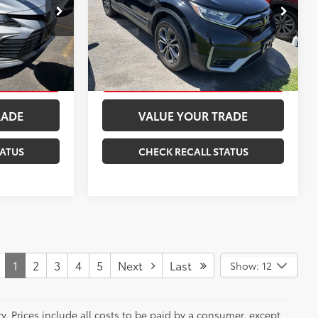
:
15571P
VIN:
2HKRW2H51MH615845
Stock:
261705A
Model:
RW2H5MJW
BILITY
CONFIRM AVAILABILITY
27,211 mi
Ext.:
Black
Int.:
Black
Celestial Silver Metallic
Int.:
Ash
ENTS
ESTIMATE PAYMENTS
RADE
VALUE YOUR TRADE
TATUS
CHECK RECALL STATUS
1
2
3
4
5
Next
Last
Show: 12
y. Prices include all costs to be paid by a consumer, except