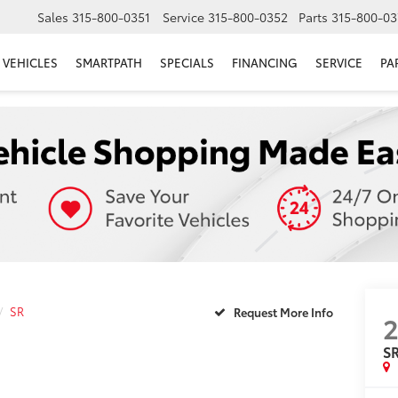
Sales
315-800-0351
Service
315-800-0352
Parts
315-800-03
VEHICLES
SMARTPATH
SPECIALS
FINANCING
SERVICE
PA
SR
Request More Info
2
S