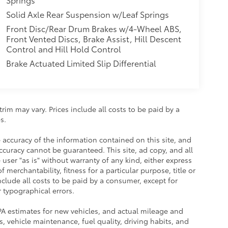
Solid Axle Rear Suspension w/Leaf Springs
Front Disc/Rear Drum Brakes w/4-Wheel ABS,
Front Vented Discs, Brake Assist, Hill Descent
Control and Hill Hold Control
Brake Actuated Limited Slip Differential
rim may vary. Prices include all costs to be paid by a
s.
accuracy of the information contained on this site, and
uracy cannot be guaranteed. This site, ad copy, and all
user "as is" without warranty of any kind, either express
 merchantability, fitness for a particular purpose, title or
include all costs to be paid by a consumer, except for
r typographical errors.
PA estimates for new vehicles, and actual mileage and
 vehicle maintenance, fuel quality, driving habits, and