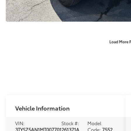
Load More 
Vehicle Information
VIN:
Stock #:
Model
3TYSZ5AN1MT007701
261371A
Code:
7552