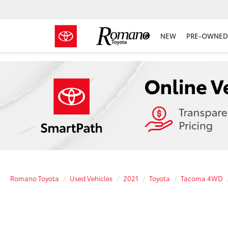
NEW
PRE-OWNED 
Romano Toyota
Used Vehicles
2021
Toyota
Tacoma 4WD