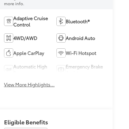
more info.
Adaptive Cruise
Bluetooth®
Control
4WD/AWD
Android Auto
Apple CarPlay
Wi-Fi Hotspot
Automatic High
Emergency Brake
Beams
Assist
View More Highlights...
Eligible Benefits