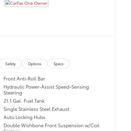
Safety
Options
Specs
Front Anti-Roll Bar
Hydraulic Power-Assist Speed-Sensing
Steering
21.1 Gal. Fuel Tank
Single Stainless Steel Exhaust
Auto Locking Hubs
Double Wishbone Front Suspension w/Coil
Springs