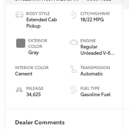
BODY STYLE
CITY/HIGHWAY
Extended Cab
18/22 MPG
Pickup
EXTERIOR
ENGINE
Regular
COLOR
Gray
Unleaded V-6
3.5 L/211
INTERIOR COLOR
TRANSMISSION
Cement
Automatic
MILEAGE
FUEL TYPE
34,625
Gasoline Fuel
Dealer Comments