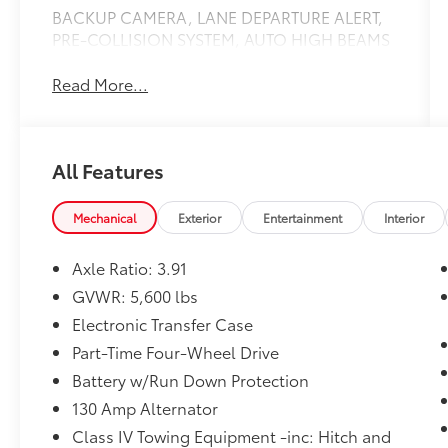
BACKUP CAMERA, LANE DEPARTURE ALERT,
PRE-COLLISION SYSTEM, AUTO HIGH BEAMS
Read More...
All Features
Mechanical
Exterior
Entertainment
Interior
Axle Ratio: 3.91
GVWR: 5,600 lbs
Electronic Transfer Case
Part-Time Four-Wheel Drive
Battery w/Run Down Protection
130 Amp Alternator
Class IV Towing Equipment -inc: Hitch and