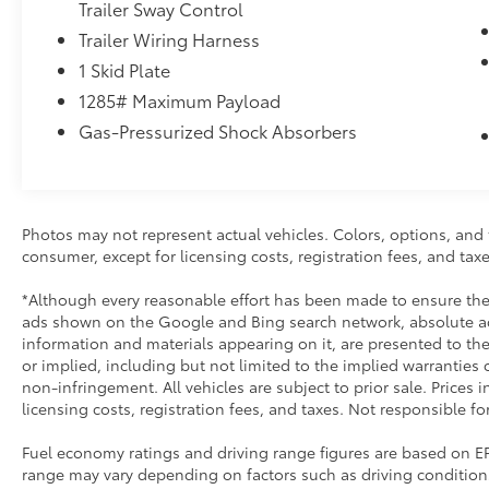
Trailer Sway Control
Trailer Wiring Harness
1 Skid Plate
1285# Maximum Payload
Gas-Pressurized Shock Absorbers
Photos may not represent actual vehicles. Colors, options, and t
consumer, except for licensing costs, registration fees, and taxe
*Although every reasonable effort has been made to ensure the 
ads shown on the Google and Bing search network, absolute acc
information and materials appearing on it, are presented to the 
or implied, including but not limited to the implied warranties of
non-infringement. All vehicles are subject to prior sale. Prices 
licensing costs, registration fees, and taxes. Not responsible fo
Fuel economy ratings and driving range figures are based on E
range may vary depending on factors such as driving conditions,