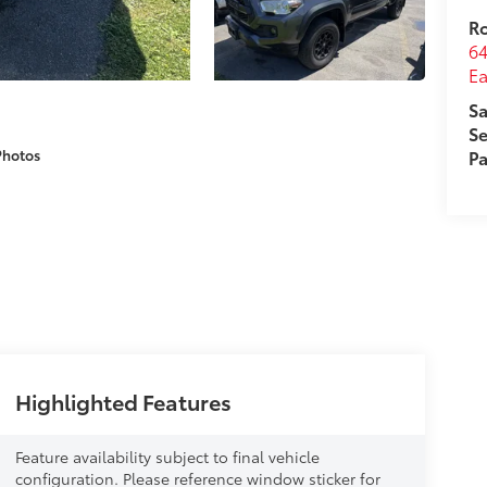
R
64
Ea
Sa
Se
Photos
Pa
Highlighted Features
Feature availability subject to final vehicle
configuration. Please reference window sticker for