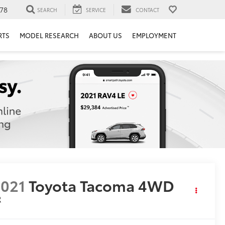
78
SEARCH
SERVICE
CONTACT
RTS
MODEL RESEARCH
ABOUT US
EMPLOYMENT
021
Toyota Tacoma 4WD
R