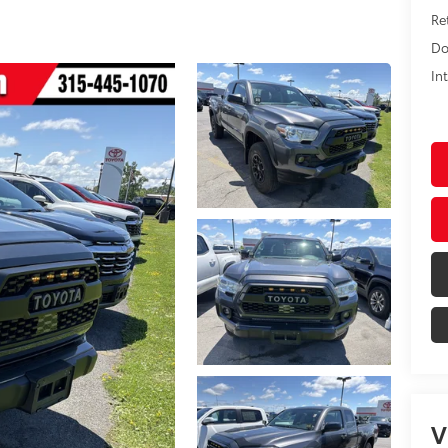
Ret
Do
In
V