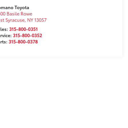
omano Toyota
00 Basile Rowe
st Syracuse
,
NY
13057
les:
315-800-0351
rvice:
315-800-0352
rts:
315-800-0378