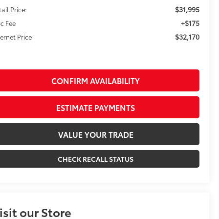
$31,995
ail Price:
+$175
c Fee
$32,170
ternet Price
CONFIRM AVAILABILITY
ESTIMATE PAYMENTS
VALUE YOUR TRADE
CHECK RECALL STATUS
isit our Store