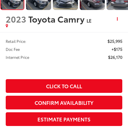
2023
Toyota Camry
LE
$25,995
Retail Price:
+$175
Doc Fee
$26,170
Internet Price
CLICK TO CALL
CONFIRM AVAILABILITY
ESTIMATE PAYMENTS