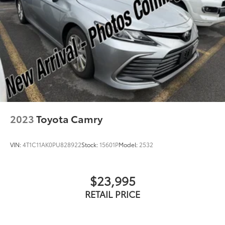
2023
Toyota Camry
VIN:
4T1C11AK0PU828922
Stock:
15601P
Model:
2532
$23,995
RETAIL PRICE