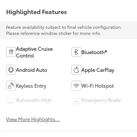
Highlighted Features
Feature availability subject to final vehicle configuration.
Please reference window sticker for more info.
Adaptive Cruise
Bluetooth®
Control
Android Auto
Apple CarPlay
Keyless Entry
Wi-Fi Hotspot
Automatic High
Emergency Brake
Beams
Assist
View More Highlights...