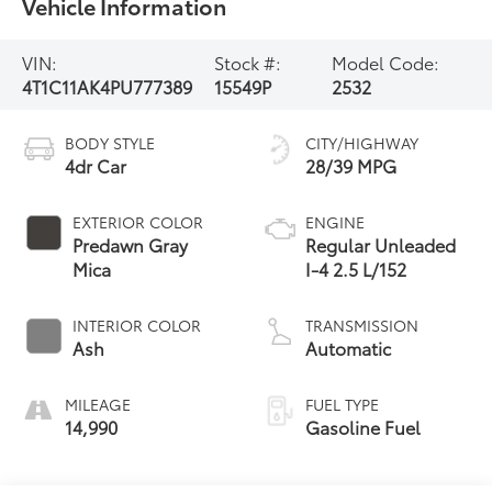
Vehicle Information
VIN:
Stock #:
Model Code:
4T1C11AK4PU777389
15549P
2532
BODY STYLE
CITY/HIGHWAY
4dr Car
28/39 MPG
EXTERIOR COLOR
ENGINE
Predawn Gray
Regular Unleaded
Mica
I-4 2.5 L/152
INTERIOR COLOR
TRANSMISSION
Ash
Automatic
MILEAGE
FUEL TYPE
14,990
Gasoline Fuel