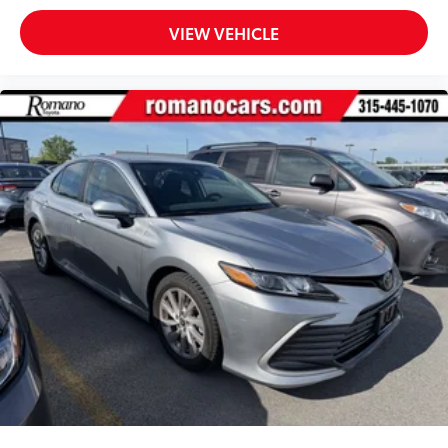
VIEW VEHICLE