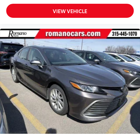
VIEW VEHICLE