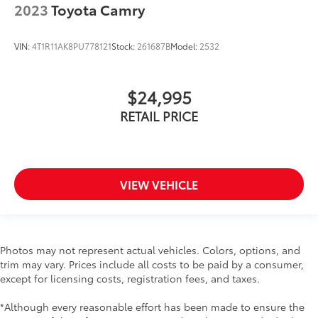
2023
Toyota Camry
VIN:
4T1R11AK8PU778121
Stock:
261687B
Model:
2532
$24,995
RETAIL PRICE
VIEW VEHICLE
Photos may not represent actual vehicles. Colors, options, and
trim may vary. Prices include all costs to be paid by a consumer,
except for licensing costs, registration fees, and taxes.
*Although every reasonable effort has been made to ensure the