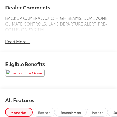
Dealer Comments
BACKUP CAMERA, AUTO HIGH BEAMS, DUAL ZONE
CLIMATE CONTROLS, LANE DEPARTURE ALERT, PRE-
COLLISION SYSTEM
Read More...
Eligible Benefits
All Features
Mechanical
Exterior
Entertainment
Interior
Sa