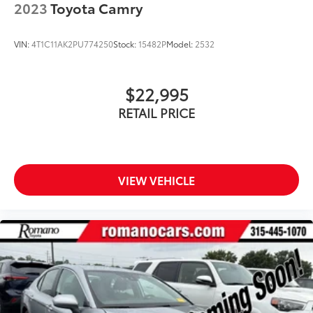
2023
Toyota Camry
VIN:
4T1C11AK2PU774250
Stock:
15482P
Model:
2532
$22,995
RETAIL PRICE
VIEW VEHICLE