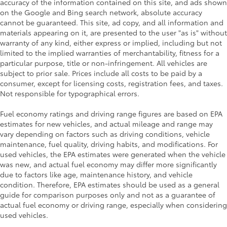
accuracy of the information contained on this site, and ads shown
on the Google and Bing search network, absolute accuracy
cannot be guaranteed. This site, ad copy, and all information and
materials appearing on it, are presented to the user "as is" without
warranty of any kind, either express or implied, including but not
limited to the implied warranties of merchantability, fitness for a
particular purpose, title or non-infringement. All vehicles are
subject to prior sale. Prices include all costs to be paid by a
consumer, except for licensing costs, registration fees, and taxes.
Not responsible for typographical errors.
Fuel economy ratings and driving range figures are based on EPA
estimates for new vehicles, and actual mileage and range may
vary depending on factors such as driving conditions, vehicle
maintenance, fuel quality, driving habits, and modifications. For
used vehicles, the EPA estimates were generated when the vehicle
was new, and actual fuel economy may differ more significantly
due to factors like age, maintenance history, and vehicle
condition. Therefore, EPA estimates should be used as a general
guide for comparison purposes only and not as a guarantee of
actual fuel economy or driving range, especially when considering
used vehicles.