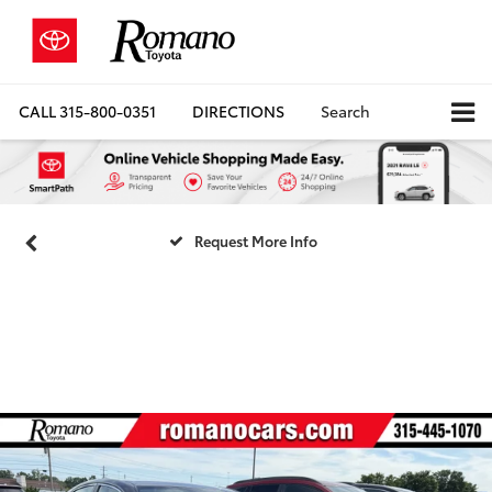
CALL
315-800-0351
DIRECTIONS
Search
Request More Info