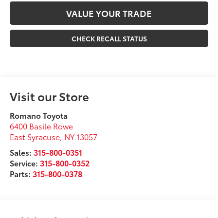
VALUE YOUR TRADE
CHECK RECALL STATUS
Visit our Store
Romano Toyota
6400 Basile Rowe
East Syracuse
,
NY
13057
Sales:
315-800-0351
Service:
315-800-0352
Parts:
315-800-0378