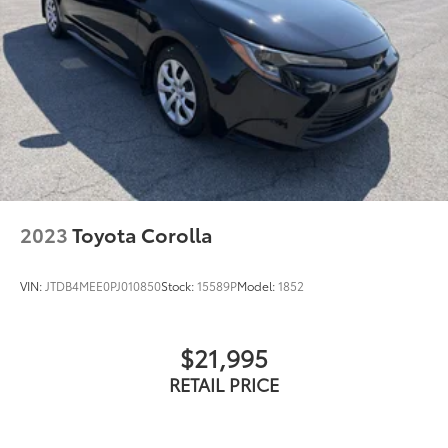
2023
Toyota Corolla
VIN:
JTDB4MEE0PJ010850
Stock:
15589P
Model:
1852
$21,995
RETAIL PRICE