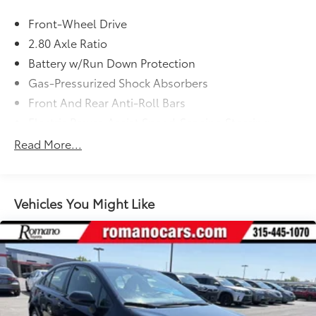
Front-Wheel Drive
2.80 Axle Ratio
Battery w/Run Down Protection
Gas-Pressurized Shock Absorbers
Front And Rear Anti-Roll Bars
Electric Power-Assist Speed-Sensing Steering
15.8 Gal. Fuel Tank
Read More...
Single Stainless Steel Exhaust
Strut Front Suspension w/Coil Springs
Multi-Link Rear Suspension w/Coil Springs
Vehicles You Might Like
4-Wheel Disc Brakes w/4-Wheel ABS, Front Vented
Discs, Brake Assist and Hill Hold Control