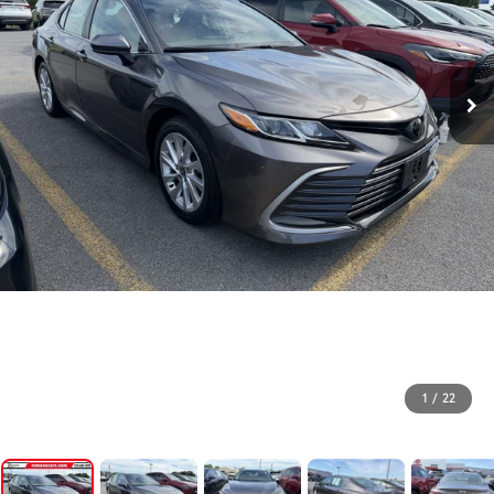
1
/
22