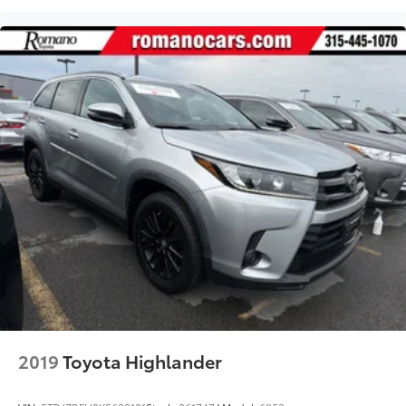
2019
Toyota Highlander