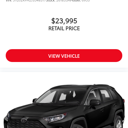
$23,995
RETAIL PRICE
VIEW VEHICLE