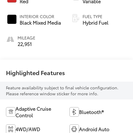
Red
Variable
INTERIOR COLOR
FUEL TYPE
Black Mixed Media
Hybrid Fuel
MILEAGE
22,951
Highlighted Features
Feature availability subject to final vehicle configuration.
Please reference window sticker for more info.
Adaptive Cruise
Bluetooth®
Control
4WD/AWD
Android Auto