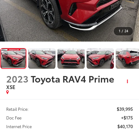
1
/
24
2023
Toyota RAV4 Prime
XSE
$39,995
Retail Price:
+$175
Doc Fee
$40,170
Internet Price