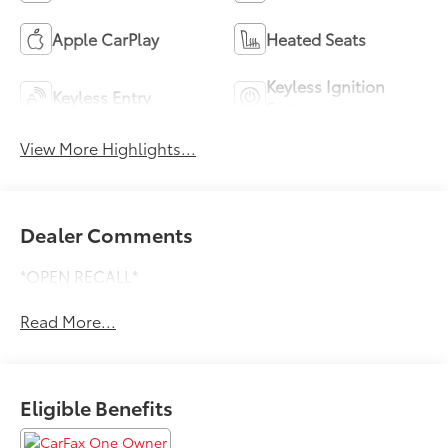
Apple CarPlay
Heated Seats
Keyless Ignition
Keyless Entry
System
View More Highlights...
Dealer Comments
*OPEN RECALL*
Read More...
Eligible Benefits