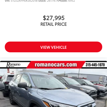
VIN:
5TDJZRFH0KS620181
Stock:
261747A
Model:
6952
$27,995
RETAIL PRICE
VIEW VEHICLE