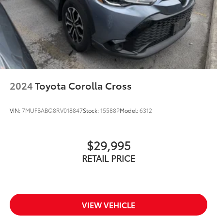
2024
Toyota Corolla Cross
VIN:
7MUFBABG8RV018847
Stock:
15588P
Model:
6312
$29,995
RETAIL PRICE
VIEW VEHICLE