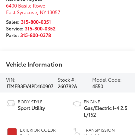
6400 Basile Rowe
East Syracuse
,
NY
13057
Sales:
315-800-0351
Service:
315-800-0352
Parts:
315-800-0378
Vehicle Information
VIN:
Stock #:
Model Code:
JTMEB3FV4PD160907
260782A
4550
BODY STYLE
ENGINE
Sport Utility
Gas/Electric I-4 2.5
L/152
EXTERIOR COLOR
TRANSMISSION