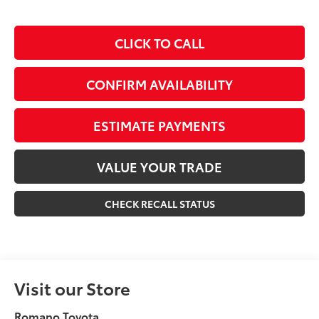
CLICK TO CALL
CONFIRM AVAILABILITY
ESTIMATE PAYMENTS
VALUE YOUR TRADE
CHECK RECALL STATUS
Visit our Store
Romano Toyota