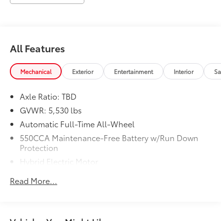
All Features
Mechanical
Exterior
Entertainment
Interior
Sa
Axle Ratio: TBD
GVWR: 5,530 lbs
Automatic Full-Time All-Wheel
550CCA Maintenance-Free Battery w/Run Down
Protection
Hybrid Electric Motor
Towing Equipment -inc: Trailer Sway Control
Read More...
1230# Maximum Payload
Gas-Pressurized Shock Absorbers
Front And Rear Anti-Roll Bars