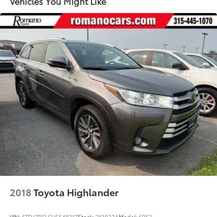
Vehicles You Might Like
Sport Tuned Suspension
Electric Power-Assist Speed-Sensing Steering
14.5 Gal. Fuel Tank
Quasi-Dual Stainless Steel Exhaust w/Chrome
Tailpipe Finisher
Permanent Locking Hubs
Strut Front Suspension w/Coil Springs
Multi-Link Rear Suspension w/Coil Springs
Regenerative 4-Wheel Disc Brakes w/4-Wheel ABS,
Front And Rear Vented Discs, Brake Assist, Hill
Hold Control and Electric Parking Brake
Brake Actuated Limited Slip Differential
Lithium Ion (li-Ion) Traction Battery w/6.6 kW
Onboard Charger, 12 Hrs Charge Time @ 110/120V,
4.5 Hrs Charge Time @ 220/240V and 18.1 kWh
Capacity
2018
Toyota Highlander
VIN:
5TDJZRFH2JS548317
Stock:
261833A
Model:
6953