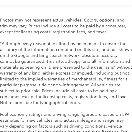
Photos may not represent actual vehicles. Colors, options, and
trim may vary. Prices include all costs to be paid by a consumer,
except for licensing costs, registration fees, and taxes.
*Although every reasonable effort has been made to ensure the
accuracy of the information contained on this site, and ads shown
on the Google and Bing search network, absolute accuracy
cannot be guaranteed. This site, ad copy, and all information and
materials appearing on it, are presented to the user "as is" without
warranty of any kind, either express or implied, including but not
limited to the implied warranties of merchantability, fitness for a
particular purpose, title or non-infringement. All vehicles are
subject to prior sale. Prices include all costs to be paid by a
consumer, except for licensing costs, registration fees, and taxes.
Not responsible for typographical errors.
Fuel economy ratings and driving range figures are based on EPA
estimates for new vehicles, and actual mileage and range may
vary depending on factors such as driving conditions, vehicle
maintenance, fuel quality, driving habits, and modifications. For