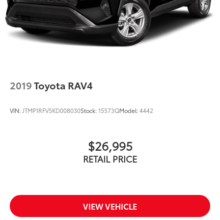
2019
Toyota RAV4
VIN:
JTMP1RFV5KD008030
Stock:
15573Q
Model:
4442
$26,995
RETAIL PRICE
VIEW VEHICLE