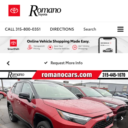
CALL
315-800-0351
DIRECTIONS
Search
Request More Info