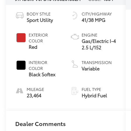
BODY STYLE
CITY/HIGHWAY
Sport Utility
41/38 MPG
EXTERIOR
ENGINE
Gas/Electric I-4
COLOR
Red
2.5 L/152
INTERIOR
TRANSMISSION
Variable
COLOR
Black Softex
MILEAGE
FUEL TYPE
23,464
Hybrid Fuel
Dealer Comments