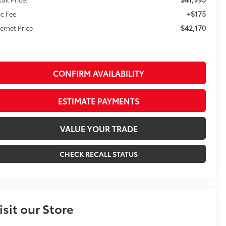
+$175
c Fee
$42,170
ternet Price
CONFIRM AVAILABILITY
ESTIMATE PAYMENTS
VALUE YOUR TRADE
CHECK RECALL STATUS
isit our Store