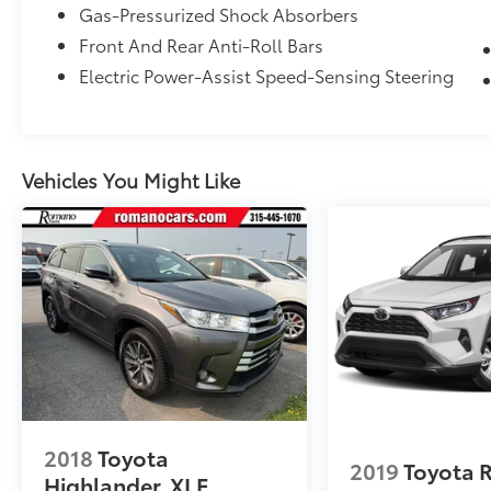
Gas-Pressurized Shock Absorbers
Front And Rear Anti-Roll Bars
Electric Power-Assist Speed-Sensing Steering
Vehicles You Might Like
2018
Toyota
2019
Toyota 
Highlander
XLE