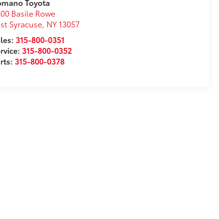
omano Toyota
00 Basile Rowe
st Syracuse
,
NY
13057
les:
315-800-0351
rvice:
315-800-0352
rts:
315-800-0378