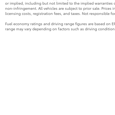
or implied, including but not limited to the implied warranties of
non-infringement. All vehicles are subject to prior sale. Prices 
licensing costs, registration fees, and taxes. Not responsible fo
Fuel economy ratings and driving range figures are based on E
range may vary depending on factors such as driving conditions,
modifications. For used vehicles, the EPA estimates were gene
may differ more significantly due to factors like age, maintenan
should be used as a general guide for comparison purposes on
driving range, especially when considering used vehicles.