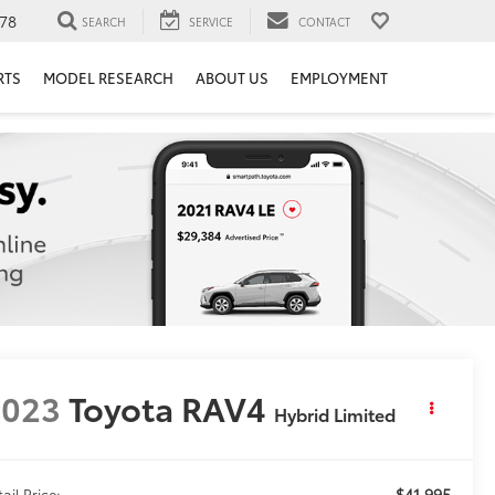
78
SEARCH
SERVICE
CONTACT
RTS
MODEL RESEARCH
ABOUT US
EMPLOYMENT
2023
Toyota RAV4
Hybrid Limited
$41,995
ail Price: