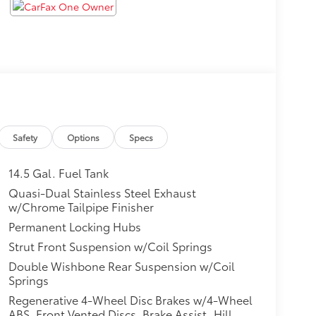
Safety
Options
Specs
14.5 Gal. Fuel Tank
Quasi-Dual Stainless Steel Exhaust
w/Chrome Tailpipe Finisher
Permanent Locking Hubs
Strut Front Suspension w/Coil Springs
Double Wishbone Rear Suspension w/Coil
Springs
Regenerative 4-Wheel Disc Brakes w/4-Wheel
ABS, Front Vented Discs, Brake Assist, Hill