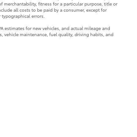
 merchantability, fitness for a particular purpose, title or
include all costs to be paid by a consumer, except for
r typographical errors.
PA estimates for new vehicles, and actual mileage and
 vehicle maintenance, fuel quality, driving habits, and
rated when the vehicle was new, and actual fuel economy
ce history, and vehicle condition. Therefore, EPA estimates
ly and not as a guarantee of actual fuel economy or