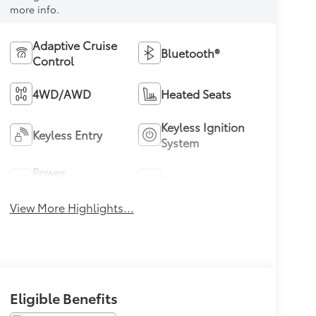
more info.
Adaptive Cruise
Bluetooth®
Control
4WD/AWD
Heated Seats
Keyless Ignition
Keyless Entry
System
Power
Wi-Fi Hotspot
Tailgate/Liftgate
View More Highlights...
Eligible Benefits