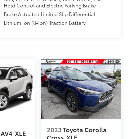
Hold Control and Electric Parking Brake
Brake Actuated Limited Slip Differential
Lithium Ion (li-Ion) Traction Battery
2023
Toyota Corolla
RAV4
XLE
Cross
XLE