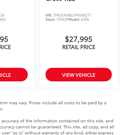
030
VIN:
7MUDAABG1PV068271
442
Stock:
15593P
Model:
6306
995
$27,995
RICE
RETAIL PRICE
ICLE
VIEW VEHICLE
rim may vary. Prices include all costs to be paid by a
s.
accuracy of the information contained on this site, and
uracy cannot be guaranteed. This site, ad copy, and all
user "as is" without warranty of any kind, either express