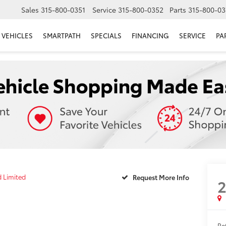
Sales
315-800-0351
Service
315-800-0352
Parts
315-800-03
VEHICLES
SMARTPATH
SPECIALS
FINANCING
SERVICE
PA
d Limited
Request More Info
Ret