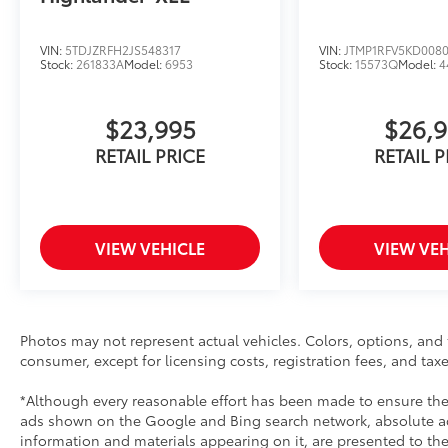
VIN:
5TDJZRFH2JS548317
VIN:
JTMP1RFV5KD008
Stock:
261833A
Model:
6953
Stock:
15573Q
Model:
4
$23,995
$26,
RETAIL PRICE
RETAIL P
VIEW VEHICLE
VIEW VEH
Photos may not represent actual vehicles. Colors, options, and t
consumer, except for licensing costs, registration fees, and taxe
*Although every reasonable effort has been made to ensure the 
ads shown on the Google and Bing search network, absolute acc
information and materials appearing on it, are presented to the 