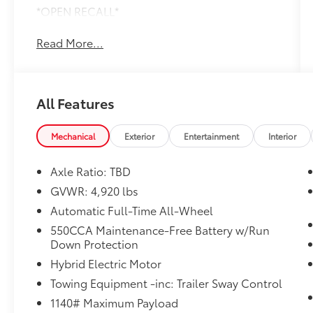
*OPEN RECALL*
Read More...
All Features
Mechanical
Exterior
Entertainment
Interior
Axle Ratio: TBD
GVWR: 4,920 lbs
Automatic Full-Time All-Wheel
550CCA Maintenance-Free Battery w/Run
Down Protection
Hybrid Electric Motor
Towing Equipment -inc: Trailer Sway Control
1140# Maximum Payload