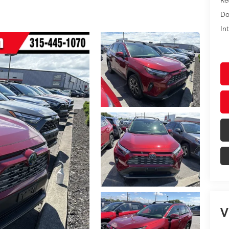
Do
In
V