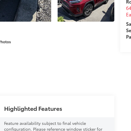
R
64
Ea
Sa
Se
Pa
Photos
Highlighted Features
Feature availability subject to final vehicle
configuration. Please reference window sticker for