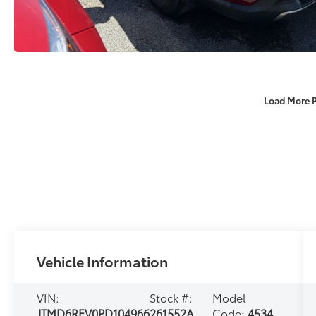
Load More 
Vehicle Information
VIN:
Stock #:
Model
JTMD6RFV0PD104966
261552A
Code:
4534