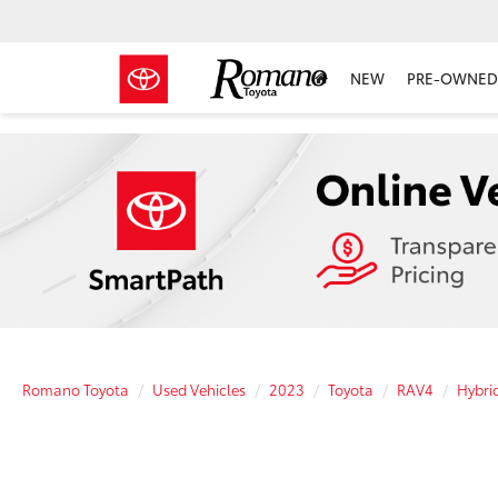
NEW
PRE-OWNED 
Romano Toyota
Used Vehicles
2023
Toyota
RAV4
Hybri