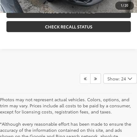
1
/
20
VALUE YOUR TRADE
CHECK RECALL STATUS
Show: 24
Photos may not represent actual vehicles. Colors, options, and
trim may vary. Prices include all costs to be paid by a consumer,
except for licensing costs, registration fees, and taxes.
*Although every reasonable effort has been made to ensure the
accuracy of the information contained on this site, and ads
shown on the Google and Bing search network, absolute