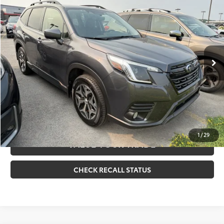
Doc Fee
+$175
VIN:
JF2SKAEC7PH531236
Stock:
261378A
Model:
PFF
Internet Price
$26,170
35,808 mi
Ext.:
Magnetite Gray Metallic
Int.:
Black
CLICK TO CALL
CONFIRM AVAILABILITY
ESTIMATE PAYMENTS
1
/
29
VALUE YOUR TRADE
CHECK RECALL STATUS