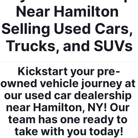
Near Hamilton 
Selling Used Cars, 
Trucks, and SUVs
Kickstart your pre-
owned vehicle journey at 
our used car dealership 
near Hamilton, NY! Our 
team has one ready to 
take with you today!