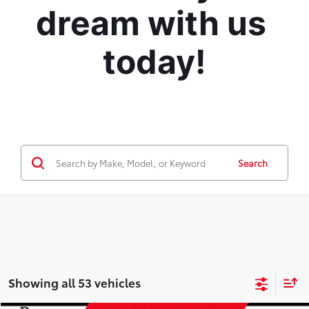
dream with us 
today!
Search
Showing all 53 vehicles