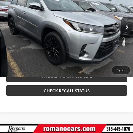
Internet Price
$28,170
90,173 mi
Ext.:
Celestial Silver Metallic
Int.:
Black
CLICK TO CALL
CONFIRM AVAILABILITY
ESTIMATE PAYMENTS
1
/
30
VALUE YOUR TRADE
CHECK RECALL STATUS
Compare Vehicle