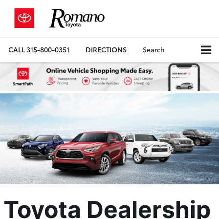
CALL
315-800-0351
DIRECTIONS
Search
Toyota Dealership 