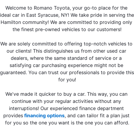
Welcome to Romano Toyota, your go-to place for the 
ideal car in East Syracuse, NY! We take pride in serving the 
Hamilton community! We are committed to providing only 
the finest pre-owned vehicles to our customers!
We are solely committed to offering top-notch vehicles to 
our clients! This distinguishes us from other used car 
dealers, where the same standard of service or a 
satisfying car purchasing experience might not be 
guaranteed. You can trust our professionals to provide this 
for you!
We've made it quicker to buy a car. This way, you can 
continue with your regular activities without any 
interruptions! Our experienced finance department 
provides
 financing options
, and can tailor fit a plan just 
for you so the one you want is the one you can afford.