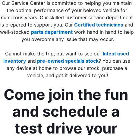
Our Service Center is committed to helping you maintain 
the optimal performance of your beloved vehicle for 
numerous years. Our skilled customer service department 
is prepared to support you. Our
Certified technicians
 and 
well-stocked 
parts department
 work hand in hand to help 
you overcome any issue that may occur.
Cannot make the trip, but want to see our 
latest used 
inventory
 and
 pre-owned specials stock
? You can use 
any device at home to browse our stock, purchase a 
vehicle, and get it delivered to you!
Come join the fun 
and schedule a 
test drive your 