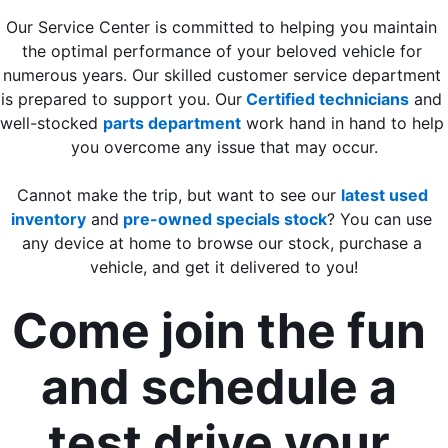
Our Service Center is committed to helping you maintain 
the optimal performance of your beloved vehicle for 
numerous years. Our skilled customer service department 
is prepared to support you. Our
Certified technicians
 and 
well-stocked 
parts department
 work hand in hand to help 
you overcome any issue that may occur.
Cannot make the trip, but want to see our 
latest used 
inventory
 and
 pre-owned specials stock
? You can use 
any device at home to browse our stock, purchase a 
vehicle, and get it delivered to you!
Come join the fun 
and schedule a 
test drive your 