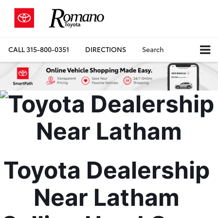
CALL
315-800-0351
DIRECTIONS
Search
Toyota Dealership 
Near Latham 