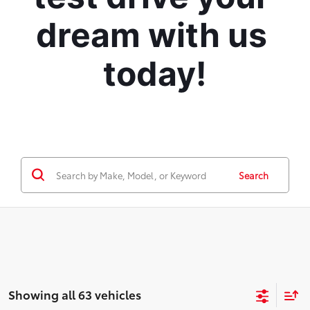
dream with us 
today!
Search
Showing all 63 vehicles