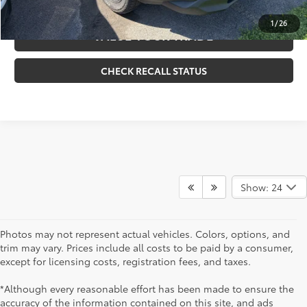
1
/
26
VALUE YOUR TRADE
CHECK RECALL STATUS
Show: 24
Photos may not represent actual vehicles. Colors, options, and
trim may vary. Prices include all costs to be paid by a consumer,
except for licensing costs, registration fees, and taxes.
*Although every reasonable effort has been made to ensure the
accuracy of the information contained on this site, and ads