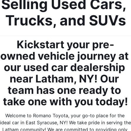
Selling Used Cars, 
Trucks, and SUVs
Kickstart your pre-
owned vehicle journey at 
our used car dealership 
near Latham, NY! Our 
team has one ready to 
take one with you today!
Welcome to Romano Toyota, your go-to place for the 
ideal car in East Syracuse, NY! We take pride in serving the 
Latham community! We are committed to providing only 