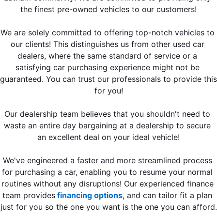
the finest pre-owned vehicles to our customers!
We are solely committed to offering top-notch vehicles to 
our clients! This distinguishes us from other used car 
dealers, where the same standard of service or a 
satisfying car purchasing experience might not be 
guaranteed. You can trust our professionals to provide this 
for you!
Our dealership team believes that you shouldn't need to 
waste an entire day bargaining at a dealership to secure 
an excellent deal on your ideal vehicle!
We've engineered a faster and more streamlined process 
for purchasing a car, enabling you to resume your normal 
routines without any disruptions! Our experienced finance 
team provides
 financing options
, and can tailor fit a plan 
just for you so the one you want is the one you can afford.