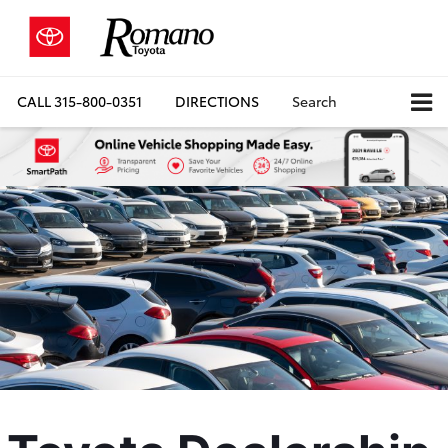
CALL
315-800-0351
DIRECTIONS
Search