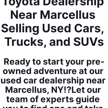
Toyota Dealership 
Near Marcellus 
Selling Used Cars, 
Trucks, and SUVs
Ready to start your pre-
owned adventure at our 
used car dealership near 
Marcellus, NY!?Let our 
team of experts guide 