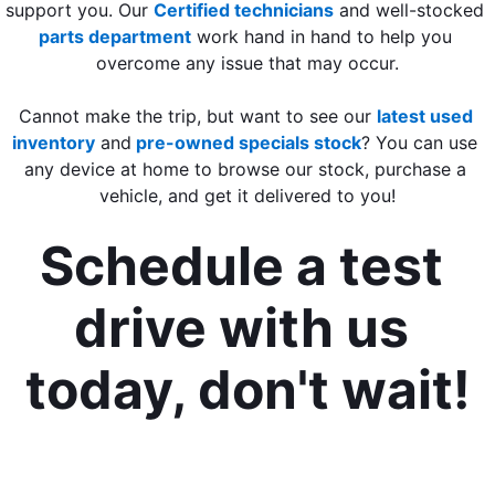
support you. Our 
Certified technicians
 and well-stocked 
parts department
 work hand in hand to help you 
overcome any issue that may occur.
Cannot make the trip, but want to see our 
latest used 
inventory
 and
 pre-owned specials stock
? You can use 
any device at home to browse our stock, purchase a 
vehicle, and get it delivered to you!
Schedule a test 
drive with us 
today, don't wait!