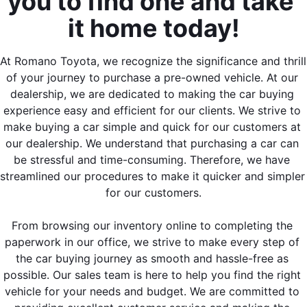
you to find one and take 
it home today!
At Romano Toyota, we recognize the significance and thrill 
of your journey to purchase a pre-owned vehicle. At our 
dealership, we are dedicated to making the car buying 
experience easy and efficient for our clients. We strive to 
make buying a car simple and quick for our customers at 
our dealership. We understand that purchasing a car can 
be stressful and time-consuming. Therefore, we have 
streamlined our procedures to make it quicker and simpler 
for our customers.
From browsing our inventory online to completing the 
paperwork in our office, we strive to make every step of 
the car buying journey as smooth and hassle-free as 
possible. Our sales team is here to help you find the right 
vehicle for your needs and budget. We are committed to 