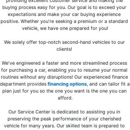
providing excellent customer service and making the 
buying process easy for you. Our goal is to exceed your 
expectations and make your car buying experience 
positive. Whether you're seeking a premium or a standard 
vehicle, we have one prepared for you!
We solely offer top-notch second-hand vehicles to our 
clients! 
We've engineered a faster and more streamlined process 
for purchasing a car, enabling you to resume your normal 
routines without any disruptions! Our experienced finance 
department provides
 financing options
, and can tailor fit a 
plan just for you so the one you want is the one you can 
afford.
Our Service Center is dedicated to assisting you in 
preserving the peak performance of your cherished 
vehicle for many years. Our skilled team is prepared to 