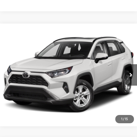
Compare Vehicle
2019
Toyota RAV4
XLE
VIN:
JTMP1RFV5KD008030
Stock:
15573Q
Model:
4442
55,015 mi
Ext.:
Gray
Int.:
1
/
15