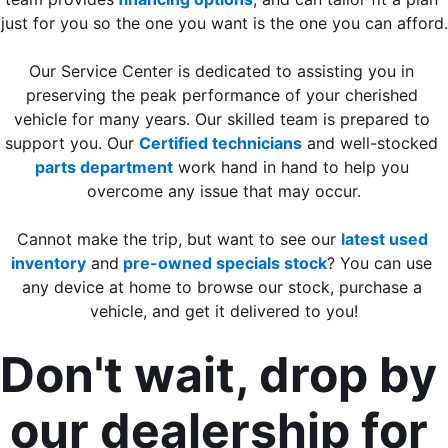
just for you so the one you want is the one you can afford.
Our Service Center is dedicated to assisting you in 
preserving the peak performance of your cherished 
vehicle for many years. Our skilled team is prepared to 
support you. Our 
Certified technicians
 and well-stocked 
parts department
 work hand in hand to help you 
overcome any issue that may occur.
Cannot make the trip, but want to see our 
latest used 
inventory
 and
 pre-owned specials stock
? You can use 
any device at home to browse our stock, purchase a 
vehicle, and get it delivered to you!
Don't wait, drop by 
our dealership for 