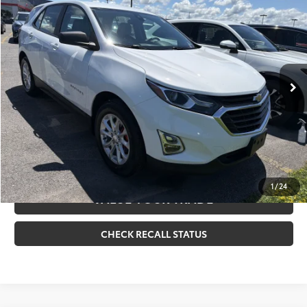
Doc Fee
+$175
VIN:
3GNAXHEV3MS125681
Stock:
261034A
Model:
1XP26
Internet Price
$20,170
18,604 mi
Ext.:
Summit White
Int.:
Medium Ash Gray
CLICK TO CALL
CONFIRM AVAILABILITY
ESTIMATE PAYMENTS
1
/
24
VALUE YOUR TRADE
CHECK RECALL STATUS