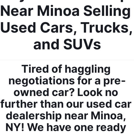
Near Minoa Selling 
Used Cars, Trucks, 
and SUVs
Tired of haggling 
negotiations for a pre-
owned car? Look no 
further than our used car 
dealership near Minoa, 
NY! We have one ready 