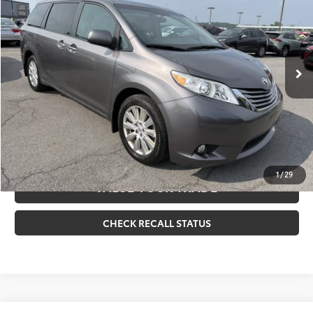
VIN:
5TDDZ3DC2HS185481
Stock:
261707A
Model:
5376
Internet Price
$27,170
96,581 mi
Ext.:
Gray
Int.:
Ash
CLICK TO CALL
CONFIRM AVAILABILITY
ESTIMATE PAYMENTS
1
/
29
VALUE YOUR TRADE
CHECK RECALL STATUS