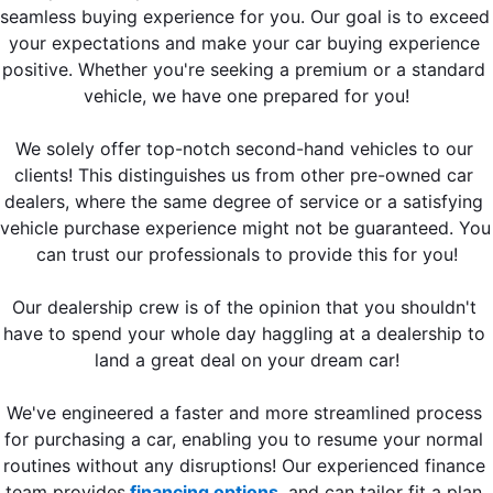
seamless buying experience for you. Our goal is to exceed 
your expectations and make your car buying experience 
positive. Whether you're seeking a premium or a standard 
vehicle, we have one prepared for you!
We solely offer top-notch second-hand vehicles to our 
clients! This distinguishes us from other pre-owned car 
dealers, where the same degree of service or a satisfying 
vehicle purchase experience might not be guaranteed. You 
can trust our professionals to provide this for you!
Our dealership crew is of the opinion that you shouldn't 
have to spend your whole day haggling at a dealership to 
land a great deal on your dream car!
We've engineered a faster and more streamlined process 
for purchasing a car, enabling you to resume your normal 
routines without any disruptions! Our experienced finance 
team provides
 financing options
, and can tailor fit a plan 