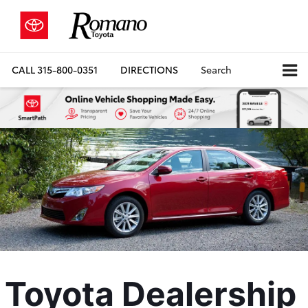
CALL
315-800-0351
DIRECTIONS
Search
Toyota Dealership 