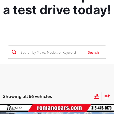
a test drive today!
Search
Showing all 66 vehicles
Compare Vehicle
Retail Price:
$19,995
2021
Chevrolet Equinox
LS