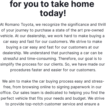
for you to take home 
today!
At Romano Toyota, we recognize the significance and thrill 
of your journey to purchase a state of the art pre-owned 
vehicle. At our dealership, we work hard to make buying a 
car easy and fast for our customers. We strive to make 
buying a car easy and fast for our customers at our 
dealership. We understand that purchasing a car can be 
stressful and time-consuming. Therefore, our goal is to 
simplify the process for our clients. So, we have made our 
procedures faster and easier for our customers.
We aim to make the car buying process easy and stress-
free, from browsing online to signing paperwork in our 
office. Our sales team is dedicated to helping you find the 
perfect vehicle that fits your needs and budget. We strive 
to provide top-notch customer service and ensure a 