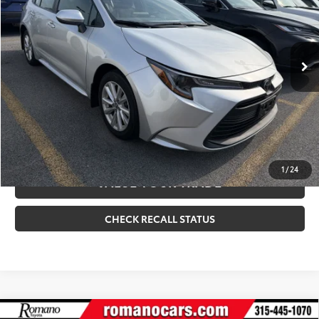
Internet Price
$25,170
6,696 mi
Ext.:
Classic Silver Metallic
Int.:
Light Gray
CLICK TO CALL
CONFIRM AVAILABILITY
ESTIMATE PAYMENTS
1
/
24
VALUE YOUR TRADE
CHECK RECALL STATUS
Compare Vehicle