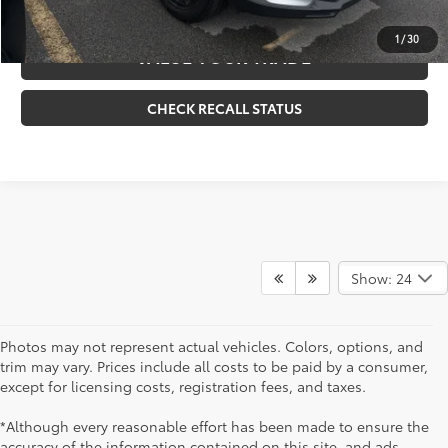
1
/
30
VALUE YOUR TRADE
CHECK RECALL STATUS
Show: 24
Photos may not represent actual vehicles. Colors, options, and
trim may vary. Prices include all costs to be paid by a consumer,
except for licensing costs, registration fees, and taxes.
*Although every reasonable effort has been made to ensure the
accuracy of the information contained on this site, and ads