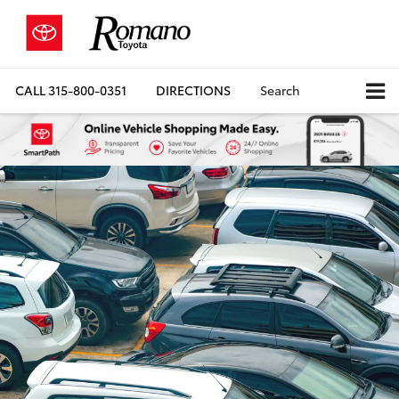
CALL
315-800-0351
DIRECTIONS
Search