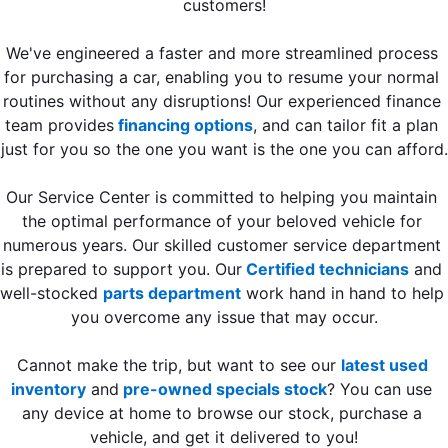
customers!
We've engineered a faster and more streamlined process 
for purchasing a car, enabling you to resume your normal 
routines without any disruptions! Our experienced finance 
team provides
 financing options
, and can tailor fit a plan 
just for you so the one you want is the one you can afford.
Our Service Center is committed to helping you maintain 
the optimal performance of your beloved vehicle for 
numerous years. Our skilled customer service department 
is prepared to support you. Our
Certified technicians
 and 
well-stocked 
parts department
 work hand in hand to help 
you overcome any issue that may occur.
Cannot make the trip, but want to see our 
latest used 
inventory
 and
 pre-owned specials stock
? You can use 
any device at home to browse our stock, purchase a 
vehicle, and get it delivered to you!