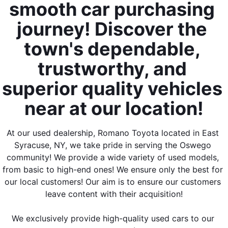
smooth car purchasing 
journey! Discover the 
town's dependable, 
trustworthy, and 
superior quality vehicles 
near at our location!
At our used dealership, Romano Toyota located in East 
Syracuse, NY, we take pride in serving the Oswego 
community! We provide a wide variety of used models, 
from basic to high-end ones! We ensure only the best for 
our local customers! Our aim is to ensure our customers 
leave content with their acquisition!
We exclusively provide high-quality used cars to our 