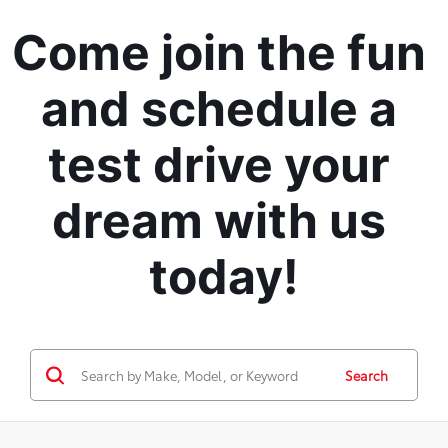
Come join the fun 
and schedule a 
test drive your 
dream with us 
today!
Search